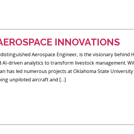
AEROSPACE INNOVATIONS
distinguished Aerospace Engineer, is the visionary behind 
I-driven analytics to transform livestock management. Wit
an has led numerous projects at Oklahoma State University 
ing unpiloted aircraft and […]