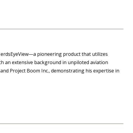
HerdsEyeView—a pioneering product that utilizes
h an extensive background in unpiloted aviation
and Project Boom Inc., demonstrating his expertise in