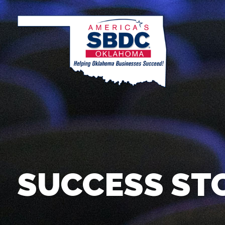
SUCCESS ST