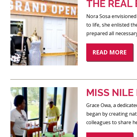
THE REAL
Nora Sosa envisioned o
to life, she enlisted
prepared all necessar
READ MORE
MISS NIL
Grace Owa, a dedicated
began by creating nat
colleagues to share he