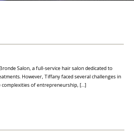
ronde Salon, a full-service hair salon dedicated to
eatments. However, Tiffany faced several challenges in
e complexities of entrepreneurship, […]