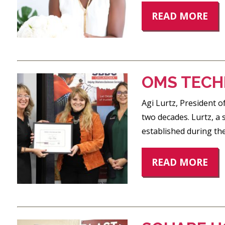
READ MORE
OMS TECHN
Agi Lurtz, President 
two decades. Lurtz, a
established during the
READ MORE