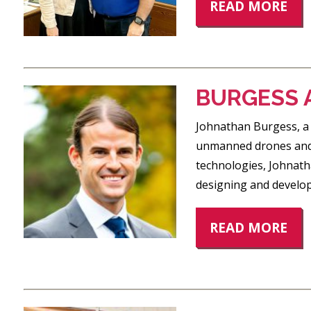
READ MORE
BURGESS 
Johnathan Burgess, a 
unmanned drones and A
technologies, Johnath
designing and develop
READ MORE