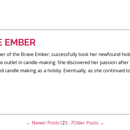
E EMBER
ner of the Brave Ember, successfully took her newfound hob
ve outlet in candle-making. She discovered her passion after 
ed candle making as a hobby. Eventually, as she continued to
←
Newer
Posts
1
2
3
…
7
Older
Posts
→