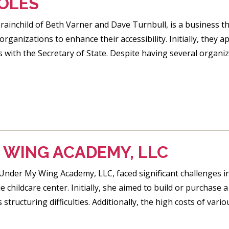
OLES
rainchild of Beth Varner and Dave Turnbull, is a business t
ganizations to enhance their accessibility. Initially, the
s with the Secretary of State. Despite having several organiza
 WING ACADEMY, LLC
 Under My Wing Academy, LLC, faced significant challenges i
le childcare center. Initially, she aimed to build or purchase 
structuring difficulties. Additionally, the high costs of vari