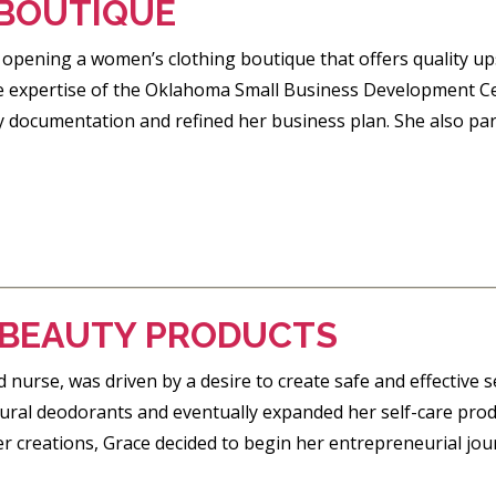
 BOUTIQUE
pening a women’s clothing boutique that offers quality upsc
 the expertise of the Oklahoma Small Business Development C
y documentation and refined her business plan. She also pa
E BEAUTY PRODUCTS
 nurse, was driven by a desire to create safe and effective s
ural deodorants and eventually expanded her self-care prod
r creations, Grace decided to begin her entrepreneurial jour