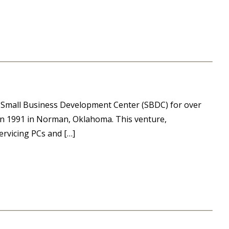
ma Small Business Development Center (SBDC) for over
 in 1991 in Norman, Oklahoma. This venture,
ervicing PCs and […]