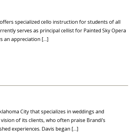
ers specialized cello instruction for students of all
rently serves as principal cellist for Painted Sky Opera
s an appreciation […]
klahoma City that specializes in weddings and
ision of its clients, who often praise Brandi’s
lished experiences. Davis began […]