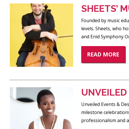
SHEETS’ M
Founded by music educa
levels. Sheets, who ho
and Enid Symphony Orc
READ MORE
UNVEILED
Unveiled Events & Desi
milestone celebrations
professionalism and at