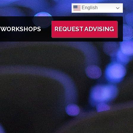
English
WORKSHOPS
REQUEST ADVISING