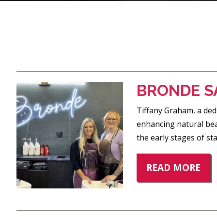
POSTS
PAGINATION
BRONDE S
Tiffany Graham, a dedi
enhancing natural beau
the early stages of st
READ MORE