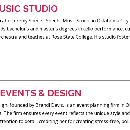
USIC STUDIO
tor Jeremy Sheets, Sheets’ Music Studio in Oklahoma City off
lds bachelor’s and master’s degrees in cello performance, cur
hestra and teaches at Rose State College. His studio foster
 EVENTS & DESIGN
gn, founded by Brandi Davis, is an event planning firm in O
. The firm ensures every event reflects the unique style and v
tention to detail, crediting her for creating stress-free, po