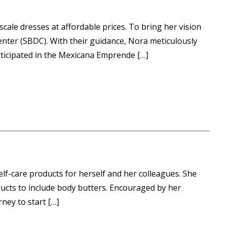
ale dresses at affordable prices. To bring her vision
enter (SBDC). With their guidance, Nora meticulously
rticipated in the Mexicana Emprende […]
elf-care products for herself and her colleagues. She
ucts to include body butters. Encouraged by her
ney to start […]