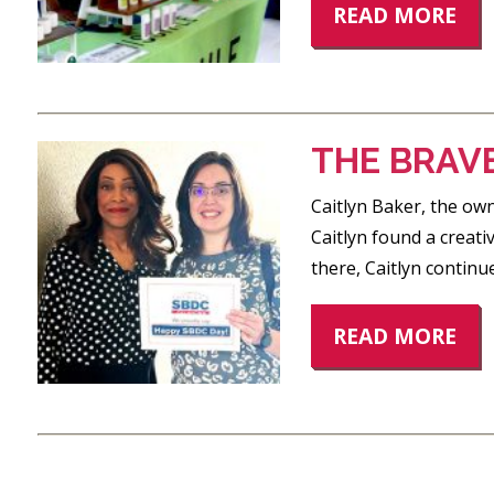
READ MORE
THE BRAV
Caitlyn Baker, the ow
Caitlyn found a creati
there, Caitlyn continu
READ MORE
POSTS