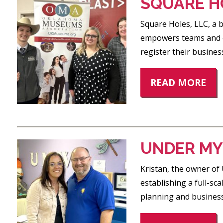
SQUARE H
Square Holes, LLC, a b
empowers teams and or
register their busines
READ MORE
UNDER MY
Kristan, the owner of
establishing a full-sca
planning and business 