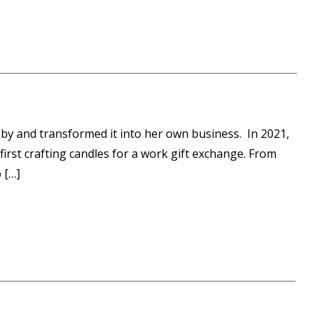
by and transformed it into her own business. In 2021,
first crafting candles for a work gift exchange. From
 […]