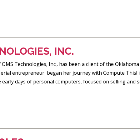
OLOGIES, INC.
of OMS Technologies, Inc., has been a client of the Oklaho
 serial entrepreneur, began her journey with Compute This!
 early days of personal computers, focused on selling and s