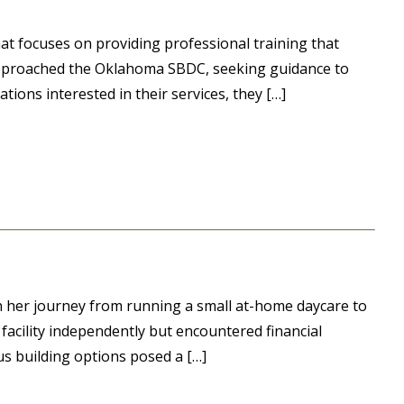
hat focuses on providing professional training that
y approached the Oklahoma SBDC, seeking guidance to
tions interested in their services, they […]
n her journey from running a small at-home daycare to
a facility independently but encountered financial
ous building options posed a […]