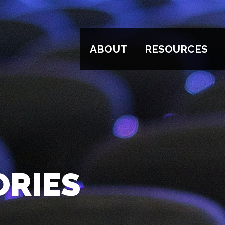
ABOUT
RESOURCES
ORIES