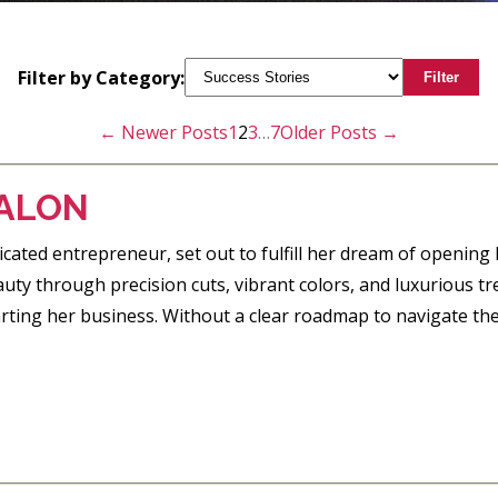
Filter by Category:
Filter
←
Newer
Posts
1
2
3
…
7
Older
Posts
→
ALON
cated entrepreneur, set out to fulfill her dream of opening B
ty through precision cuts, vibrant colors, and luxurious tr
arting her business. Without a clear roadmap to navigate th