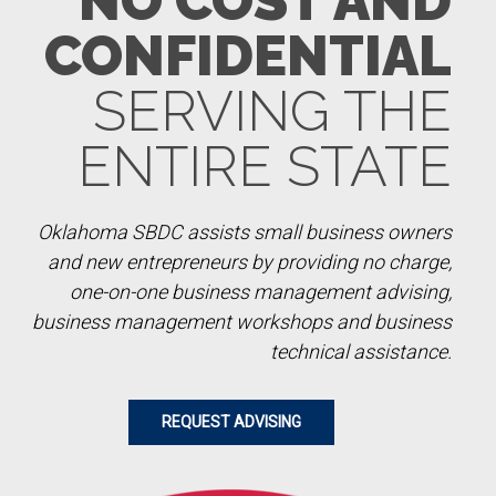
NO COST AND
CONFIDENTIAL
SERVING THE
ENTIRE STATE
Oklahoma SBDC assists small business owners
and new entrepreneurs by providing no charge,
one-on-one business management advising,
business management workshops and business
technical assistance.
REQUEST ADVISING