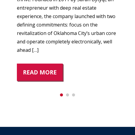
entrepreneur with deep real estate
experience, the company launched with two
defining commitments: focus on the
revitalization of Oklahoma City’s urban core
and operate completely electronically, well
ahead […]
READ MORE