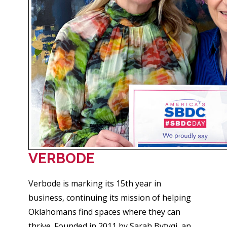
VERBODE
Verbode is marking its 15th year in
business, continuing its mission of helping
Oklahomans find spaces where they can
thrive. Founded in 2011 by Sarah Bytyqi, an