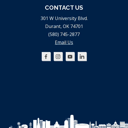
CONTACT US
301 W University Blvd.
Durant, OK 74701
(580) 745-2877
Email Us
Oklahoma
Oklahoma
Oklahoma
Oklahoma
SBDC
SBDC
SBDC
SBDC
on
on
on
on
Facebook
Instagram
YouTube
LinkedIn