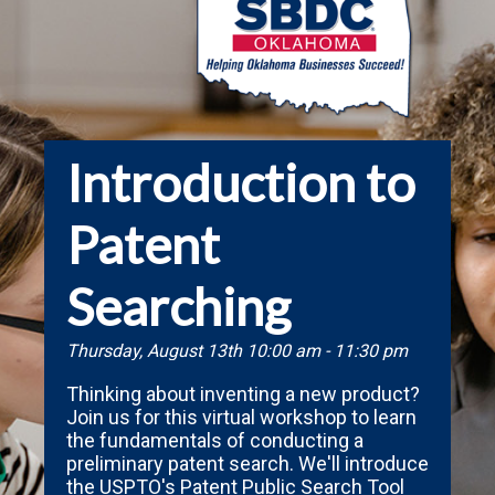
Introduction to
Patent
Searching
Thursday, August 13th 10:00 am - 11:30 pm
Thinking about inventing a new product?
Join us for this virtual workshop to learn
the fundamentals of conducting a
preliminary patent search. We'll introduce
the USPTO's Patent Public Search Tool