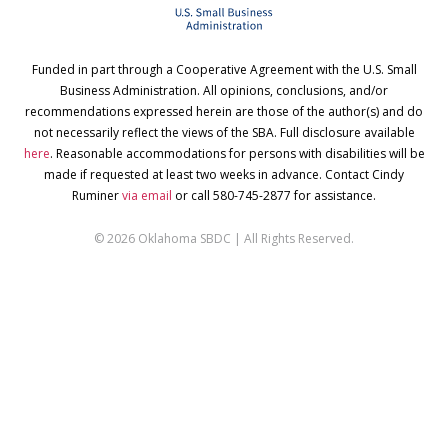
Funded in part through a Cooperative Agreement with the U.S. Small
Business Administration. All opinions, conclusions, and/or
recommendations expressed herein are those of the author(s) and do
not necessarily reflect the views of the SBA. Full disclosure available
here
. Reasonable accommodations for persons with disabilities will be
made if requested at least two weeks in advance. Contact Cindy
Ruminer
via email
or call 580-745-2877 for assistance.
© 2026 Oklahoma SBDC | All Rights Reserved.