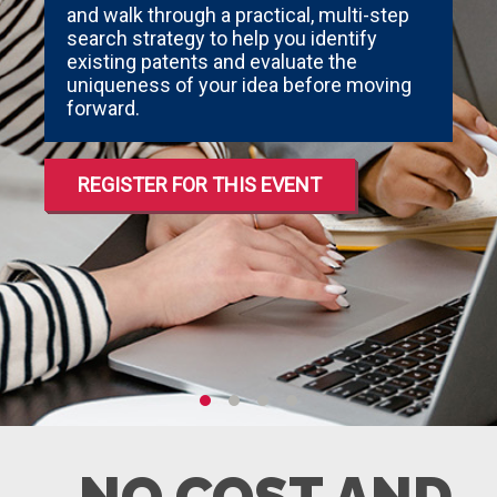
and walk through a practical, multi-step
search strategy to help you identify
existing patents and evaluate the
uniqueness of your idea before moving
forward.
REGISTER FOR THIS EVENT