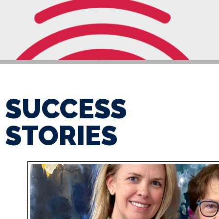
SUCCESS
STORIES