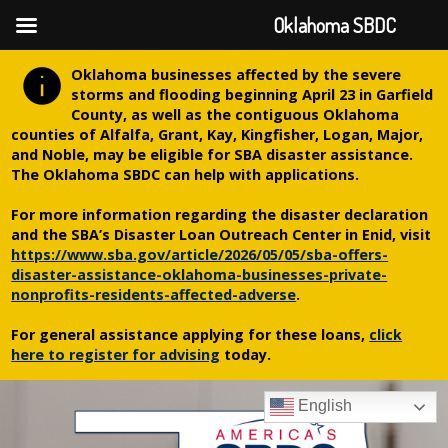
Oklahoma SBDC
Oklahoma businesses affected by the severe
storms and flooding beginning April 23 in Garfield
County, as well as the contiguous Oklahoma
counties of Alfalfa, Grant, Kay, Kingfisher, Logan, Major,
and Noble, may be eligible for SBA disaster assistance.
The Oklahoma SBDC can help with applications.
For more information regarding the disaster declaration
and the SBA’s Disaster Loan Outreach Center in Enid, visit
https://www.sba.gov/article/2026/05/05/sba-offers-
disaster-assistance-oklahoma-businesses-private-
nonprofits-residents-affected-adverse
.
For general assistance applying for these loans,
click
here to register for advising
today.
English