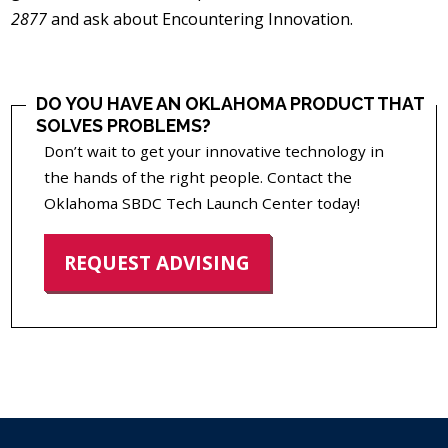
2877
and ask about Encountering Innovation.
DO YOU HAVE AN OKLAHOMA PRODUCT THAT
SOLVES PROBLEMS?
Don’t wait to get your innovative technology in
the hands of the right people. Contact the
Oklahoma SBDC Tech Launch Center today!
REQUEST ADVISING