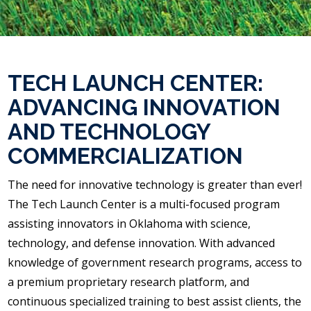
TECH LAUNCH CENTER:
ADVANCING INNOVATION
AND TECHNOLOGY
COMMERCIALIZATION
The need for innovative technology is greater than ever!
The Tech Launch Center is a multi-focused program
assisting innovators in Oklahoma with science,
technology, and defense innovation. With advanced
knowledge of government research programs, access to
a premium proprietary research platform, and
continuous specialized training to best assist clients, the