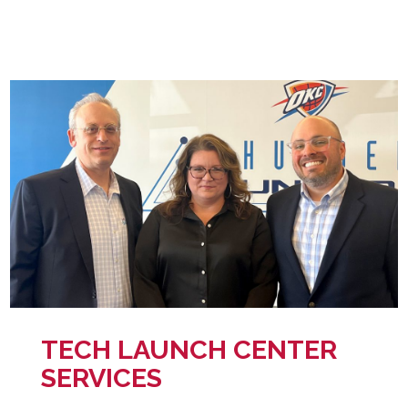
TECH LAUNCH CENTER
SERVICES