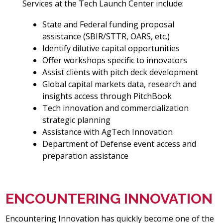
Services at the Tech Launch Center include:
State and Federal funding proposal
assistance (SBIR/STTR, OARS, etc.)
Identify dilutive capital opportunities
Offer workshops specific to innovators
Assist clients with pitch deck development
Global capital markets data, research and
insights access through PitchBook
Tech innovation and commercialization
strategic planning
Assistance with AgTech Innovation
Department of Defense event access and
preparation assistance
ENCOUNTERING INNOVATION
Encountering Innovation has quickly become one of the