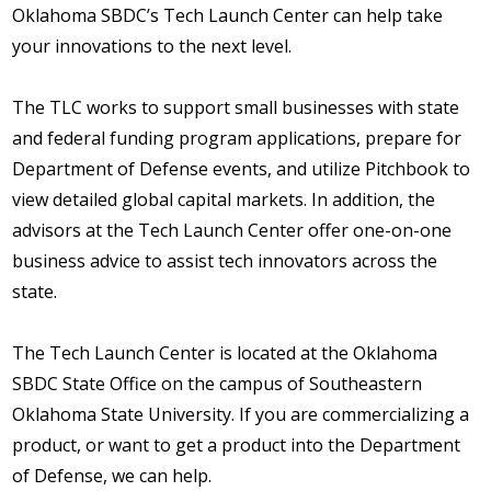
Oklahoma SBDC’s Tech Launch Center can help take
your innovations to the next level.
The TLC works to support small businesses with state
and federal funding program applications, prepare for
Department of Defense events, and utilize Pitchbook to
view detailed global capital markets. In addition, the
advisors at the Tech Launch Center offer one-on-one
business advice to assist tech innovators across the
state.
The Tech Launch Center is located at the Oklahoma
SBDC State Office on the campus of Southeastern
Oklahoma State University. If you are commercializing a
product, or want to get a product into the Department
of Defense, we can help.