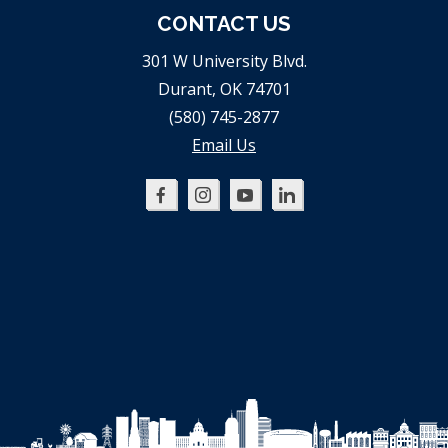
CONTACT US
301 W University Blvd.
Durant, OK 74701
(580) 745-2877
Email Us
Oklahoma
Oklahoma
Oklahoma
Oklahoma
SBDC
SBDC
SBDC
SBDC
on
on
on
on
Facebook
Instagram
YouTube
LinkedIn