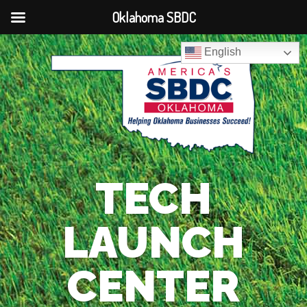
Oklahoma SBDC
English
TECH
LAUNCH
CENTER