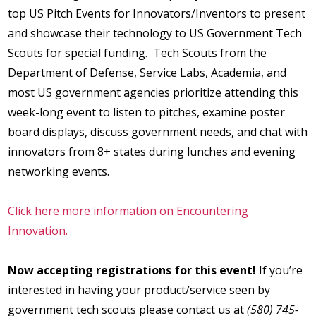
top US Pitch Events for Innovators/Inventors to present
and showcase their technology to US Government Tech
Scouts for special funding. Tech Scouts from the
Department of Defense, Service Labs, Academia, and
most US government agencies prioritize attending this
week-long event to listen to pitches, examine poster
board displays, discuss government needs, and chat with
innovators from 8+ states during lunches and evening
networking events.
Click here more information on Encountering
Innovation.
Now accepting registrations for this event!
If you’re
interested in having your product/service seen by
government tech scouts please contact us at
(580) 745-