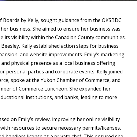
 of Boards by Kelly, sought guidance from the OKSBDC
 her business. She aimed to ensure her business was
se its visibility within the Canadian County communities.
 Beesley, Kelly established action steps for business
pansion, and website improvements. Emily’s marketing
 and physical presence as a local business offering
or personal parties and corporate events. Kelly joined
rce, spoke at the Yukon Chamber of Commerce, and
amber of Commerce Luncheon. She expanded her
ducational institutions, and banks, leading to more
.
ed on Emily’s review, improving her online visibility
y with resources to secure necessary permits/licenses,
d handlers license as a private chef. This ensured she