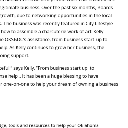
egitimate business. Over the past six months, Boards
 growth, due to networking opportunities in the local
The business was recently featured in City Lifestyle
how to assemble a charcuterie work of art. Kelly
he OKSBDC’s assistance, from business start-up to
 help. As Kelly continues to grow her business, the
going support.
eful,” says Kelly. “From business start up, to
icense help… It has been a huge blessing to have
r one-on-one to help your dream of owning a business
ge, tools and resources to help your Oklahoma