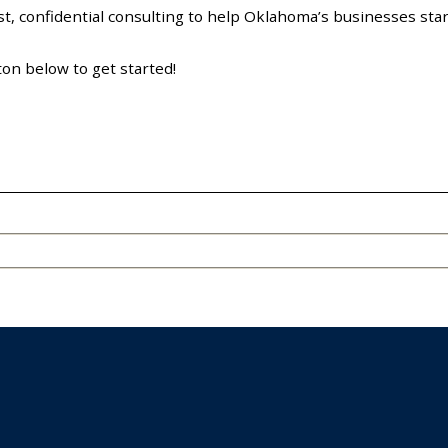
, confidential consulting to help Oklahoma’s businesses start
ton below to get started!