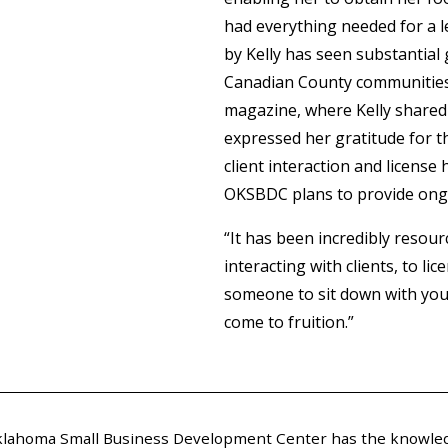
had everything needed for a l
by Kelly has seen substantial
Canadian County communities. 
magazine, where Kelly shared 
expressed her gratitude for t
client interaction and license
OKSBDC plans to provide on
“It has been incredibly resourc
interacting with clients, to l
someone to sit down with you
come to fruition.”
 Oklahoma Small Business Development Center has the knowled