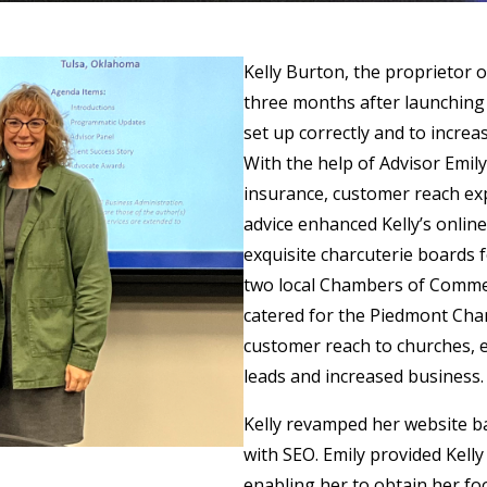
Kelly Burton, the proprietor
three months after launching
set up correctly and to increa
With the help of Advisor Emily
insurance, customer reach ex
advice enhanced Kelly’s online
exquisite charcuterie boards f
two local Chambers of Comme
catered for the Piedmont Ch
customer reach to churches, e
leads and increased business
Kelly revamped her website bas
with SEO. Emily provided Kell
enabling her to obtain her foo