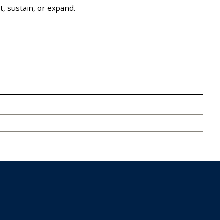
, sustain, or expand.