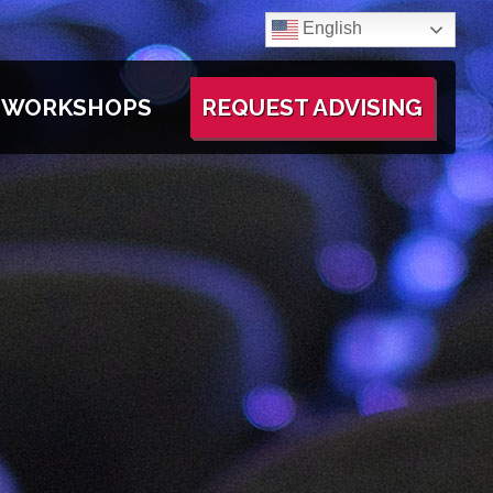
English
WORKSHOPS
REQUEST ADVISING