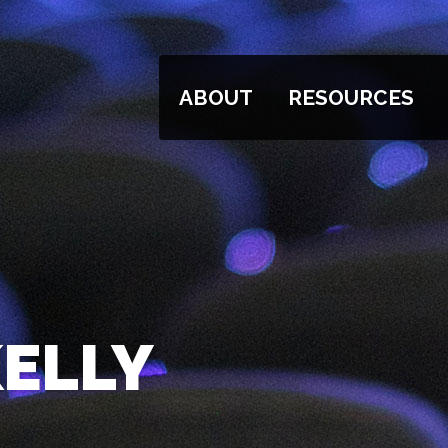
ABOUT
RESOURCES
KELLY