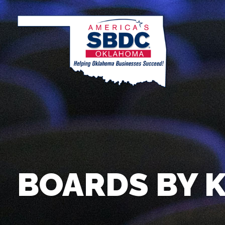
BOARDS BY 