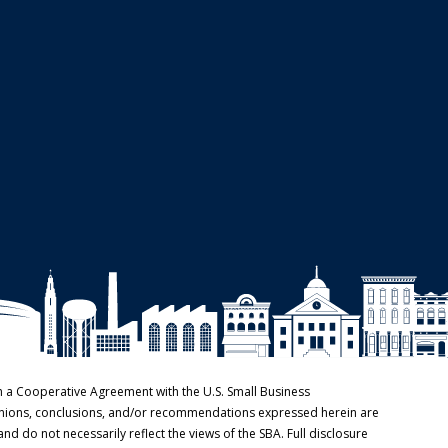
h a Cooperative Agreement with the U.S. Small Business
pinions, conclusions, and/or recommendations expressed herein are
and do not necessarily reflect the views of the SBA. Full disclosure