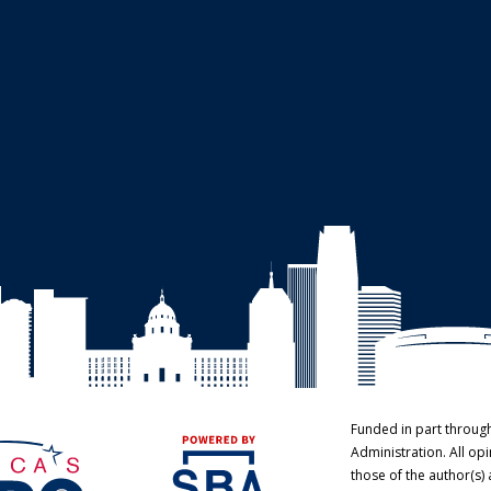
Funded in part throug
Administration. All o
those of the author(s) 