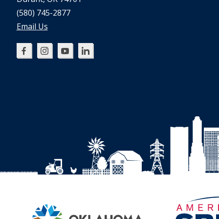
(580) 745-2877
Email Us
Oklahoma
Oklahoma
Oklahoma
Oklahoma
SBDC
SBDC
SBDC
SBDC
on
on
on
on
Facebook
Instagram
YouTube
LinkedIn