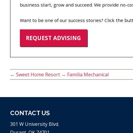
business start, grow and succeed. We provide no-cost
Want to be one of our success stories? Click the but
REQUEST ADVISING
←
Sweet Home Resort
→
Familia Mechanical
CONTACT US
301 W University Blvd.
Durant, OK 74701