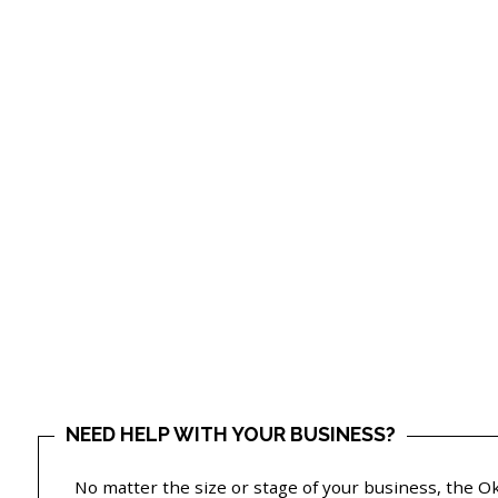
NEED HELP WITH YOUR BUSINESS?
No matter the size or stage of your business, the