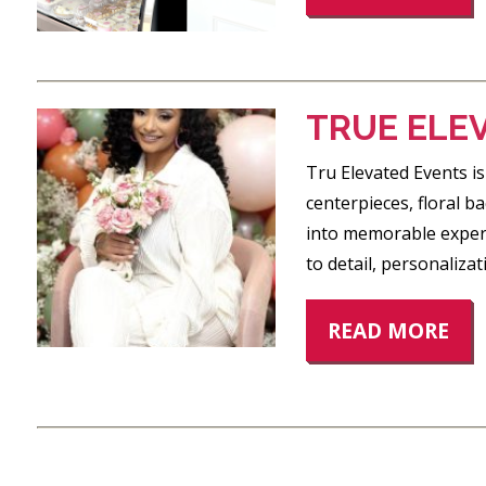
TRUE ELE
Tru Elevated Events is
centerpieces, floral 
into memorable experi
to detail, personaliza
READ MORE
POSTS