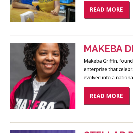
READ MORE
MAKEBA D
Makeba Griffin, found
enterprise that celebr
evolved into a nation
READ MORE