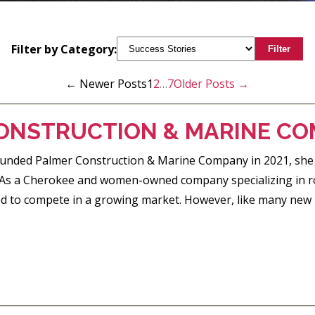
Filter by Category:
Filter
←
Newer
Posts
1
2
…
7
Older
Posts
→
ONSTRUCTION & MARINE C
nded Palmer Construction & Marine Company in 2021, she had 
 As a Cherokee and women-owned company specializing in roa
ed to compete in a growing market. However, like many new 