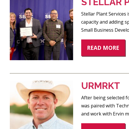
STELLAR 
Stellar Plant Services
capacity and adding s
Small Business Develop
READ MORE
URMRKT
After being selected 
was paired with Techn
and work with Ervin m