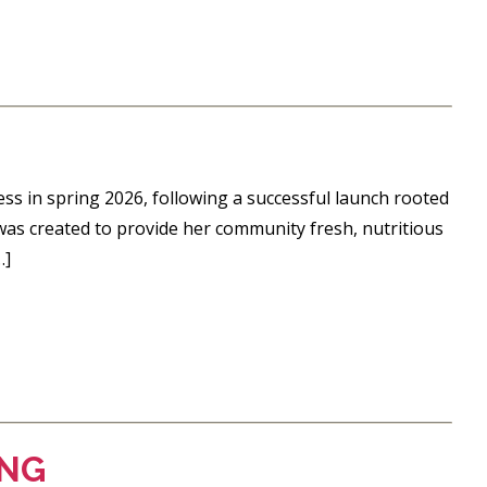
ess in spring 2026, following a successful launch rooted
was created to provide her community fresh, nutritious
…]
ING