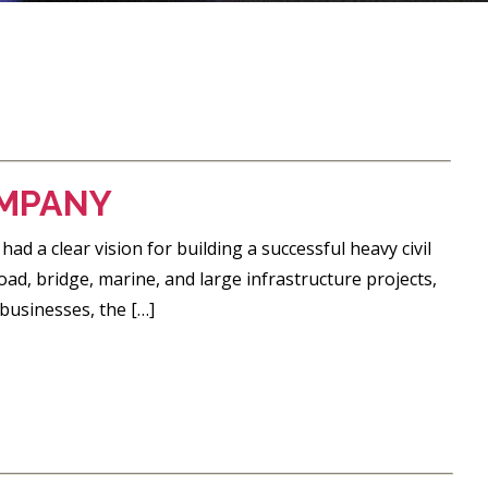
OMPANY
a clear vision for building a successful heavy civil
d, bridge, marine, and large infrastructure projects,
businesses, the […]