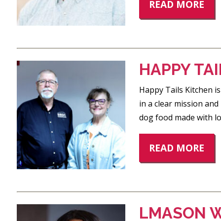
READ MORE
HAPPY TAI
Happy Tails Kitchen is
in a clear mission an
dog food made with lo
READ MORE
LMASON W