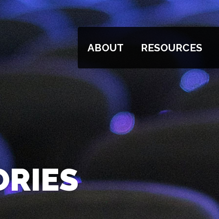
ABOUT
RESOURCES
ORIES