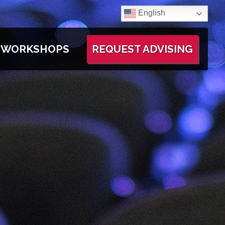
English
WORKSHOPS
REQUEST ADVISING