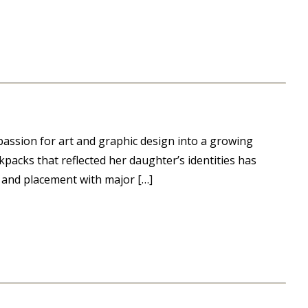
assion for art and graphic design into a growing
kpacks that reflected her daughter’s identities has
 and placement with major […]