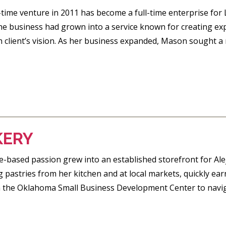
-time venture in 2011 has become a full-time enterprise f
the business had grown into a service known for creating ex
h client’s vision. As her business expanded, Mason sought a 
KERY
based passion grew into an established storefront for Alej
g pastries from her kitchen and at local markets, quickly ea
 the Oklahoma Small Business Development Center to naviga