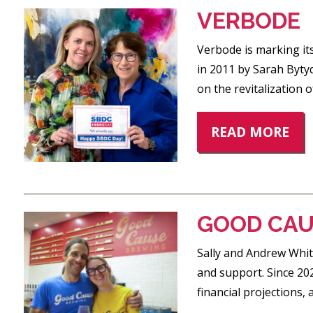
VERBODE
Verbode is marking it
in 2011 by Sarah Byty
on the revitalization 
READ MORE
GOOD CAU
Sally and Andrew Whit
and support. Since 20
financial projections,