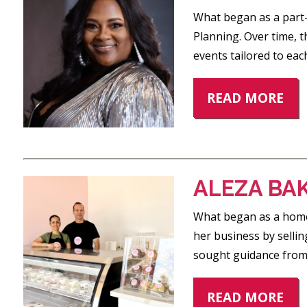
What began as a part
Planning. Over time, 
events tailored to eac
READ MORE
ALEZA BA
What began as a home-
her business by sellin
sought guidance from
READ MORE