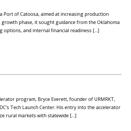
sa Port of Catoosa, aimed at increasing production
his growth phase, it sought guidance from the Oklahoma
 options, and internal financial readiness […]
lerator program, Bryce Everett, founder of URMRKT,
C’s Tech Launch Center. His entry into the accelerator
e rural markets with statewide […]