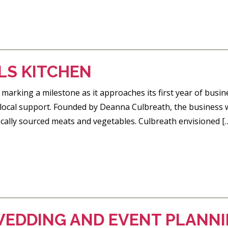
LS KITCHEN
 marking a milestone as it approaches its first year of busin
d local support. Founded by Deanna Culbreath, the business 
cally sourced meats and vegetables. Culbreath envisioned [
EDDING AND EVENT PLANN