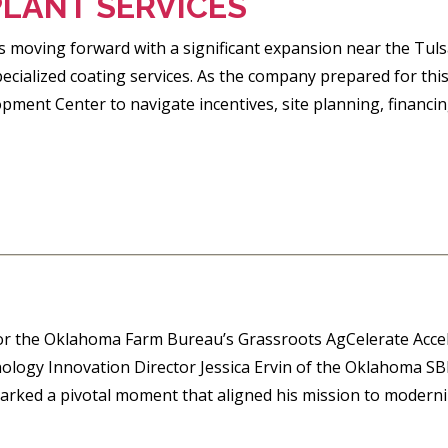
PLANT SERVICES
 is moving forward with a significant expansion near the Tul
pecialized coating services. As the company prepared for t
ment Center to navigate incentives, site planning, financing
for the Oklahoma Farm Bureau’s Grassroots AgCelerate Acce
ology Innovation Director Jessica Ervin of the Oklahoma SBD
arked a pivotal moment that aligned his mission to moderniz