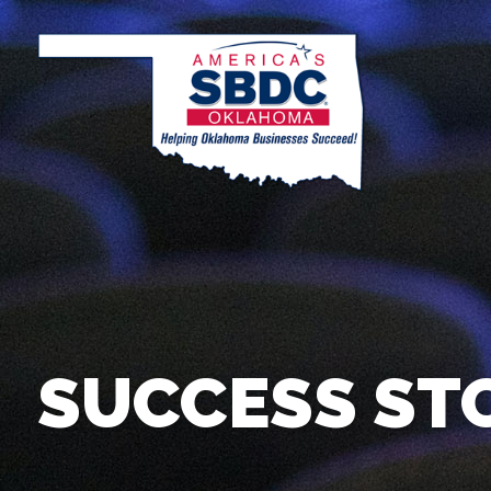
SUCCESS ST