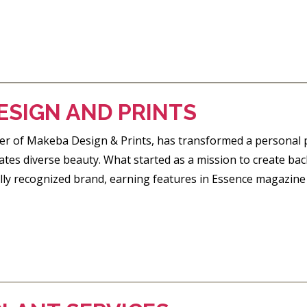
ESIGN AND PRINTS
er of Makeba Design & Prints, has transformed a personal p
ates diverse beauty. What started as a mission to create bac
ally recognized brand, earning features in Essence magazine