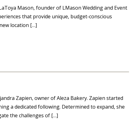
or LaToya Mason, founder of LMason Wedding and Event
periences that provide unique, budget-conscious
new location […]
andra Zapien, owner of Aleza Bakery. Zapien started
rning a dedicated following. Determined to expand, she
te the challenges of […]