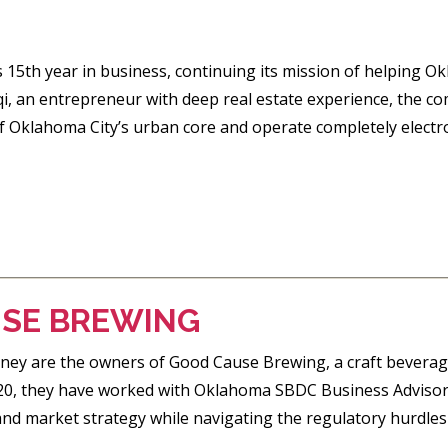
s 15th year in business, continuing its mission of helping 
qi, an entrepreneur with deep real estate experience, the 
of Oklahoma City’s urban core and operate completely electro
SE BREWING
ney are the owners of Good Cause Brewing, a craft beverag
20, they have worked with Oklahoma SBDC Business Advisor 
 and market strategy while navigating the regulatory hurdles