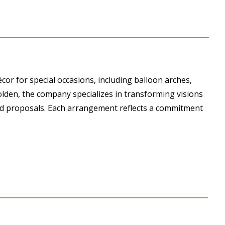
or for special occasions, including balloon arches,
olden, the company specializes in transforming visions
nd proposals. Each arrangement reflects a commitment