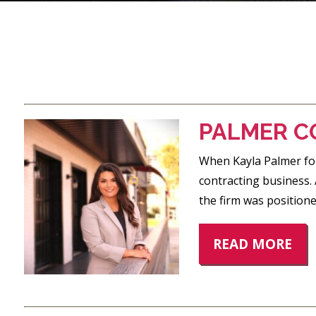
POSTS
PAGINATION
PALMER C
When Kayla Palmer fou
contracting business.
the firm was position
READ MORE