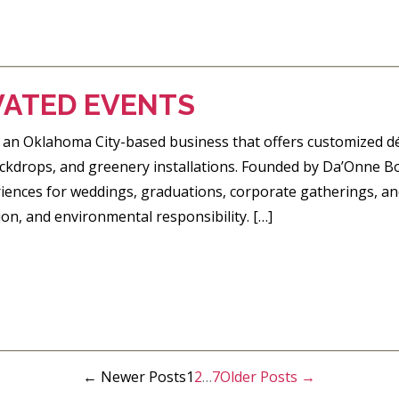
VATED EVENTS
 an Oklahoma City-based business that offers customized déc
backdrops, and greenery installations. Founded by Da’Onne B
ences for weddings, graduations, corporate gatherings, a
tion, and environmental responsibility. […]
←
Newer
Posts
1
2
…
7
Older
Posts
→