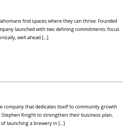
Oklahomans find spaces where they can thrive. Founded
company launched with two defining commitments: focus
nically, well ahead […]
e company that dedicates itself to community growth
Stephen Knight to strengthen their business plan,
 of launching a brewery in […]