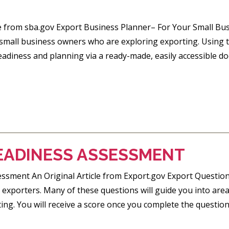
le from sba.gov Export Business Planner– For Your Small Bus
 small business owners who are exploring exporting. Using t
eadiness and planning via a ready-made, easily accessible d
EADINESS ASSESSMENT
ssment An Original Article from Export.gov Export Questionn
exporters. Many of these questions will guide you into a
ng. You will receive a score once you complete the questionn