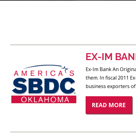
POSTS
PAGINATION
EX-IM BAN
Ex-Im Bank An Original
them. In fiscal 2011 E
business exporters of
READ MORE