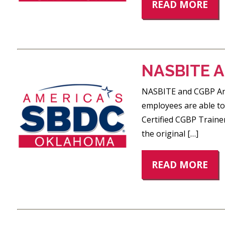
READ MORE
NASBITE 
NASBITE and CGBP An O
employees are able to 
Certified CGBP Traine
the original […]
READ MORE