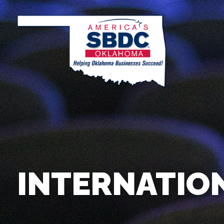
INTERNATIO