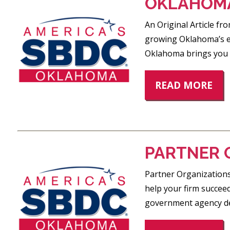
OKLAHOMA
An Original Article f
growing Oklahoma’s ec
Oklahoma brings you i
READ MORE
PARTNER 
Partner Organizations
help your firm succeed
government agency ded