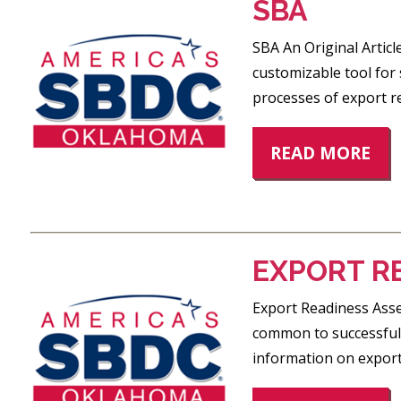
SBA
SBA An Original Artic
customizable tool for
processes of export r
READ MORE
EXPORT R
Export Readiness Asse
common to successful 
information on exporti