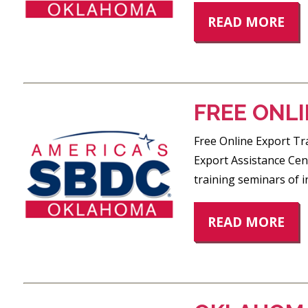
READ MORE
FREE ONLI
Free Online Export Tra
Export Assistance Cent
training seminars of i
READ MORE