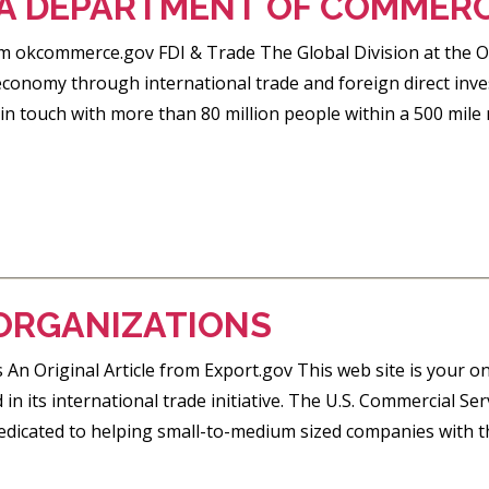
 DEPARTMENT OF COMMER
rom okcommerce.gov FDI & Trade The Global Division at th
onomy through international trade and foreign direct inve
n touch with more than 80 million people within a 500 mile 
ORGANIZATIONS
 An Original Article from Export.gov This web site is your o
 in its international trade initiative. The U.S. Commercial S
icated to helping small-to-medium sized companies with the