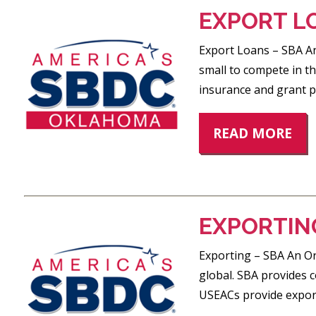
EXPORT L
Export Loans – SBA An
small to compete in th
insurance and grant 
READ MORE
EXPORTIN
Exporting – SBA An Ori
global. SBA provides 
USEACs provide export