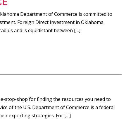
CE
e Oklahoma Department of Commerce is committed to
stment. Foreign Direct Investment in Oklahoma
radius and is equidistant between […]
ne-stop-shop for finding the resources you need to
ervice of the U.S. Department of Commerce is a federal
ir exporting strategies. For […]