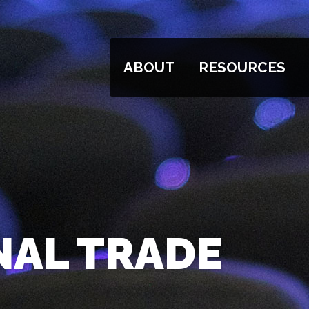
ABOUT
RESOURCES
NAL TRADE