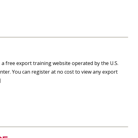
 a free export training website operated by the U.S.
ter. You can register at no cost to view any export
]