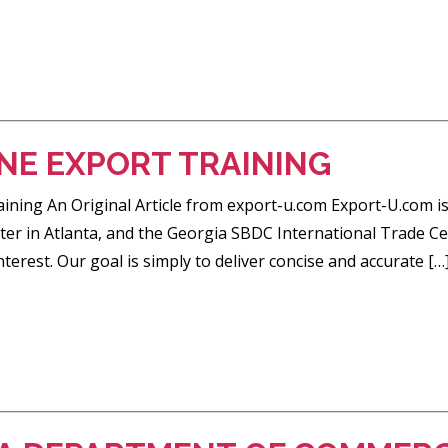
NE EXPORT TRAINING
ining An Original Article from export-u.com Export-U.com is
er in Atlanta, and the Georgia SBDC International Trade Cen
nterest. Our goal is simply to deliver concise and accurate […