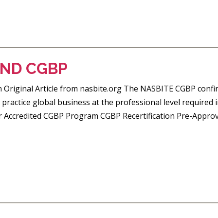
AND CGBP
riginal Article from nasbite.org The NASBITE CGBP confir
practice global business at the professional level required
r Accredited CGBP Program CGBP Recertification Pre-Approv