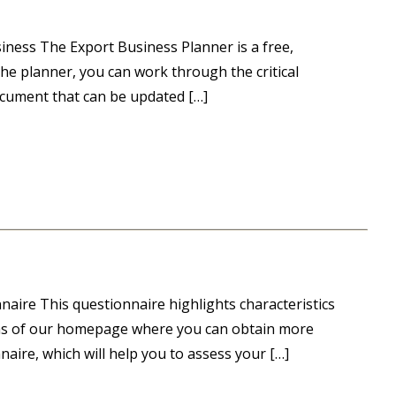
iness The Export Business Planner is a free,
he planner, you can work through the critical
ocument that can be updated […]
aire This questionnaire highlights characteristics
reas of our homepage where you can obtain more
aire, which will help you to assess your […]