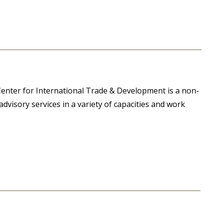
enter for International Trade & Development is a non-
dvisory services in a variety of capacities and work