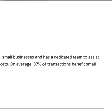
. small businesses and has a dedicated team to assist
ports. On average, 87% of transactions benefit small