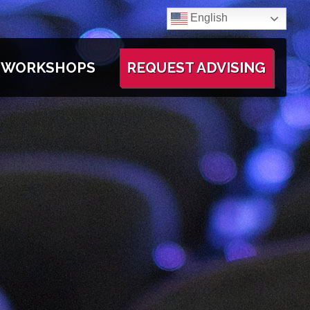
English
WORKSHOPS
REQUEST ADVISING