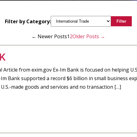
Filter by Category:
Filter
←
Newer
Posts
1
2
Older
Posts
→
K
 Article from exim.gov Ex-Im Bank is focused on helping U.S
x-Im Bank supported a record $6 billion in small business ex
 U.S.-made goods and services and no transaction […]