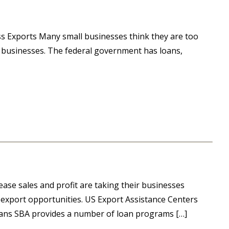
ss Exports Many small businesses think they are too
ll businesses. The federal government has loans,
ease sales and profit are taking their businesses
 export opportunities. US Export Assistance Centers
oans SBA provides a number of loan programs […]