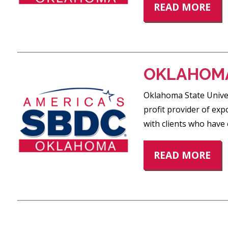
READ MORE
OKLAHOMA
Oklahoma State Univer
profit provider of exp
with clients who have 
READ MORE
POSTS