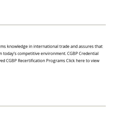
ms knowledge in international trade and assures that
 in today’s competitive environment. CGBP Credential
ed CGBP Recertification Programs Click here to view