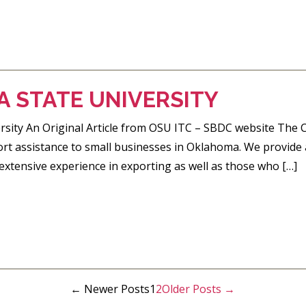
 STATE UNIVERSITY
sity An Original Article from OSU ITC – SBDC website The C
ort assistance to small businesses in Oklahoma. We provide a
extensive experience in exporting as well as those who […]
←
Newer
Posts
1
2
Older
Posts
→