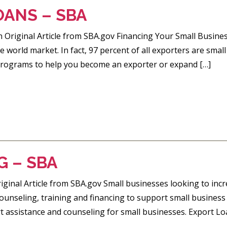
OANS – SBA
 Original Article from SBA.gov Financing Your Small Busine
e world market. In fact, 97 percent of all exporters are sma
programs to help you become an exporter or expand […]
G – SBA
ginal Article from SBA.gov Small businesses looking to incr
counseling, training and financing to support small business
 assistance and counseling for small businesses. Export L