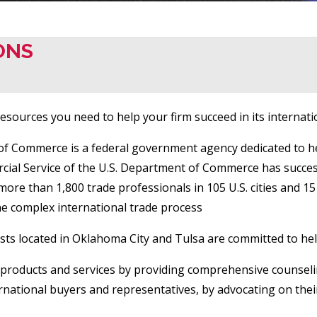
ONS
sources you need to help your firm succeed in its internation
 of Commerce is a federal government agency dedicated to h
ercial Service of the U.S. Department of Commerce has succe
more than 1,800 trade professionals in 105 U.S. cities and 
he complex international trade process
ists located in Oklahoma City and Tulsa are committed to he
ir products and services by providing comprehensive counseli
ternational buyers and representatives, by advocating on the