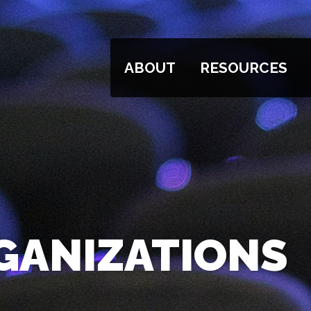
ABOUT
RESOURCES
GANIZATIONS