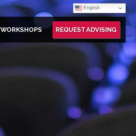
English
WORKSHOPS
REQUEST ADVISING