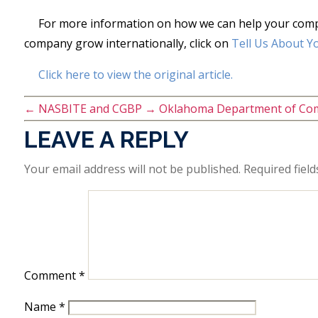
For more information on how we can help your compan
company grow internationally, click on
Tell Us About Y
Click here to view the original article.
←
NASBITE and CGBP
→
Oklahoma Department of Co
LEAVE A REPLY
Your email address will not be published.
Required fiel
Comment
*
Name
*