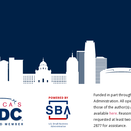
Funded in part throug
Administration. All o
those of the author(s) 
available
here
. Reason
requested at least tw
2877 for assistance.