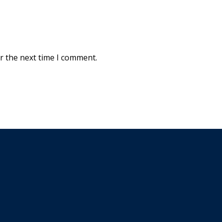
r the next time I comment.