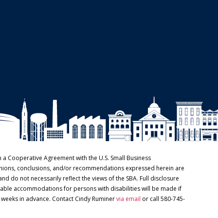
h a Cooperative Agreement with the U.S. Small Business
pinions, conclusions, and/or recommendations expressed herein are
and do not necessarily reflect the views of the SBA. Full disclosure
able accommodations for persons with disabilities will be made if
o weeks in advance. Contact Cindy Ruminer
via email
or call 580-745-