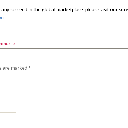
y succeed in the global marketplace, please visit our serv
ou.
mmerce
ds are marked
*