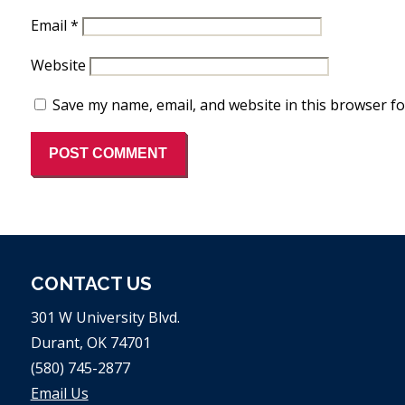
Email
*
Website
Save my name, email, and website in this browser fo
CONTACT US
301 W University Blvd.
Durant, OK 74701
(580) 745-2877
Email Us