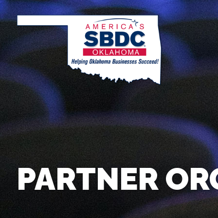
PARTNER OR