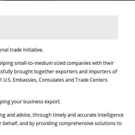
al trade initiative.
elping small-to-medium sized companies with their
ssfully brought together exporters and importers of
151 U.S. Embassies, Consulates and Trade Centers
lping your business export.
ng and advice, through timely and accurate intelligence
ir behalf, and by providing comprehensive solutions to