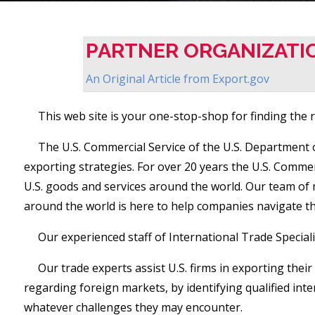
PARTNER ORGANIZATI
An Original Article from
Export.gov
This web site is your one-stop-shop for finding the re
The U.S. Commercial Service of the U.S. Department
exporting strategies. For over 20 years the U.S. Comm
U.S. goods and services around the world. Our team of 
around the world is here to help companies navigate t
Our experienced staff of International Trade Special
Our trade experts assist U.S. firms in exporting the
regarding foreign markets, by identifying qualified in
whatever challenges they may encounter.