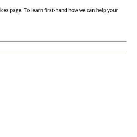
ices page. To learn first-hand how we can help your