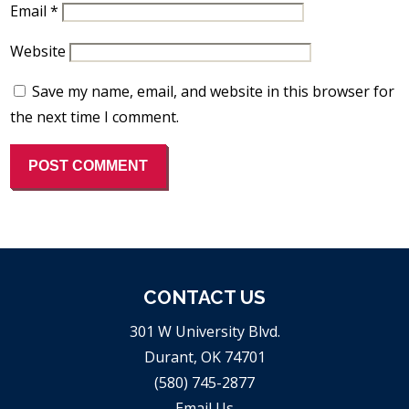
Email
*
Website
Save my name, email, and website in this browser for
the next time I comment.
CONTACT US
301 W University Blvd.
Durant, OK 74701
(580) 745-2877
Email Us