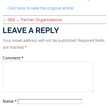
Click here to view the original article.
←
SBA
→
Partner Organizations
LEAVE A REPLY
Your email address will not be published.
Required fields
are marked
*
Comment
*
Name
*