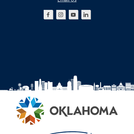
Oklahoma
Oklahoma
Oklahoma
Oklahoma
SBDC
SBDC
SBDC
SBDC
on
on
on
on
Facebook
Instagram
YouTube
LinkedIn