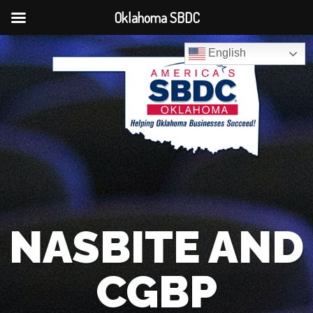
Oklahoma SBDC
English
NASBITE AND
CGBP