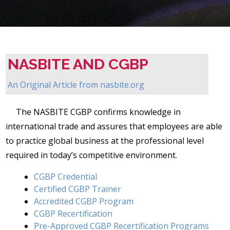
NASBITE AND CGBP
An Original Article from
nasbite.org
The NASBITE CGBP confirms knowledge in
international trade and assures that employees are able
to practice global business at the professional level
required in today’s competitive environment.
CGBP Credential
Certified CGBP Trainer
Accredited CGBP Program
CGBP Recertification
Pre-Approved CGBP Recertification Programs