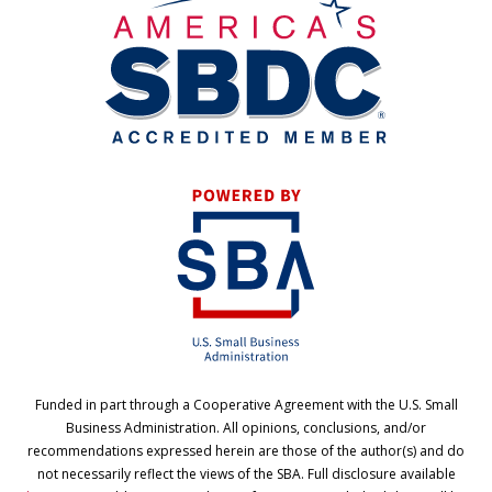
Funded in part through a Cooperative Agreement with the U.S. Small
Business Administration. All opinions, conclusions, and/or
recommendations expressed herein are those of the author(s) and do
not necessarily reflect the views of the SBA. Full disclosure available