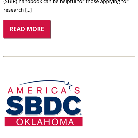
(SBIR) handbook can be helpful for those applying for
research […]
READ MORE