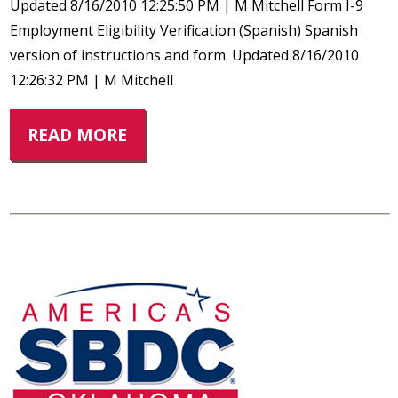
Updated 8/16/2010 12:25:50 PM | M Mitchell Form I-9
Employment Eligibility Verification (Spanish) Spanish
version of instructions and form. Updated 8/16/2010
12:26:32 PM | M Mitchell
READ MORE