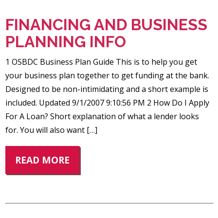
FINANCING AND BUSINESS
PLANNING INFO
1 OSBDC Business Plan Guide This is to help you get
your business plan together to get funding at the bank.
Designed to be non-intimidating and a short example is
included. Updated 9/1/2007 9:10:56 PM 2 How Do I Apply
For A Loan? Short explanation of what a lender looks
for. You will also want […]
READ MORE