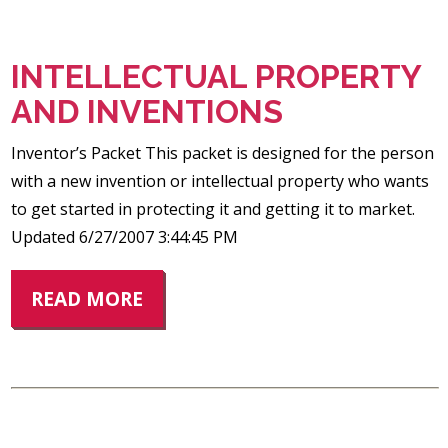
INTELLECTUAL PROPERTY
AND INVENTIONS
Inventor’s Packet This packet is designed for the person
with a new invention or intellectual property who wants
to get started in protecting it and getting it to market.
Updated 6/27/2007 3:44:45 PM
READ MORE