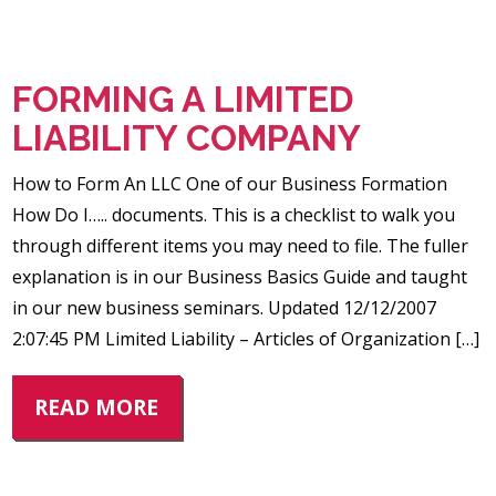
FORMING A LIMITED
LIABILITY COMPANY
How to Form An LLC One of our Business Formation
How Do I….. documents. This is a checklist to walk you
through different items you may need to file. The fuller
explanation is in our Business Basics Guide and taught
in our new business seminars. Updated 12/12/2007
2:07:45 PM Limited Liability – Articles of Organization […]
READ MORE