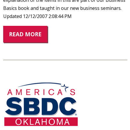
explanation of the items in this are part of our Business
Basics book and taught in our new business seminars.
Updated 12/12/2007 2:08:44 PM
READ MORE