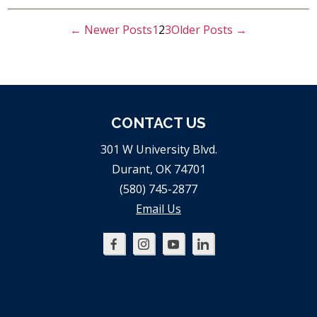
←
Newer
Posts
1
2
3
Older
Posts
→
POSTS
PAGINATION
CONTACT US
301 W University Blvd.
Durant, OK 74701
(580) 745-2877
Email Us
Oklahoma
Oklahoma
Oklahoma
Oklahoma
SBDC
SBDC
SBDC
SBDC
on
on
on
on
Facebook
Instagram
YouTube
LinkedIn