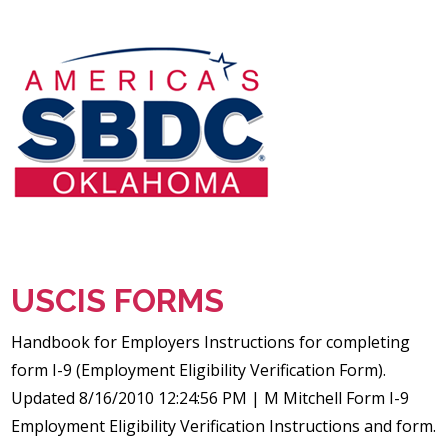
USCIS FORMS
Handbook for Employers Instructions for completing
form I-9 (Employment Eligibility Verification Form).
Updated 8/16/2010 12:24:56 PM | M Mitchell Form I-9
Employment Eligibility Verification Instructions and form.