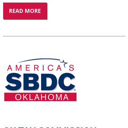
READ MORE