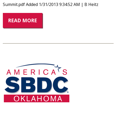
Summit.pdf Added 1/31/2013 9:34:52 AM | B Heitz
READ MORE