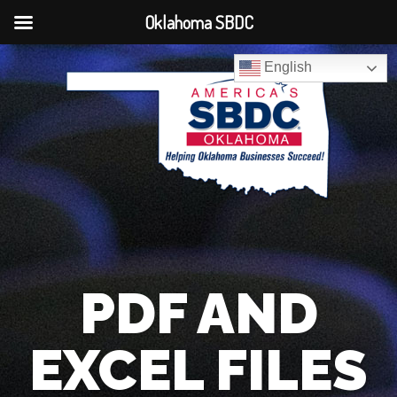
Oklahoma SBDC
English
PDF AND
EXCEL FILES