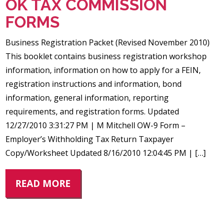
OK TAX COMMISSION
FORMS
Business Registration Packet (Revised November 2010)
This booklet contains business registration workshop
information, information on how to apply for a FEIN,
registration instructions and information, bond
information, general information, reporting
requirements, and registration forms. Updated
12/27/2010 3:31:27 PM | M Mitchell OW-9 Form –
Employer’s Withholding Tax Return Taxpayer
Copy/Worksheet Updated 8/16/2010 12:04:45 PM | […]
READ MORE