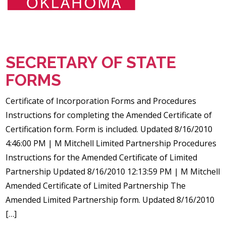
SECRETARY OF STATE
FORMS
Certificate of Incorporation Forms and Procedures
Instructions for completing the Amended Certificate of
Certification form. Form is included. Updated 8/16/2010
4:46:00 PM | M Mitchell Limited Partnership Procedures
Instructions for the Amended Certificate of Limited
Partnership Updated 8/16/2010 12:13:59 PM | M Mitchell
Amended Certificate of Limited Partnership The
Amended Limited Partnership form. Updated 8/16/2010
[…]