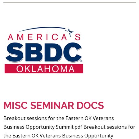
MISC SEMINAR DOCS
Breakout sessions for the Eastern OK Veterans
Business Opportunity Summit.pdf Breakout sessions for
the Eastern OK Veterans Business Opportunity