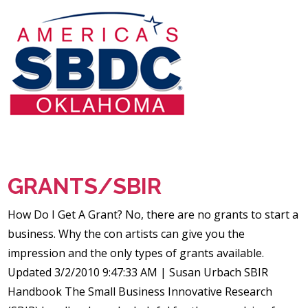
GRANTS/SBIR
How Do I Get A Grant? No, there are no grants to start a
business. Why the con artists can give you the
impression and the only types of grants available.
Updated 3/2/2010 9:47:33 AM | Susan Urbach SBIR
Handbook The Small Business Innovative Research