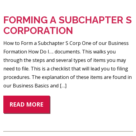
FORMING A SUBCHAPTER S
CORPORATION
How to Form a Subchapter S Corp One of our Business
Formation How Do I…. documents. This walks you
through the steps and several types of items you may
need to file. This is a checklist that will lead you to filing
procedures. The explanation of these items are found in
our Business Basics and […]
READ MORE