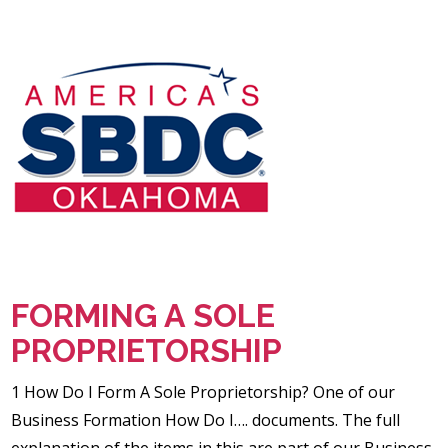
FORMING A SOLE
PROPRIETORSHIP
1 How Do I Form A Sole Proprietorship? One of our
Business Formation How Do I…. documents. The full