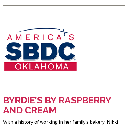
BYRDIE’S BY RASPBERRY
AND CREAM
With a history of working in her family’s bakery, Nikki