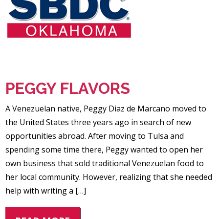
PEGGY FLAVORS
A Venezuelan native, Peggy Diaz de Marcano moved to
the United States three years ago in search of new
opportunities abroad. After moving to Tulsa and
spending some time there, Peggy wanted to open her
own business that sold traditional Venezuelan food to
her local community. However, realizing that she needed
help with writing a […]