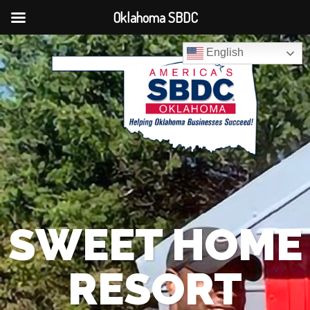
Oklahoma SBDC
English
SWEET HOME
RESORT