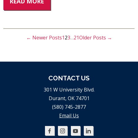
READ MORE
←
Newer
Posts
1
2
3
…
21
Older
Posts
→
POSTS
PAGINATION
CONTACT US
301 W University Blvd.
Durant, OK 74701
(580) 745-2877
Email Us
Oklahoma
Oklahoma
Oklahoma
Oklahoma