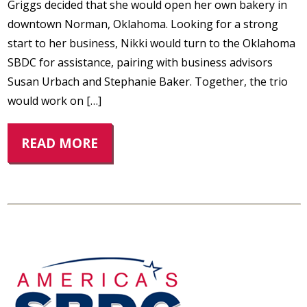
Griggs decided that she would open her own bakery in
downtown Norman, Oklahoma. Looking for a strong
start to her business, Nikki would turn to the Oklahoma
SBDC for assistance, pairing with business advisors
Susan Urbach and Stephanie Baker. Together, the trio
would work on […]
READ MORE