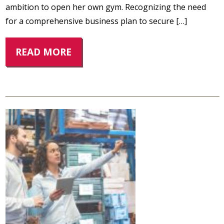
ambition to open her own gym. Recognizing the need
for a comprehensive business plan to secure […]
READ MORE