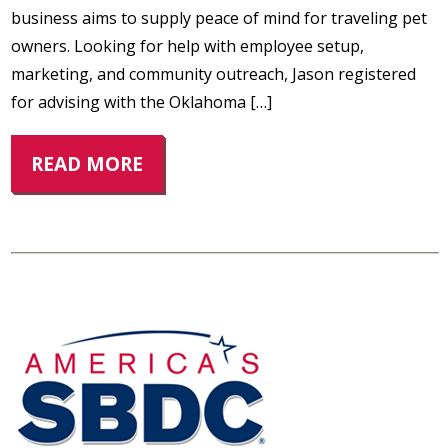
business aims to supply peace of mind for traveling pet
owners. Looking for help with employee setup,
marketing, and community outreach, Jason registered
for advising with the Oklahoma […]
READ MORE