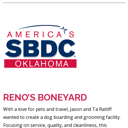
RENO’S BONEYARD
With a love for pets and travel, Jason and Ta Ratliff
wanted to create a dog boarding and grooming facility.
Focusing on service, quality, and cleanliness, this