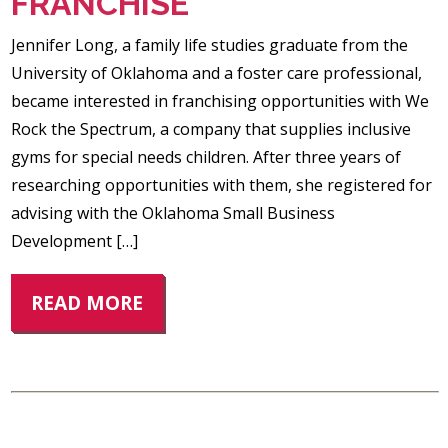
FRANCHISE
Jennifer Long, a family life studies graduate from the
University of Oklahoma and a foster care professional,
became interested in franchising opportunities with We
Rock the Spectrum, a company that supplies inclusive
gyms for special needs children. After three years of
researching opportunities with them, she registered for
advising with the Oklahoma Small Business
Development […]
READ MORE