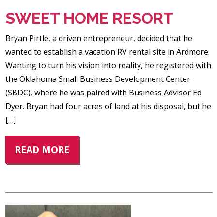
SWEET HOME RESORT
Bryan Pirtle, a driven entrepreneur, decided that he
wanted to establish a vacation RV rental site in Ardmore.
Wanting to turn his vision into reality, he registered with
the Oklahoma Small Business Development Center
(SBDC), where he was paired with Business Advisor Ed
Dyer. Bryan had four acres of land at his disposal, but he
[…]
READ MORE