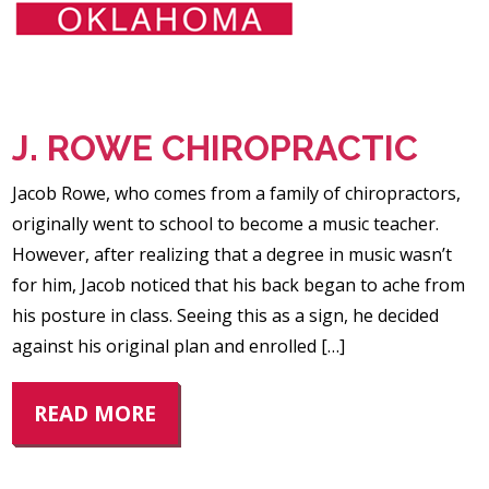
J. ROWE CHIROPRACTIC
Jacob Rowe, who comes from a family of chiropractors,
originally went to school to become a music teacher.
However, after realizing that a degree in music wasn’t
for him, Jacob noticed that his back began to ache from
his posture in class. Seeing this as a sign, he decided
against his original plan and enrolled […]
READ MORE