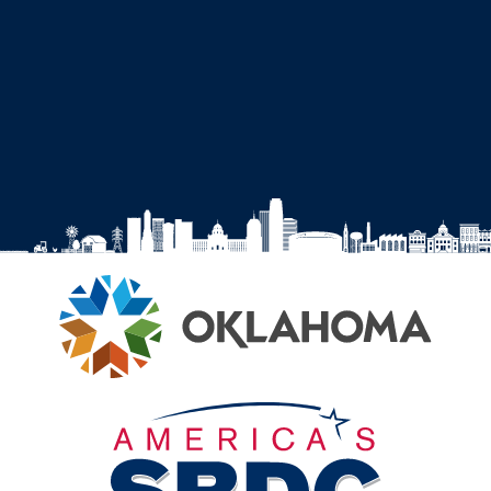
SBDC
SBDC
SBDC
SBDC
on
on
on
on
Facebook
Instagram
YouTube
LinkedIn