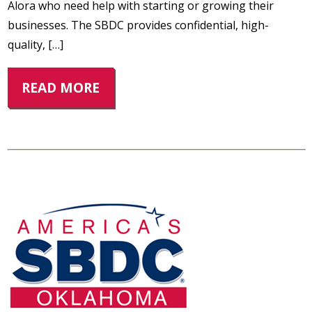
Alora who need help with starting or growing their
businesses. The SBDC provides confidential, high-
quality, […]
READ MORE