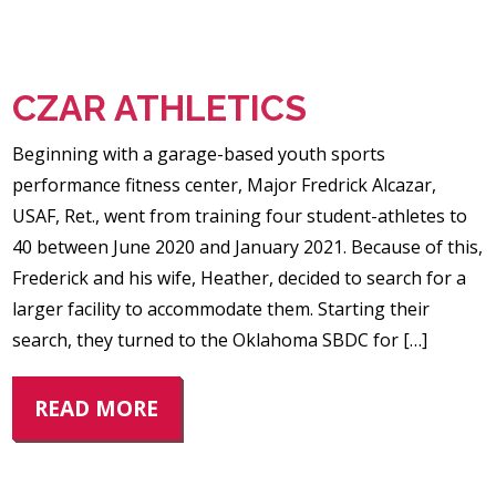
CZAR ATHLETICS
Beginning with a garage-based youth sports
performance fitness center, Major Fredrick Alcazar,
USAF, Ret., went from training four student-athletes to
40 between June 2020 and January 2021. Because of this,
Frederick and his wife, Heather, decided to search for a
larger facility to accommodate them. Starting their
search, they turned to the Oklahoma SBDC for […]
READ MORE