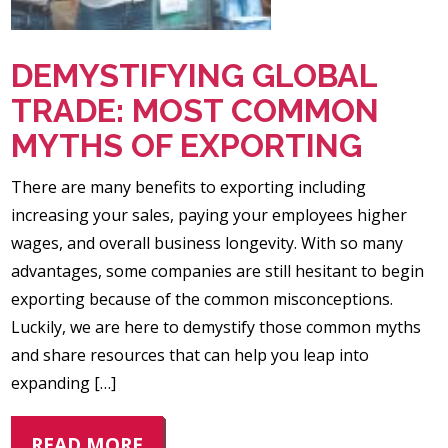
DEMYSTIFYING GLOBAL
TRADE: MOST COMMON
MYTHS OF EXPORTING
There are many benefits to exporting including
increasing your sales, paying your employees higher
wages, and overall business longevity. With so many
advantages, some companies are still hesitant to begin
exporting because of the common misconceptions.
Luckily, we are here to demystify those common myths
and share resources that can help you leap into
expanding […]
READ MORE