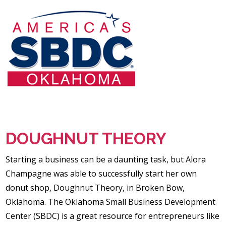
DOUGHNUT THEORY
Starting a business can be a daunting task, but Alora
Champagne was able to successfully start her own
donut shop, Doughnut Theory, in Broken Bow,
Oklahoma. The Oklahoma Small Business Development
Center (SBDC) is a great resource for entrepreneurs like