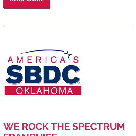
WE ROCK THE SPECTRUM