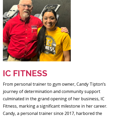
IC FITNESS
From personal trainer to gym owner, Candy Tipton’s
journey of determination and community support
culminated in the grand opening of her business, IC
Fitness, marking a significant milestone in her career.
Candy, a personal trainer since 2017, harbored the