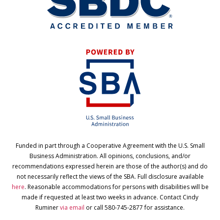
Funded in part through a Cooperative Agreement with the U.S. Small
Business Administration. All opinions, conclusions, and/or
recommendations expressed herein are those of the author(s) and do
not necessarily reflect the views of the SBA. Full disclosure available
here
. Reasonable accommodations for persons with disabilities will be
made if requested at least two weeks in advance. Contact Cindy
Ruminer
via email
or call 580-745-2877 for assistance.