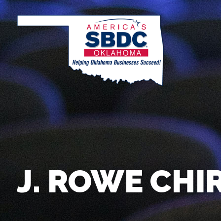
J. ROWE CHI