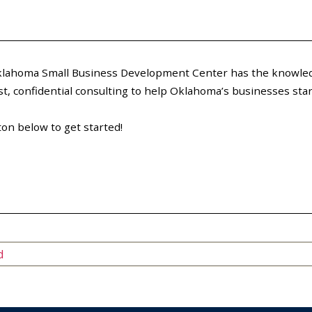
 Oklahoma Small Business Development Center has the knowled
, confidential consulting to help Oklahoma’s businesses start
ton below to get started!
d