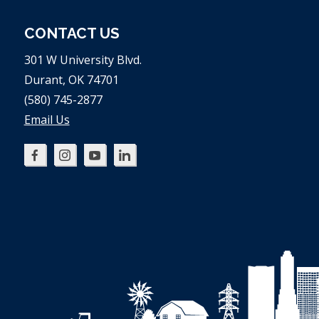
CONTACT US
301 W University Blvd.
Durant, OK 74701
(580) 745-2877
Email Us
Oklahoma
Oklahoma
Oklahoma
Oklahoma
SBDC
SBDC
SBDC
SBDC
on
on
on
on
Facebook
Instagram
YouTube
LinkedIn