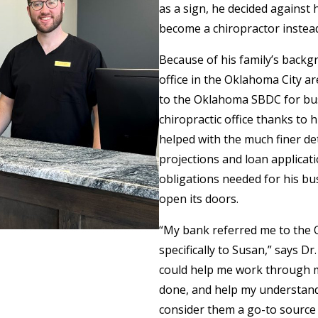
as a sign, he decided against 
become a chiropractor instea
Because of his family’s back
office in the Oklahoma City a
to the Oklahoma SBDC for busi
chiropractic office thanks to
helped with the much finer det
projections and loan applicati
obligations needed for his busi
open its doors.
“My bank referred me to the
specifically to Susan,” says D
could help me work through my
done, and help my understandin
consider them a go-to source 