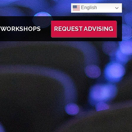
English
WORKSHOPS
REQUEST ADVISING