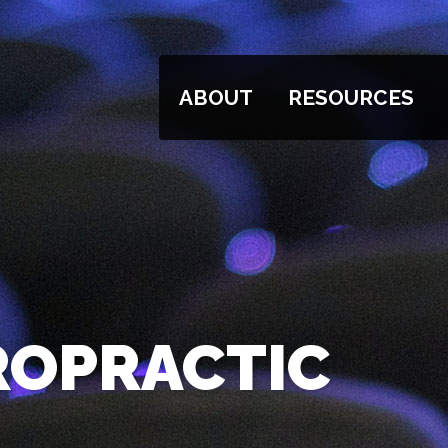
ABOUT
RESOURCES
ROPRACTIC