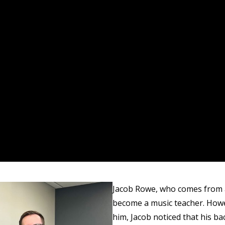
Jacob Rowe, who comes from a 
become a music teacher. Howev
him, Jacob noticed that his ba