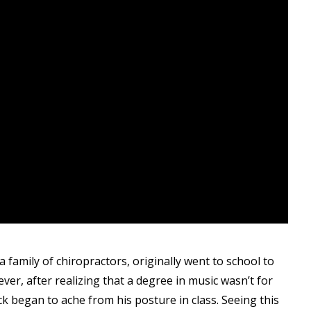
family of chiropractors, originally went to school to
er, after realizing that a degree in music wasn’t for
ck began to ache from his posture in class. Seeing this