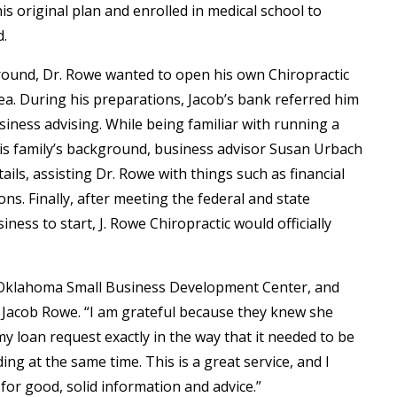
his original plan and enrolled in medical school to
d.
ground, Dr. Rowe wanted to open his own Chiropractic
rea. During his preparations, Jacob’s bank referred him
ness advising. While being familiar with running a
 his family’s background, business advisor Susan Urbach
ails, assisting Dr. Rowe with things such as financial
ons. Finally, after meeting the federal and state
ness to start, J. Rowe Chiropractic would officially
 Oklahoma Small Business Development Center, and
r. Jacob Rowe. “I am grateful because they knew she
 loan request exactly in the way that it needed to be
g at the same time. This is a great service, and I
for good, solid information and advice.”