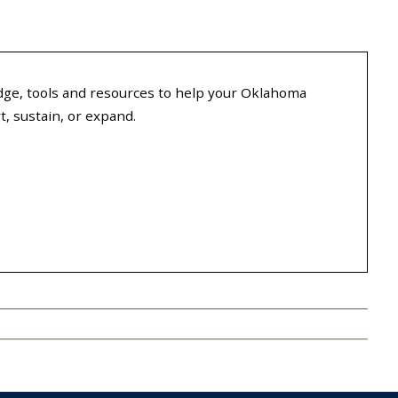
ge, tools and resources to help your Oklahoma
, sustain, or expand.