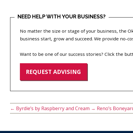
NEED HELP WITH YOUR BUSINESS?
No matter the size or stage of your business, the
business start, grow and succeed. We provide no-cost
Want to be one of our success stories? Click the but
REQUEST ADVISING
←
Byrdie’s by Raspberry and Cream
→
Reno’s Boneyar