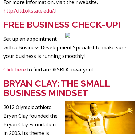
For more information, visit their website,
http:/citd.okstate.edu/.
!
FREE BUSINESS CHECK-UP!
Set up an appointment
with a Business Development Specialist to make sure
your business is running smoothly!
Click here
to find an OKSBDC near you!
BRYAN CLAY: THE SMALL
BUSINESS MINDSET
2012 Olympic athlete
Bryan Clay founded the
Bryan Clay Foundation
in 2005. Its theme is