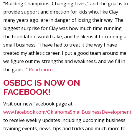
“Building Champions, Changing Lives,” and the goal is to
provide support and direction for kids who, like Clay
many years ago, are in danger of losing their way. The
biggest surprise for Clay was how much time running
the foundation would take, and he likens it to running a
small business. “I have had to treat it the way I have
treated my athletic career. I put a good team around me,
we figure out my strengths and weakness, and we fill in
the gaps…”
Read more
OSBDC IS NOW ON
FACEBOOK!
Visit our new Facebook page at
www.facebook.com/OklahomaSmallBusinessDevelopment
to receive weekly updates including upcoming business
training events, news, tips and tricks and much more to