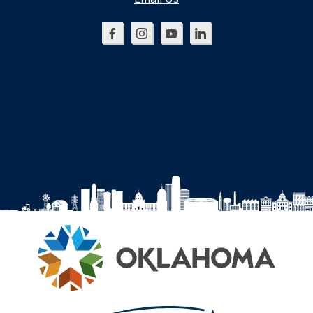
Oklahoma
Oklahoma
Oklahoma
Oklahoma
SBDC
SBDC
SBDC
SBDC
on
on
on
on
Facebook
Instagram
YouTube
LinkedIn