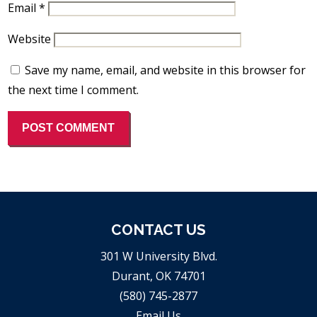
Email
*
Website
Save my name, email, and website in this browser for
the next time I comment.
CONTACT US
301 W University Blvd.
Durant, OK 74701
(580) 745-2877
Email Us