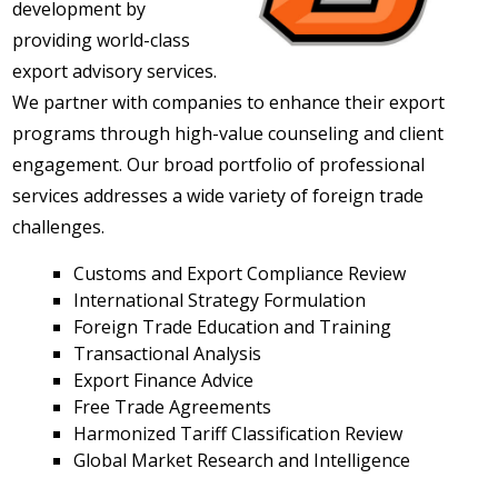
development by
providing world-class
export advisory services.
We partner with companies to enhance their export
programs through high-value counseling and client
engagement. Our broad portfolio of professional
services addresses a wide variety of foreign trade
challenges.
Customs and Export Compliance Review
International Strategy Formulation
Foreign Trade Education and Training
Transactional Analysis
Export Finance Advice
Free Trade Agreements
Harmonized Tariff Classification Review
Global Market Research and Intelligence