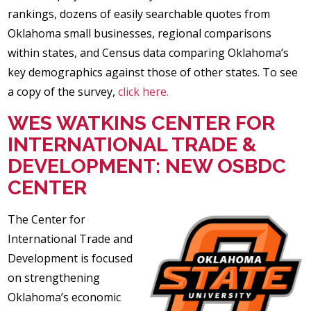
rankings, dozens of easily searchable quotes from
Oklahoma small businesses, regional comparisons
within states, and Census data comparing Oklahoma’s
key demographics against those of other states. To see
a copy of the survey,
click here.
WES WATKINS CENTER FOR
INTERNATIONAL TRADE &
DEVELOPMENT: NEW OSBDC
CENTER
The Center for
International Trade and
Development is focused
on strengthening
Oklahoma’s economic