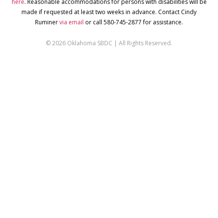
here
. Reasonable accommodations for persons with disabilities will be
made if requested at least two weeks in advance. Contact Cindy
Ruminer
via email
or call 580-745-2877 for assistance.
© 2026 Oklahoma SBDC | All Rights Reserved.