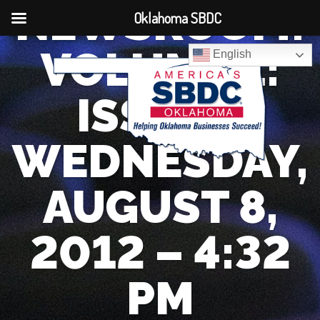
NEWSROOM:
Oklahoma SBDC
VOLUME 1:
English
ISSUE 1
WEDNESDAY,
AUGUST 8,
2012 – 4:32
PM