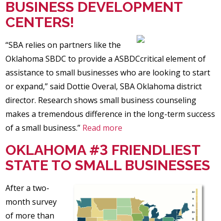
BUSINESS DEVELOPMENT
CENTERS!
“SBA relies on partners like the
Oklahoma SBDC to provide a ASBDCcritical element of
assistance to small businesses who are looking to start
or expand,” said Dottie Overal, SBA Oklahoma district
director. Research shows small business counseling
makes a tremendous difference in the long-term success
of a small business.”
Read more
OKLAHOMA #3 FRIENDLIEST
STATE TO SMALL BUSINESSES
After a two-
month survey
of more than