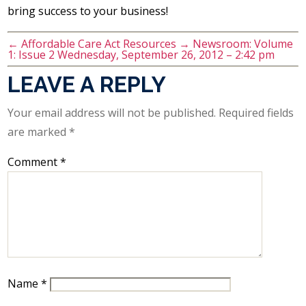
bring success to your business!
←
Affordable Care Act Resources
→
Newsroom: Volume
1: Issue 2 Wednesday, September 26, 2012 – 2:42 pm
LEAVE A REPLY
Your email address will not be published.
Required fields
are marked
*
Comment
*
Name
*