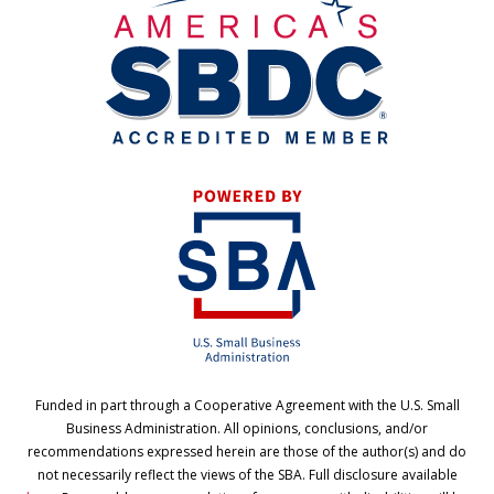
Funded in part through a Cooperative Agreement with the U.S. Small
Business Administration. All opinions, conclusions, and/or
recommendations expressed herein are those of the author(s) and do
not necessarily reflect the views of the SBA. Full disclosure available