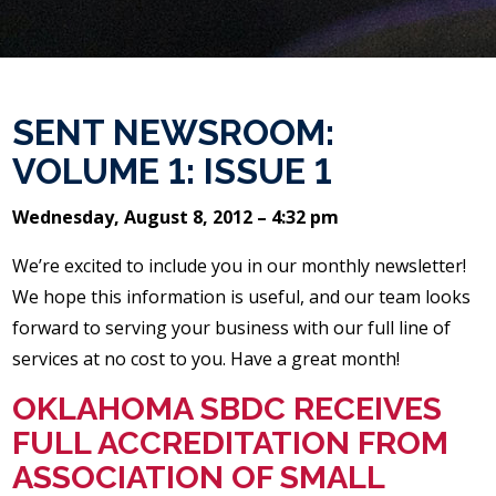
SENT NEWSROOM:
VOLUME 1: ISSUE 1
Wednesday, August 8, 2012 – 4:32 pm
We’re excited to include you in our monthly newsletter!
We hope this information is useful, and our team looks
forward to serving your business with our full line of
services at no cost to you. Have a great month!
OKLAHOMA SBDC RECEIVES
FULL ACCREDITATION FROM
ASSOCIATION OF SMALL