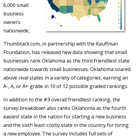
6,000 small
business
owners
nationwide,
Thumbtack.com, in partnership with the Kauffman
Foundation, has released new data showing that small
businesses rank Oklahoma as the third friendliest state
nationwide towards small businesses. Oklahoma soared
above rival states in a variety of categories, earning an
A-, A, or A+ grade in 10 of 12 possible graded rankings.
In addition to the #3 overall friendliest ranking, the
survey breakdown also ranks Oklahoma as the fourth
easiest state in the nation for starting a new business
and the sixth least-costly state in the country for hiring
a new employee. The survey includes full sets of