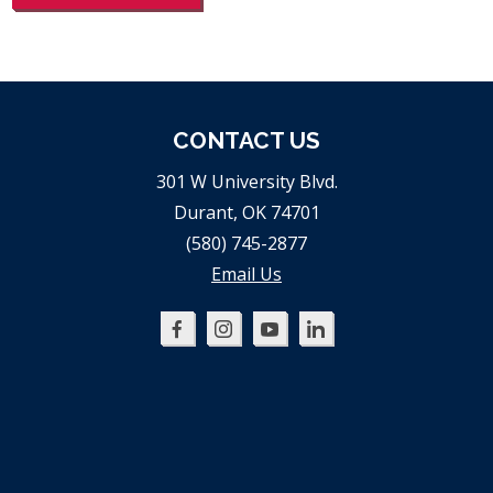
CONTACT US
301 W University Blvd.
Durant, OK 74701
(580) 745-2877
Email Us
Oklahoma
Oklahoma
Oklahoma
Oklahoma
SBDC
SBDC
SBDC
SBDC
on
on
on
on
Facebook
Instagram
YouTube
LinkedIn