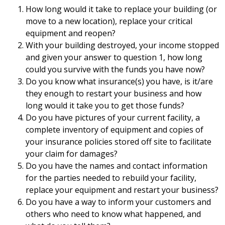
How long would it take to replace your building (or
move to a new location), replace your critical
equipment and reopen?
With your building destroyed, your income stopped
and given your answer to question 1, how long
could you survive with the funds you have now?
Do you know what insurance(s) you have, is it/are
they enough to restart your business and how
long would it take you to get those funds?
Do you have pictures of your current facility, a
complete inventory of equipment and copies of
your insurance policies stored off site to facilitate
your claim for damages?
Do you have the names and contact information
for the parties needed to rebuild your facility,
replace your equipment and restart your business?
Do you have a way to inform your customers and
others who need to know what happened, and