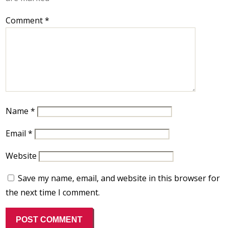
Comment
*
Name
*
Email
*
Website
Save my name, email, and website in this browser for
the next time I comment.