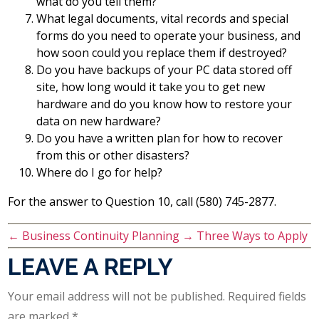
what do you tell them?
What legal documents, vital records and special
forms do you need to operate your business, and
how soon could you replace them if destroyed?
Do you have backups of your PC data stored off
site, how long would it take you to get new
hardware and do you know how to restore your
data on new hardware?
Do you have a written plan for how to recover
from this or other disasters?
Where do I go for help?
For the answer to Question 10, call (580) 745-2877.
←
Business Continuity Planning
→
Three Ways to Apply
LEAVE A REPLY
Your email address will not be published.
Required fields
are marked
*