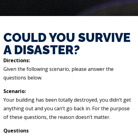
COULD YOU SURVIVE
A DISASTER?
Directions:
Given the following scenario, please answer the
questions below.
Scenario:
Your building has been totally destroyed, you didn’t get
anything out and you can’t go back in. For the purpose
of these questions, the reason doesn’t matter.
Questions