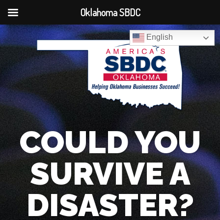
Oklahoma SBDC
English
COULD YOU
SURVIVE A
DISASTER?