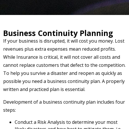
Business Continuity Planning
If your business is disrupted, it will cost you money. Lost
revenues plus extra expenses mean reduced profits.
While Insurance is critical, it will not cover all costs and
cannot replace customers that defect to the competition.
To help you survive a disaster and reopen as quickly as
possible you need a business continuity plan. A properly
written and practiced plan is essential.
Development of a business continuity plan includes four
steps:
Conduct a Risk Analysis to determine your most