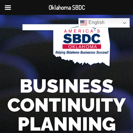
Oklahoma SBDC
English
BUSINESS
CONTINUITY
PLANNING