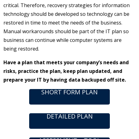
critical. Therefore, recovery strategies for information
technology should be developed so technology can be
restored in time to meet the needs of the business.
Manual workarounds should be part of the IT plan so
business can continue while computer systems are
being restored.
Have a plan that meets your company’s needs and
risks, practice the plan, keep plan updated, and
prepare your IT by having data backuped off site.
SHORT FORM PLAN
DETAILED PLAN