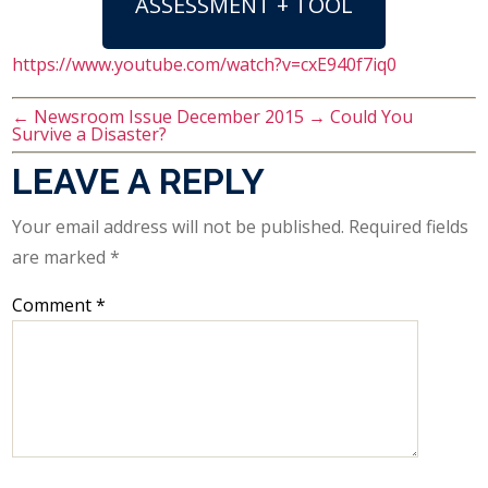
ASSESSMENT + TOOL
https://www.youtube.com/watch?v=cxE940f7iq0
←
Newsroom Issue December 2015
→
Could You
Survive a Disaster?
LEAVE A REPLY
Your email address will not be published.
Required fields
are marked
*
Comment
*