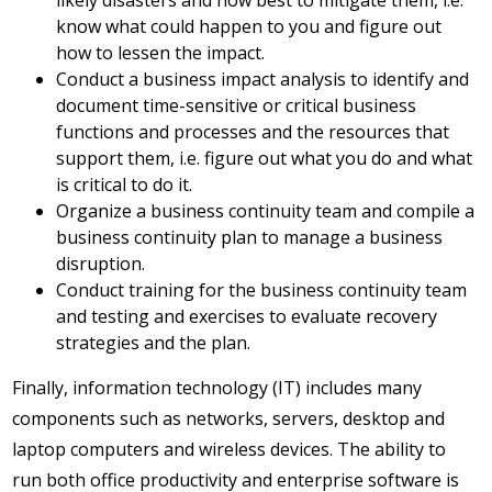
likely disasters and how best to mitigate them, i.e.
know what could happen to you and figure out
how to lessen the impact.
Conduct a business impact analysis to identify and
document time-sensitive or critical business
functions and processes and the resources that
support them, i.e. figure out what you do and what
is critical to do it.
Organize a business continuity team and compile a
business continuity plan to manage a business
disruption.
Conduct training for the business continuity team
and testing and exercises to evaluate recovery
strategies and the plan.
Finally, information technology (IT) includes many
components such as networks, servers, desktop and
laptop computers and wireless devices. The ability to
run both office productivity and enterprise software is