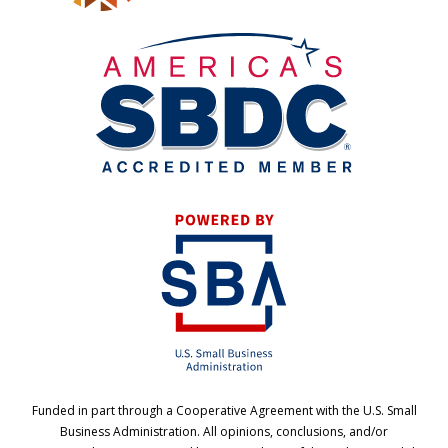
Funded in part through a Cooperative Agreement with the U.S. Small
Business Administration. All opinions, conclusions, and/or