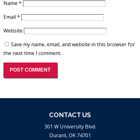
Name
*
Email
*
Website
Save my name, email, and website in this browser for
the next time I comment.
CONTACT US
301 W University Blvd.
Durant, OK 74701