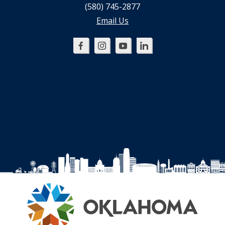
(580) 745-2877
Email Us
Oklahoma
Oklahoma
Oklahoma
Oklahoma
SBDC
SBDC
SBDC
SBDC
on
on
on
on
Facebook
Instagram
YouTube
LinkedIn