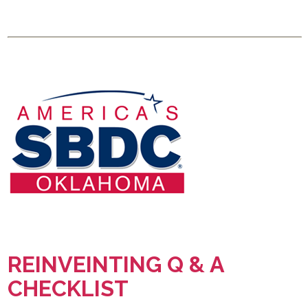
REINVEINTING Q & A
CHECKLIST