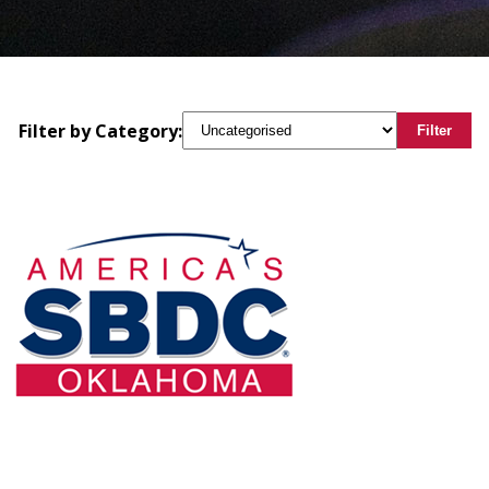
Filter by Category:
Filter