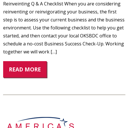
Reinveinting Q & A Checklist When you are considering
reinventing or reinvigorating your business, the first
step is to assess your current business and the business
environment. Use the following checklist to help you get
started, and then contact your local OKSBDC office to
schedule a no-cost Business Success Check-Up. Working
together we will work […]
READ MORE