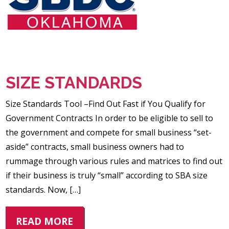
SIZE STANDARDS
Size Standards Tool –Find Out Fast if You Qualify for
Government Contracts In order to be eligible to sell to
the government and compete for small business “set-
aside” contracts, small business owners had to
rummage through various rules and matrices to find out
if their business is truly “small” according to SBA size
standards. Now, […]
READ MORE