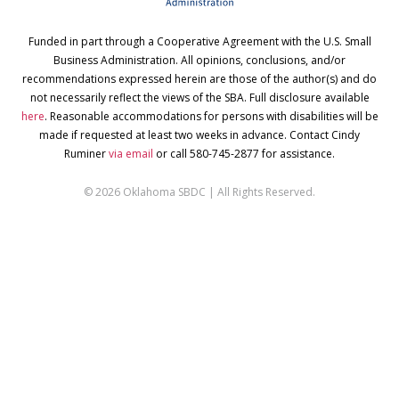
Funded in part through a Cooperative Agreement with the U.S. Small
Business Administration. All opinions, conclusions, and/or
recommendations expressed herein are those of the author(s) and do
not necessarily reflect the views of the SBA. Full disclosure available
here
. Reasonable accommodations for persons with disabilities will be
made if requested at least two weeks in advance. Contact Cindy
Ruminer
via email
or call 580-745-2877 for assistance.
© 2026 Oklahoma SBDC | All Rights Reserved.