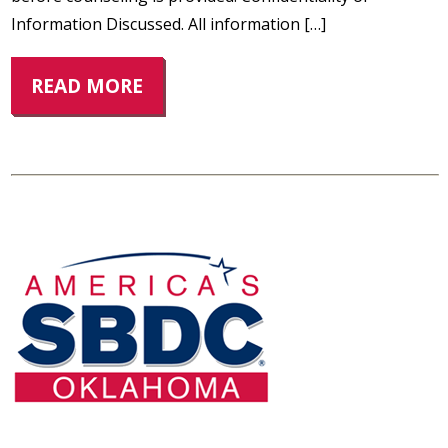
Information Discussed. All information […]
READ MORE