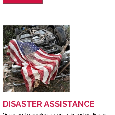
DISASTER ASSISTANCE
Our team of counselors is ready to help when disaster