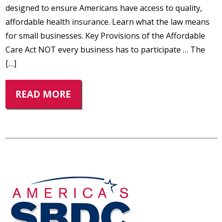
designed to ensure Americans have access to quality,
affordable health insurance. Learn what the law means
for small businesses. Key Provisions of the Affordable
Care Act NOT every business has to participate … The
[…]
READ MORE