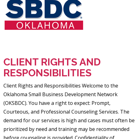
CLIENT RIGHTS AND
RESPONSIBILITIES
Client Rights and Responsibilities Welcome to the
Oklahoma Small Business Development Network
(OKSBDC). You have a right to expect: Prompt,
Courteous, and Professional Counseling Services. The
demand for our services is high and cases must often be
prioritized by need and training may be recommended
before counseling is provided. Confidentiality of