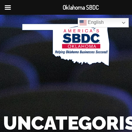
Oklahoma SBDC
English
UNCATEGORI