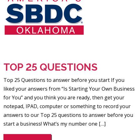
TOP 25 QUESTIONS
Top 25 Questions to answer before you start If you
liked your answers from “Is Starting Your Own Business
for You” and you think you are ready, then get your
notepad, IPAD, computer or something to record your
answers to our Top 25 questions to answer before you
start a business! What’s my number one […]