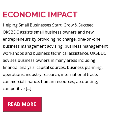
ECONOMIC IMPACT
Helping Small Businesses Start, Grow & Succeed
OKSBDC assists small business owners and new
entrepreneurs by providing no charge, one-on-one
business management advising, business management
workshops and business technical assistance. OKSBDC
advises business owners in many areas including
financial analysis, capital sources, business planning,
operations, industry research, international trade,
commercial finance, human resources, accounting,
competitive […]
READ MORE