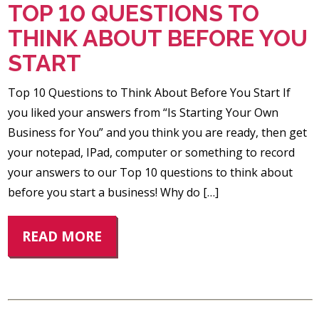
TOP 10 QUESTIONS TO
THINK ABOUT BEFORE YOU
START
Top 10 Questions to Think About Before You Start If
you liked your answers from “Is Starting Your Own
Business for You” and you think you are ready, then get
your notepad, IPad, computer or something to record
your answers to our Top 10 questions to think about
before you start a business! Why do […]
READ MORE