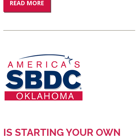
READ MORE
IS STARTING YOUR OWN