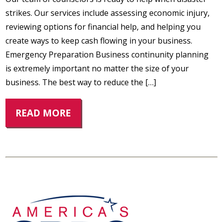
strikes. Our services include assessing economic injury,
reviewing options for financial help, and helping you
create ways to keep cash flowing in your business.
Emergency Preparation Business continunity planning
is extremely important no matter the size of your
business. The best way to reduce the […]
READ MORE