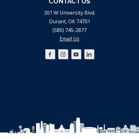
CONTACT US
301 W University Blvd.
Durant, OK 74701
(580) 745-2877
Email Us
Oklahoma
Oklahoma
Oklahoma
Oklahoma
SBDC
SBDC
SBDC
SBDC
on
on
on
on
Facebook
Instagram
YouTube
LinkedIn