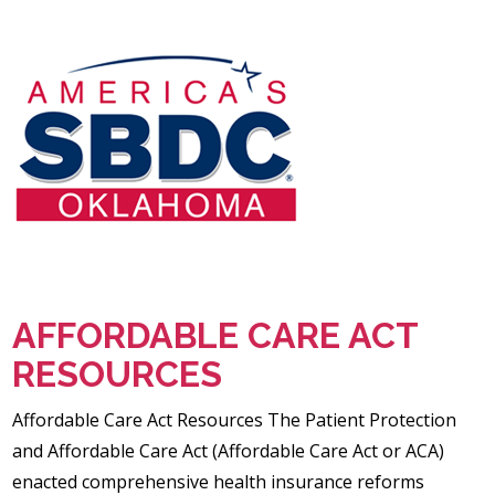
AFFORDABLE CARE ACT
RESOURCES
Affordable Care Act Resources The Patient Protection
and Affordable Care Act (Affordable Care Act or ACA)
enacted comprehensive health insurance reforms