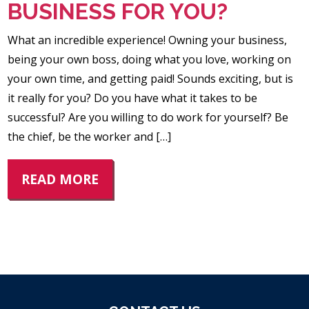
BUSINESS FOR YOU?
What an incredible experience! Owning your business,
being your own boss, doing what you love, working on
your own time, and getting paid! Sounds exciting, but is
it really for you? Do you have what it takes to be
successful? Are you willing to do work for yourself? Be
the chief, be the worker and […]
READ MORE