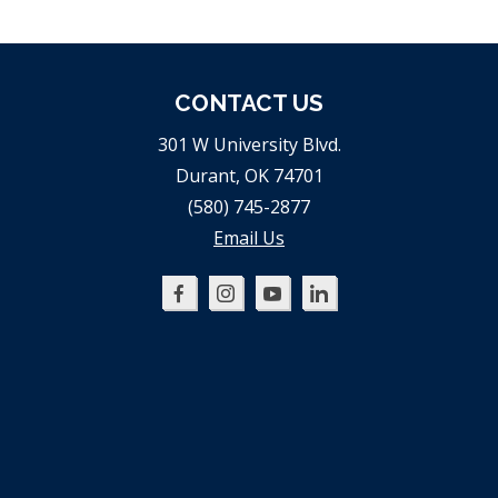
CONTACT US
301 W University Blvd.
Durant, OK 74701
(580) 745-2877
Email Us
Oklahoma
Oklahoma
Oklahoma
Oklahoma
SBDC
SBDC
SBDC
SBDC
on
on
on
on
Facebook
Instagram
YouTube
LinkedIn