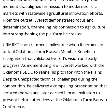
moment that aligned his mission to modernize rural
markets with statewide agricultural innovation efforts.
From the outset, Everett demonstrated focus and
determination, channeling his connection to agriculture
into strengthening the platform he created.
URMRKT soon reached a milestone when it became an
official Oklahoma Farm Bureau Member Benefit, a
recognition that validated Everett’s vision and early
progress. As momentum grew, Everett worked with the
Oklahoma SBDC to refine his pitch for Pitch the Plains.
Despite unexpected technical challenges during the
competition, he delivered a compelling presentation that
secured the win and later earned him an invitation to
present before attendees at the Oklahoma Farm Bureau
Conference.