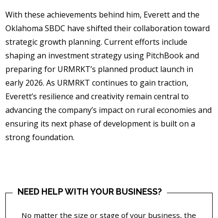
With these achievements behind him, Everett and the
Oklahoma SBDC have shifted their collaboration toward
strategic growth planning. Current efforts include
shaping an investment strategy using PitchBook and
preparing for URMRKT’s planned product launch in
early 2026. As URMRKT continues to gain traction,
Everett’s resilience and creativity remain central to
advancing the company’s impact on rural economies and
ensuring its next phase of development is built on a
strong foundation.
NEED HELP WITH YOUR BUSINESS?
No matter the size or stage of your business, the