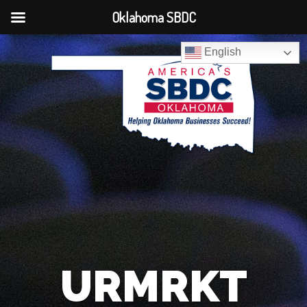
Oklahoma SBDC
English
URMRKT