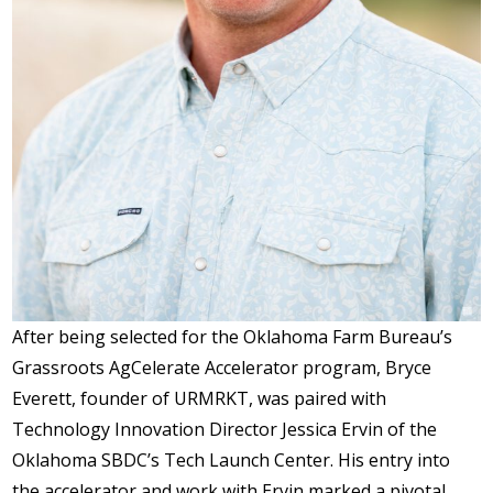
After being selected for the Oklahoma Farm Bureau’s
Grassroots AgCelerate Accelerator program, Bryce
Everett, founder of URMRKT, was paired with
Technology Innovation Director Jessica Ervin of the
Oklahoma SBDC’s Tech Launch Center. His entry into
the accelerator and work with Ervin marked a pivotal