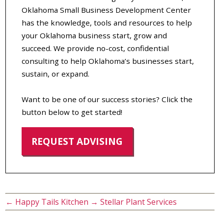
Oklahoma Small Business Development Center
has the knowledge, tools and resources to help
your Oklahoma business start, grow and
succeed. We provide no-cost, confidential
consulting to help Oklahoma’s businesses start,
sustain, or expand.
Want to be one of our success stories? Click the
button below to get started!
REQUEST ADVISING
←
Happy Tails Kitchen
→
Stellar Plant Services