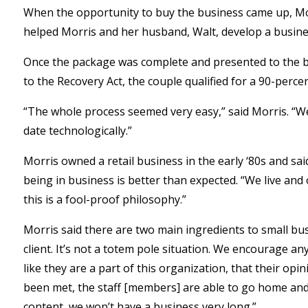
When the opportunity to buy the business came up, Mo
helped Morris and her husband, Walt, develop a busines
Once the package was complete and presented to the b
to the Recovery Act, the couple qualified for a 90-perc
“The whole process seemed very easy,” said Morris. “W
date technologically.”
Morris owned a retail business in the early ‘80s and sai
being in business is better than expected. “We live an
this is a fool-proof philosophy.”
Morris said there are two main ingredients to small bus
client. It’s not a totem pole situation. We encourage a
like they are a part of this organization, that their op
been met, the staff [members] are able to go home and s
content, we won’t have a business very long.”