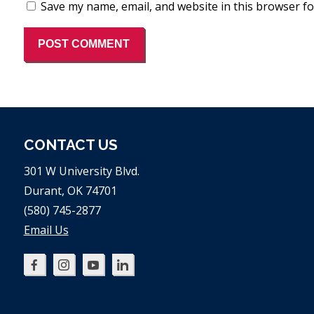
Save my name, email, and website in this browser fo
CONTACT US
301 W University Blvd.
Durant, OK 74701
(580) 745-2877
Email Us
Oklahoma
Oklahoma
Oklahoma
Oklahoma
SBDC
SBDC
SBDC
SBDC
on
on
on
on