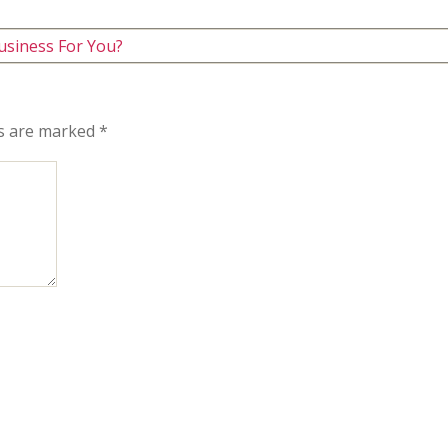
usiness For You?
ds are marked
*