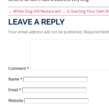
←
White Dog Hill Restaurant
→
Is Starting Your Own B
LEAVE A REPLY
Your email address will not be published.
Required fiel
Comment
*
Name
*
Email
*
Website