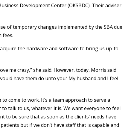
 Business Development Center (OKSBDC). Their adviser
ause of temporary changes implemented by the SBA due
 fees.
 acquire the hardware and software to bring us up-to-
rove me crazy,” she said. However, today, Morris said
 would have them do unto you.’ My husband and I feel
e to come to work. It’s a team approach to serve a
to talk to us, whatever it is. We want everyone to feel
ant to be sure that as soon as the clients’ needs have
atients but if we don’t have staff that is capable and