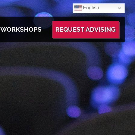
English
WORKSHOPS
REQUEST ADVISING