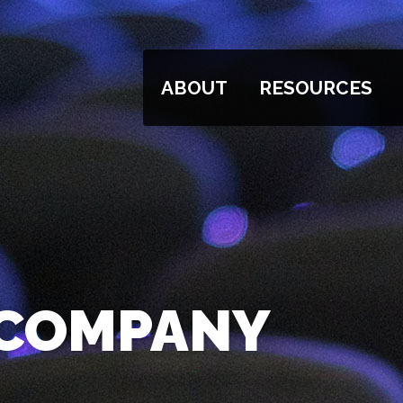
ABOUT
RESOURCES
 COMPANY