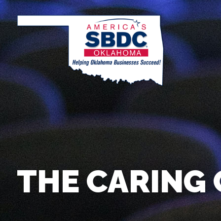
THE CARING