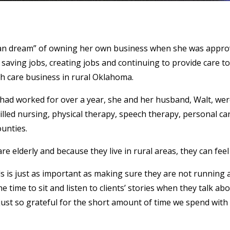
ican dream” of owning her own business when she was approv
 saving jobs, creating jobs and continuing to provide care to
 care business in rural Oklahoma.
ad worked for over a year, she and her husband, Walt, were
illed nursing, physical therapy, speech therapy, personal c
unties.
 elderly and because they live in rural areas, they can feel 
s is just as important as making sure they are not running a 
 time to sit and listen to clients’ stories when they talk abo
just so grateful for the short amount of time we spend with