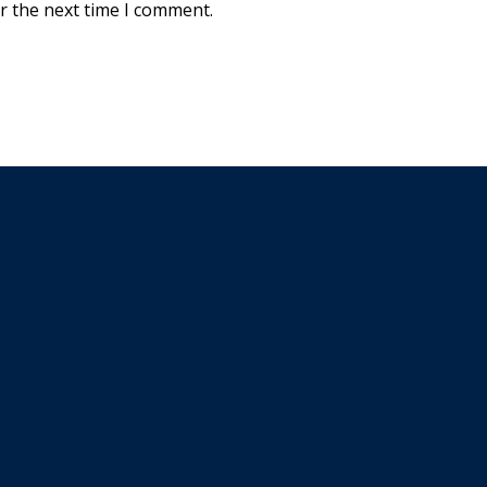
r the next time I comment.