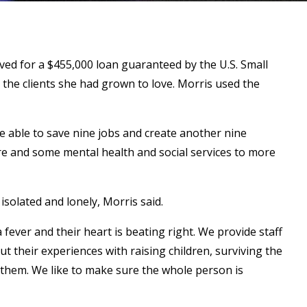
ed for a $455,000 loan guaranteed by the U.S. Small
 the clients she had grown to love. Morris used the
 able to save nine jobs and create another nine
are and some mental health and social services to more
isolated and lonely, Morris said.
fever and their heart is beating right. We provide staff
ut their experiences with raising children, surviving the
 them. We like to make sure the whole person is