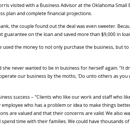
rris visited with a Business Advisor at the Oklahoma Small
s plan and complete financial projections.
ank, the couple found out the deal was even sweeter. Bec
ent guarantee on the loan and saved more than $9,000 in loan
e used the money to not only purchase the business, but to
d she never wanted to be in business for herself again. “It d
d operate our business by the motto, ‘Do unto others as you
iness success – “Clients who like our work and staff who lik
ny employee who has a problem or idea to make things better 
inions are valued and that their concerns are valid. We also w
pend time with their families. We could have thousands of p