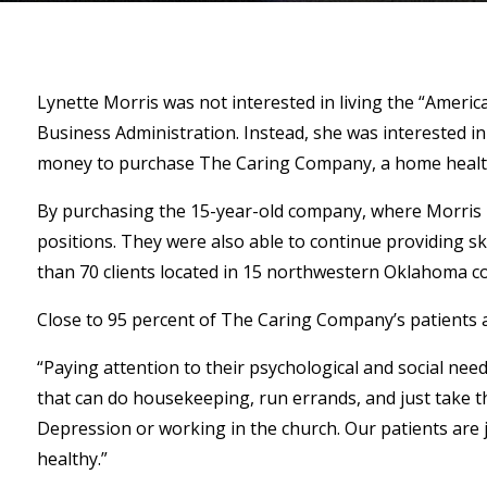
Lynette Morris was not interested in living the “Amer
Business Administration. Instead, she was interested in
money to purchase The Caring Company, a home health
By purchasing the 15-year-old company, where Morris h
positions. They were also able to continue providing sk
than 70 clients located in 15 northwestern Oklahoma co
Close to 95 percent of The Caring Company’s patients are
“Paying attention to their psychological and social need
that can do housekeeping, run errands, and just take the
Depression or working in the church. Our patients are 
healthy.”