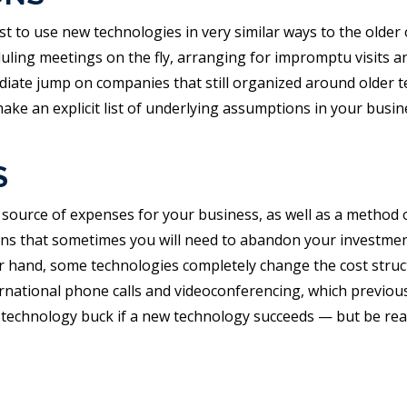
st to use new technologies in very similar ways to the older 
eduling meetings on the fly, arranging for impromptu visits 
diate jump on companies that still organized around older
ke an explicit list of underlying assumptions in your busi
S
source of expenses for your business, as well as a method o
that sometimes you will need to abandon your investment: if 
r hand, some technologies completely change the cost struct
rnational phone calls and videoconferencing, which previous
 technology buck if a new technology succeeds — but be read