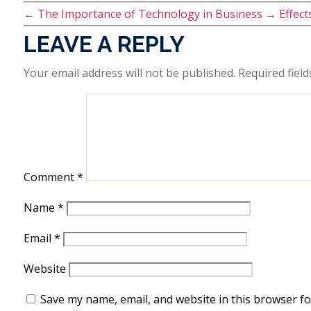
←
The Importance of Technology in Business
→
Effec
LEAVE A REPLY
Your email address will not be published.
Required fiel
Comment
*
Name
*
Email
*
Website
Save my name, email, and website in this browser fo