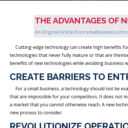
THE ADVANTAGES OF 
An Original Article from
smallbusiness.chr
Cutting-edge technology can create high benefits for
technologies that never fully mature or that are thems
benefits of new technologies while avoiding business 
CREATE BARRIERS TO ENT
For a small business, a technology should not be eva
that are impossible for your competitors. It does not 
a market that you cannot otherwise reach. A new technol
new process to consider.
REVOLUTIONIZE OPERATI