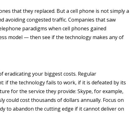
ones that they replaced. But a cell phone is not simply a
and avoiding congested traffic. Companies that saw
 telephone paradigms when cell phones gained
ness model — then see if the technology makes any of
f eradicating your biggest costs. Regular
the technology fails to work, if it is defeated by its
ure for the service they provide: Skype, for example,
ly could cost thousands of dollars annually. Focus on
y to abandon the cutting edge if it cannot deliver on