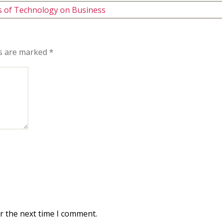
ts of Technology on Business
ds are marked
*
r the next time I comment.