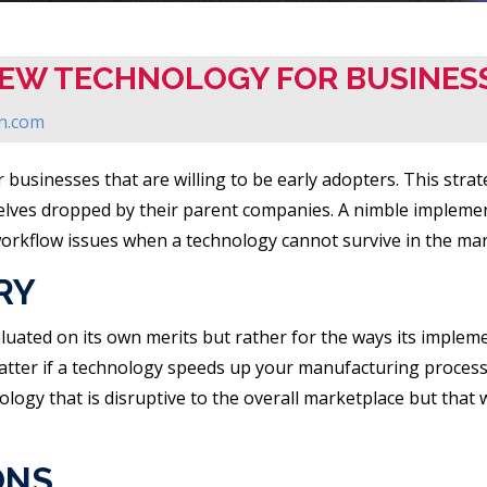
NEW TECHNOLOGY FOR BUSINES
on.com
 businesses that are willing to be early adopters. This str
elves dropped by their parent companies. A nimble implemen
workflow issues when a technology cannot survive in the mar
RY
luated on its own merits but rather for the ways its impleme
matter if a technology speeds up your manufacturing process
ogy that is disruptive to the overall marketplace but that wi
ONS