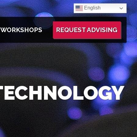
English
WORKSHOPS
REQUEST ADVISING
 TECHNOLOGY