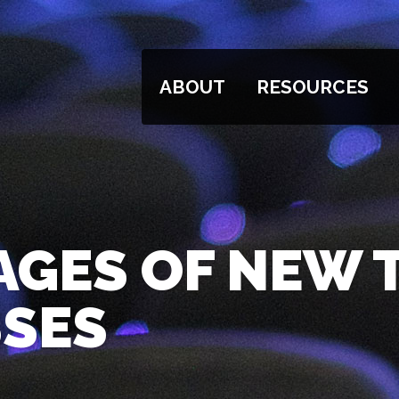
ABOUT
RESOURCES
AGES OF NEW
SSES