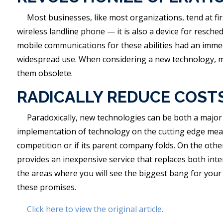
Most businesses, like most organizations, tend at fir
wireless landline phone — it is also a device for resch
mobile communications for these abilities had an imme
widespread use. When considering a new technology, ma
them obsolete.
RADICALLY REDUCE COST
Paradoxically, new technologies can be both a major 
implementation of technology on the cutting edge means 
competition or if its parent company folds. On the othe
provides an inexpensive service that replaces both inte
the areas where you will see the biggest bang for your
these promises.
Click here to view the original article.