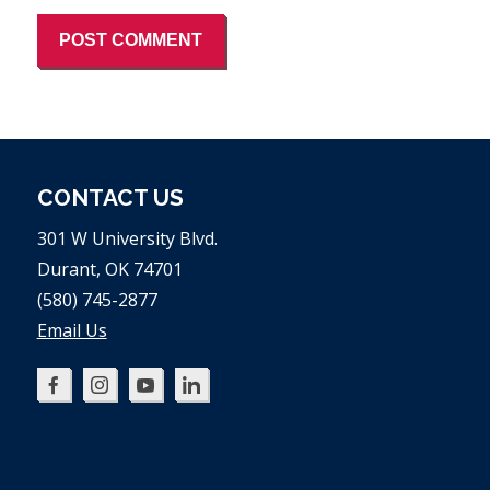
CONTACT US
301 W University Blvd.
Durant, OK 74701
(580) 745-2877
Email Us
Oklahoma
Oklahoma
Oklahoma
Oklahoma
SBDC
SBDC
SBDC
SBDC
on
on
on
on
Facebook
Instagram
YouTube
LinkedIn