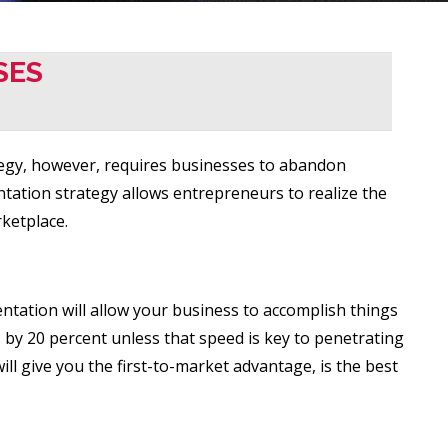
SES
ategy, however, requires businesses to abandon
tation strategy allows entrepreneurs to realize the
ketplace.
ntation will allow your business to accomplish things
 by 20 percent unless that speed is key to penetrating
ll give you the first-to-market advantage, is the best