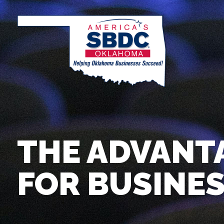
THE ADVANT
FOR BUSINE