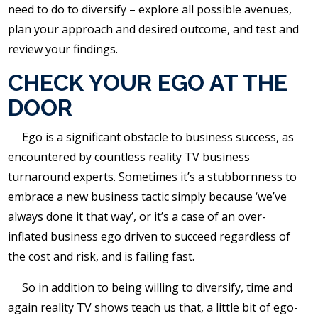
need to do to diversify – explore all possible avenues,
plan your approach and desired outcome, and test and
review your findings.
CHECK YOUR EGO AT THE
DOOR
Ego is a significant obstacle to business success, as
encountered by countless reality TV business
turnaround experts. Sometimes it’s a stubbornness to
embrace a new business tactic simply because ‘we’ve
always done it that way’, or it’s a case of an over-
inflated business ego driven to succeed regardless of
the cost and risk, and is failing fast.
So in addition to being willing to diversify, time and
again reality TV shows teach us that, a little bit of ego-