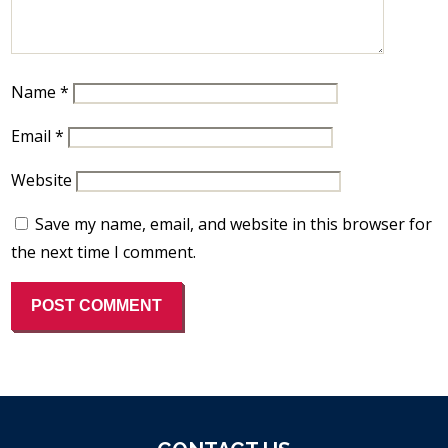
Name
*
Email
*
Website
Save my name, email, and website in this browser for
the next time I comment.