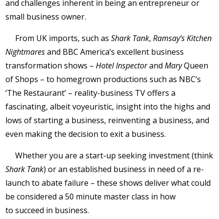
and challenges inherent in being an entrepreneur or
small business owner.
From UK imports, such as
Shark Tank
,
Ramsay’s Kitchen
Nightmares
and BBC America’s excellent business
transformation shows –
Hotel Inspector
and
Mary
Queen
of Shops – to homegrown productions such as NBC’s
‘The Restaurant’ – reality-business TV offers a
fascinating, albeit voyeuristic, insight into the highs and
lows of starting a business, reinventing a business, and
even making the decision to exit a business.
Whether you are a start-up seeking investment (think
Shark Tank
) or an established business in need of a re-
launch to abate failure – these shows deliver what could
be considered a 50 minute master class in how
to succeed in business.