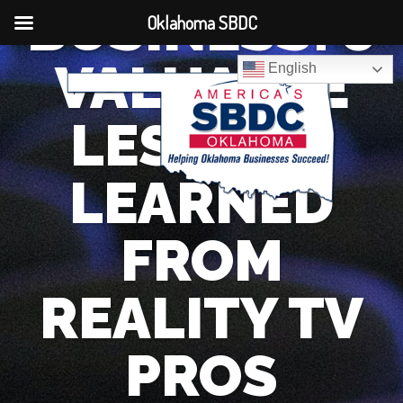
BUSINESS: 5
Oklahoma SBDC
VALUABLE
English
LESSONS
LEARNED
FROM
REALITY TV
PROS