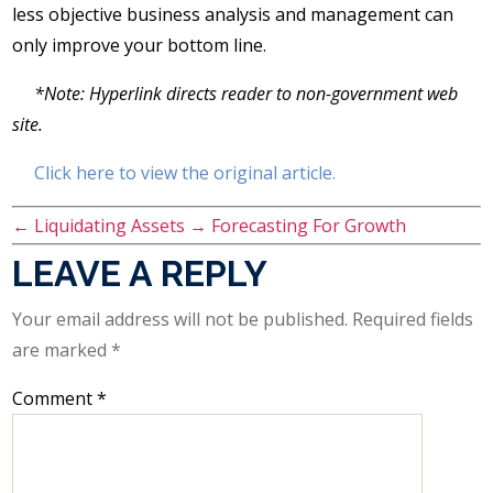
less objective business analysis and management can
only improve your bottom line.
*Note: Hyperlink directs reader to non-government web
site.
Click here to view the original article.
←
Liquidating Assets
→
Forecasting For Growth
LEAVE A REPLY
Your email address will not be published.
Required fields
are marked
*
Comment
*