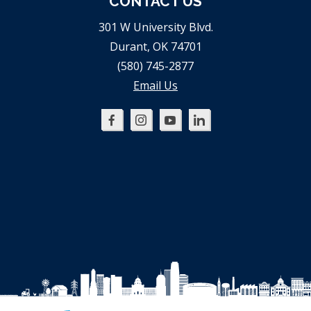
CONTACT US
301 W University Blvd.
Durant, OK 74701
(580) 745-2877
Email Us
Oklahoma
Oklahoma
Oklahoma
Oklahoma
SBDC
SBDC
SBDC
SBDC
on
on
on
on
Facebook
Instagram
YouTube
LinkedIn