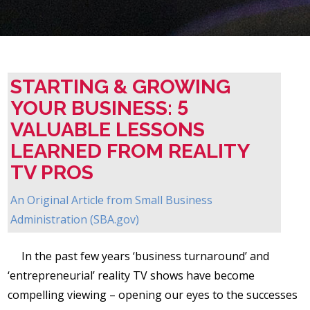
STARTING & GROWING
YOUR BUSINESS: 5
VALUABLE LESSONS
LEARNED FROM REALITY
TV PROS
An Original Article from
Small Business
Administration (SBA.gov)
In the past few years ‘business turnaround’ and
‘entrepreneurial’ reality TV shows have become
compelling viewing – opening our eyes to the successes