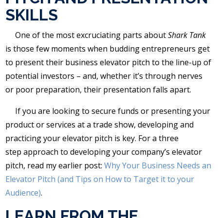
SKILLS
One of the most excruciating parts about
Shark Tank
is those few moments when budding entrepreneurs get
to present their business elevator pitch to the line-up of
potential investors – and, whether it’s through nerves
or poor preparation, their presentation falls apart.
If you are looking to secure funds or presenting your
product or services at a trade show, developing and
practicing your elevator pitch is key. For a three
step approach to developing your company’s elevator
pitch, read my earlier post:
Why Your Business Needs an
Elevator Pitch (and Tips on How to Target it to your
Audience)
.
LEARN FROM THE