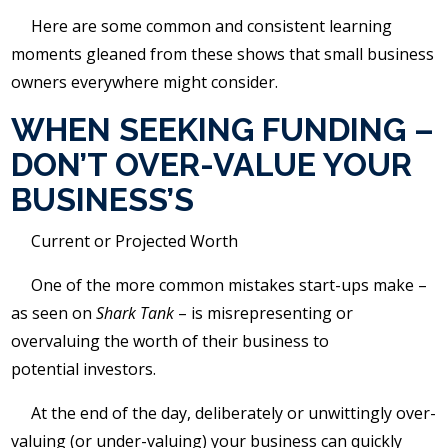
Here are some common and consistent learning
moments gleaned from these shows that small business
owners everywhere might consider.
WHEN SEEKING FUNDING –
DON’T OVER-VALUE YOUR
BUSINESS’S
Current or Projected Worth
One of the more common mistakes start-ups make –
as seen on
Shark Tank
– is misrepresenting or
overvaluing the worth of their business to
potential investors.
At the end of the day, deliberately or unwittingly over-
valuing (or under-valuing) your business can quickly