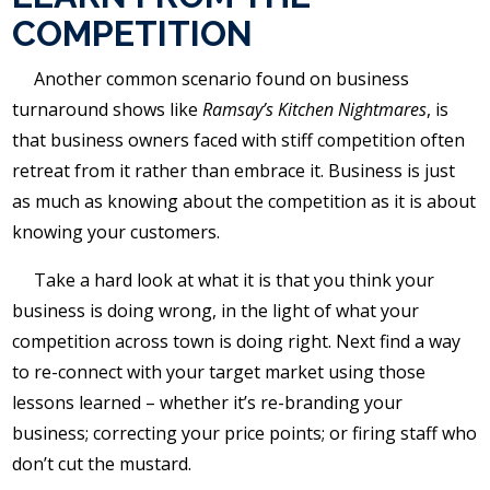
COMPETITION
Another common scenario found on business
turnaround shows like
Ramsay’s Kitchen Nightmares
, is
that business owners faced with stiff competition often
retreat from it rather than embrace it. Business is just
as much as knowing about the competition as it is about
knowing your customers.
Take a hard look at what it is that you think your
business is doing wrong, in the light of what your
competition across town is doing right. Next find a way
to re-connect with your target market using those
lessons learned – whether it’s re-branding your
business; correcting your price points; or firing staff who
don’t cut the mustard.