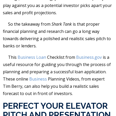
play against you as a potential investor picks apart your
sales and profit projections.
So the takeaway from
Shark Tank
is that proper
financial planning and research can go a long way
towards delivering a polished and realistic sales pitch to
banks or lenders.
This
Business Loan
Checklist from
Business.gov
is a
useful resource for guiding you through the process of
planning and preparing a successful loan application.
These online
Business
Planning Videos, from expert
Tim Berry, can also help you build a realistic sales
forecast to out in front of investors.
PERFECT YOUR ELEVATOR
PITCH AND PRESENTATION