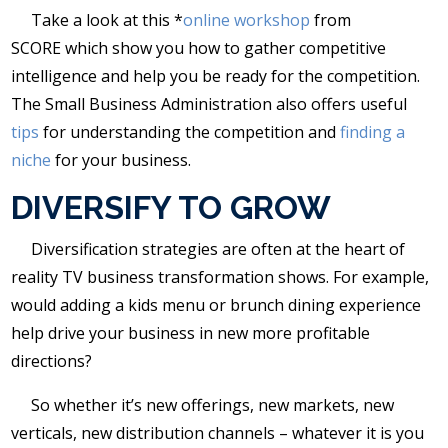
Take a look at this *
online workshop
from
SCORE which show you how to gather competitive
intelligence and help you be ready for the competition.
The Small Business Administration also offers useful
tips
for understanding the competition and
finding a
niche
for your business.
DIVERSIFY TO GROW
Diversification strategies are often at the heart of
reality TV business transformation shows. For example,
would adding a kids menu or brunch dining experience
help drive your business in new more profitable
directions?
So whether it’s new offerings, new markets, new
verticals, new distribution channels – whatever it is you