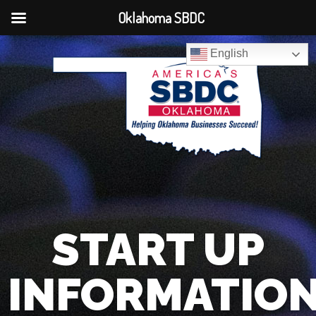
Oklahoma SBDC
English
START UP
INFORMATIO