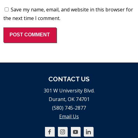
Save my name, email, and website in this browser for
the next time I comment.
CONTACT US
301 W University Blvd.
Durant, OK 74701
(580) 745-2877
Email Us
Oklahoma
Oklahoma
Oklahoma
Oklahoma