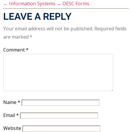
←
Information Systems
→
OESC Forms
LEAVE A REPLY
Your email address will not be published.
Required fields
are marked
*
Comment
*
Name
*
Email
*
Website