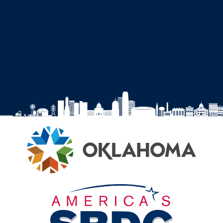
SBDC
SBDC
SBDC
SBDC
on
on
on
on
Facebook
Instagram
YouTube
LinkedIn