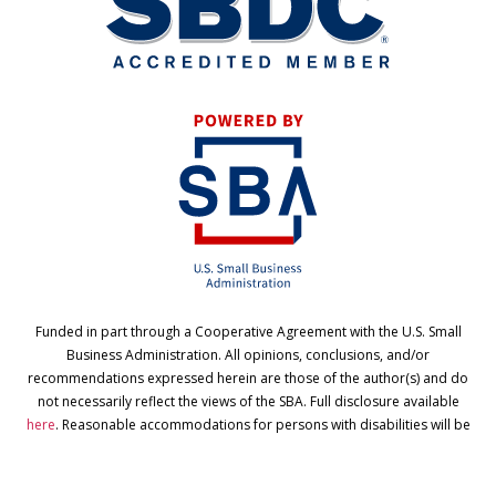
Funded in part through a Cooperative Agreement with the U.S. Small
Business Administration. All opinions, conclusions, and/or
recommendations expressed herein are those of the author(s) and do
not necessarily reflect the views of the SBA. Full disclosure available
here
. Reasonable accommodations for persons with disabilities will be
made if requested at least two weeks in advance. Contact Cindy
Ruminer
via email
or call 580-745-2877 for assistance.