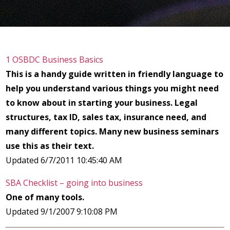
1 OSBDC Business Basics
This is a handy guide written in friendly language to
help you understand various things you might need
to know about in starting your business. Legal
structures, tax ID, sales tax, insurance need, and
many different topics. Many new business seminars
use this as their text.
Updated 6/7/2011 10:45:40 AM
SBA Checklist – going into business
One of many tools.
Updated 9/1/2007 9:10:08 PM