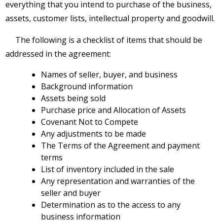
everything that you intend to purchase of the business,
assets, customer lists, intellectual property and goodwill.
The following is a checklist of items that should be
addressed in the agreement:
Names of seller, buyer, and business
Background information
Assets being sold
Purchase price and Allocation of Assets
Covenant Not to Compete
Any adjustments to be made
The Terms of the Agreement and payment
terms
List of inventory included in the sale
Any representation and warranties of the
seller and buyer
Determination as to the access to any
business information