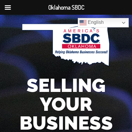
Oklahoma SBDC
English
SELLING
YOUR
BUSINESS