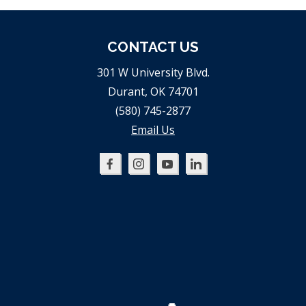
CONTACT US
301 W University Blvd.
Durant, OK 74701
(580) 745-2877
Email Us
Oklahoma
Oklahoma
Oklahoma
Oklahoma
SBDC
SBDC
SBDC
SBDC
on
on
on
on
Facebook
Instagram
YouTube
LinkedIn