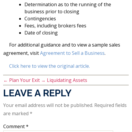
Determination as to the running of the
business prior to closing
Contingencies
Fees, including brokers fees
Date of closing
For additional guidance and to view a sample sales
agreement, visit
Agreement to Sell a Business
.
Click here to view the original article.
←
Plan Your Exit
→
Liquidating Assets
LEAVE A REPLY
Your email address will not be published.
Required fields
are marked
*
Comment
*