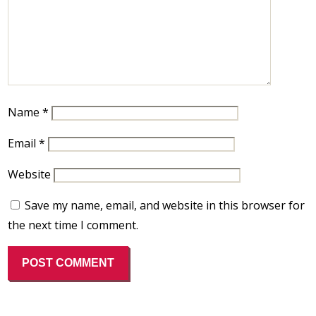
Name
*
Email
*
Website
Save my name, email, and website in this browser for
the next time I comment.