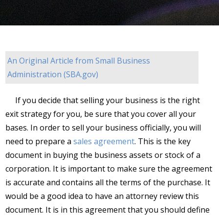
An Original Article from
Small Business
Administration (SBA.gov)
If you decide that selling your business is the right
exit strategy for you, be sure that you cover all your
bases. In order to sell your business officially, you will
need to prepare a
sales agreement
. This is the key
document in buying the business assets or stock of a
corporation. It is important to make sure the agreement
is accurate and contains all the terms of the purchase. It
would be a good idea to have an attorney review this
document. It is in this agreement that you should define