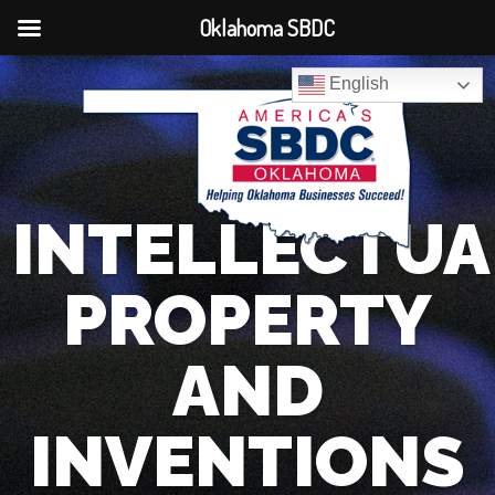
Oklahoma SBDC
English
INTELLECTUA
PROPERTY
AND
INVENTIONS