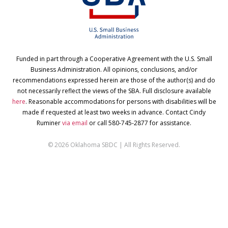
Funded in part through a Cooperative Agreement with the U.S. Small
Business Administration. All opinions, conclusions, and/or
recommendations expressed herein are those of the author(s) and do
not necessarily reflect the views of the SBA. Full disclosure available
here
. Reasonable accommodations for persons with disabilities will be
made if requested at least two weeks in advance. Contact Cindy
Ruminer
via email
or call 580-745-2877 for assistance.
© 2026 Oklahoma SBDC | All Rights Reserved.