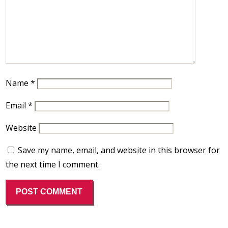
Name
*
Email
*
Website
Save my name, email, and website in this browser for
the next time I comment.