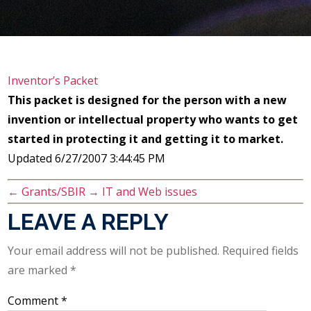
Inventor’s Packet
This packet is designed for the person with a new
invention or intellectual property who wants to get
started in protecting it and getting it to market.
Updated 6/27/2007 3:44:45 PM
←
Grants/SBIR
→
IT and Web issues
LEAVE A REPLY
Your email address will not be published.
Required fields
are marked
*
Comment
*