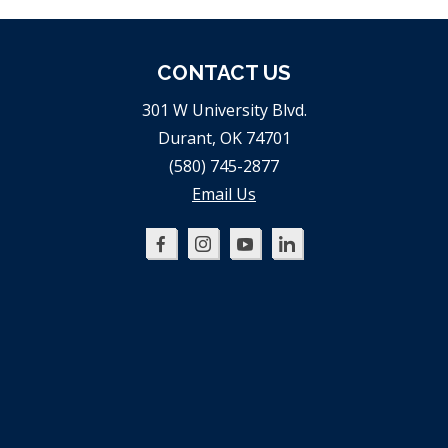
CONTACT US
301 W University Blvd.
Durant, OK 74701
(580) 745-2877
Email Us
Oklahoma
Oklahoma
Oklahoma
Oklahoma
SBDC
SBDC
SBDC
SBDC
on
on
on
on
Facebook
Instagram
YouTube
LinkedIn