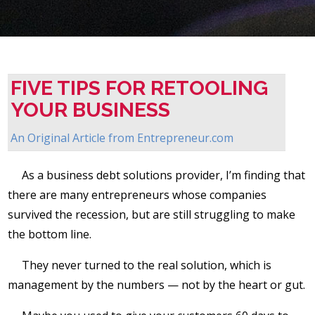
FIVE TIPS FOR RETOOLING
YOUR BUSINESS
An Original Article from
Entrepreneur.com
As a business debt solutions provider, I’m finding that
there are many entrepreneurs whose companies
survived the recession, but are still struggling to make
the bottom line.
They never turned to the real solution, which is
management by the numbers — not by the heart or gut.