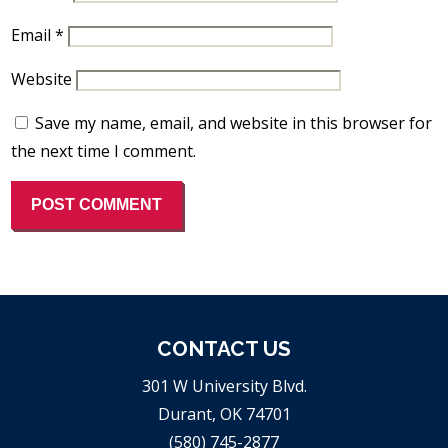
Email
*
Website
Save my name, email, and website in this browser for
the next time I comment.
CONTACT US
301 W University Blvd.
Durant, OK 74701
(580) 745-2877