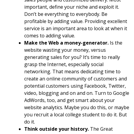
important, define your niche and exploit it.
Don’t be everything to everybody. Be
profitable by adding value. Providing excellent
service is an important area to look at when it
comes to adding value.
Make the Web a money-generator.
Is the
website wasting your money, versus
generating sales for you? It’s time to really
grasp the Internet, especially social
networking. That means dedicating time to
create an online community of customers and
potential customers using Facebook, Twitter,
video, blogging and on and on. Turn to Google
AdWords, too, and get smart about your
website analytics. Maybe you do this, or maybe
you recruit a local college student to do it. But
do it.
Think outside your history.
The Great