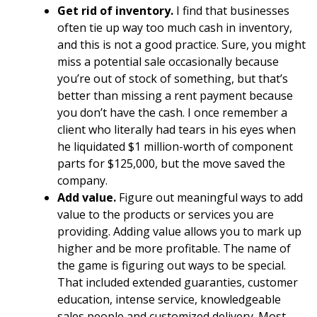
Get rid of inventory.
I find that businesses
often tie up way too much cash in inventory,
and this is not a good practice. Sure, you might
miss a potential sale occasionally because
you’re out of stock of something, but that’s
better than missing a rent payment because
you don’t have the cash. I once remember a
client who literally had tears in his eyes when
he liquidated $1 million-worth of component
parts for $125,000, but the move saved the
company.
Add value.
Figure out meaningful ways to add
value to the products or services you are
providing. Adding value allows you to mark up
higher and be more profitable. The name of
the game is figuring out ways to be special.
That included extended guaranties, customer
education, intense service, knowledgeable
sales people and customized delivery. Most