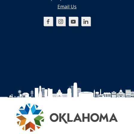
Email Us
Oklahoma
Oklahoma
Oklahoma
Oklahoma
SBDC
SBDC
SBDC
SBDC
on
on
on
on
Facebook
Instagram
YouTube
LinkedIn