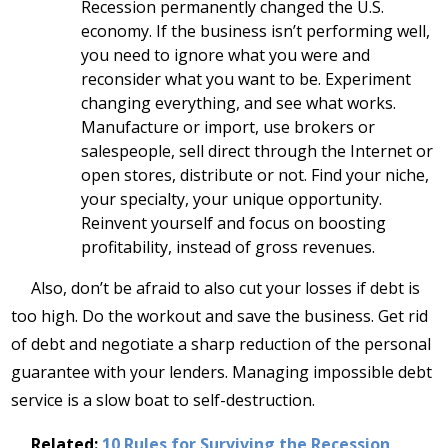
Recession permanently changed the U.S.
economy. If the business isn’t performing well,
you need to ignore what you were and
reconsider what you want to be. Experiment
changing everything, and see what works.
Manufacture or import, use brokers or
salespeople, sell direct through the Internet or
open stores, distribute or not. Find your niche,
your specialty, your unique opportunity.
Reinvent yourself and focus on boosting
profitability, instead of gross revenues.
Also, don’t be afraid to also cut your losses if debt is
too high. Do the workout and save the business. Get rid
of debt and negotiate a sharp reduction of the personal
guarantee with your lenders. Managing impossible debt
service is a slow boat to self-destruction.
Related:
10 Rules for Surviving the Recession