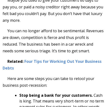
Maybe you used to give your customers 60 days to
pay you, or paid a noisy creditor right away because you
felt bad you couldn’t pay. But you don’t have that luxury
any more.
You can no longer afford to be sentimental. Revenues
are down, competition is fierce and thus profit is
reduced. The business has been in a car wreck and
needs some serious triage. It’s time to get smart.
Related:
Four Tips for Working Out Your Business
Debts
Here are some steps you can take to retool your
business post-recession:
Stop being a bank for your customers.
Cash
is king. That means very short-term or no term
payment rules for customers. In other words,