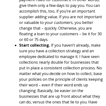
give them only a few days to pay you. You can
accomplish this, too, if you’re an important
supplier adding value. If you are not important
or valuable to your customers, you better
change that – quickly. Otherwise, you are
floating a loan to your customers – be it for 30
or 60 or 75 days.
Start collecting.
If you haven’t already, make
sure you have a collection strategy and an
employee dedicated to manage it. I have seen
collections nearly double for businesses that
put in place a consistent collection process. No
matter what you decide on how to collect, base
your policies on the principle of clients keeping
their word – even if their word ends up
changing. Basically, be easier on the
businesses that are up front about what they
can do, versus the ones that lie to you. Have