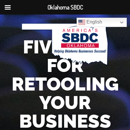
Oklahoma SBDC
English
FIVE TIPS
FOR
RETOOLING
YOUR
BUSINESS