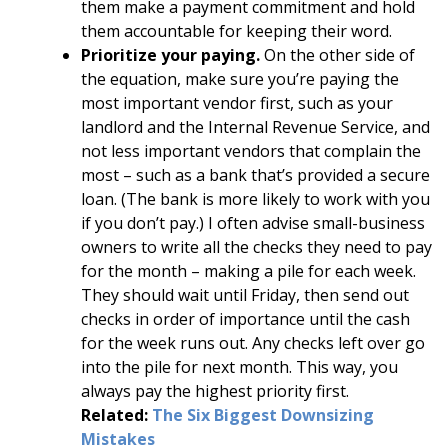
them make a payment commitment and hold
them accountable for keeping their word.
Prioritize your paying.
On the other side of
the equation, make sure you’re paying the
most important vendor first, such as your
landlord and the Internal Revenue Service, and
not less important vendors that complain the
most – such as a bank that’s provided a secure
loan. (The bank is more likely to work with you
if you don’t pay.) I often advise small-business
owners to write all the checks they need to pay
for the month – making a pile for each week.
They should wait until Friday, then send out
checks in order of importance until the cash
for the week runs out. Any checks left over go
into the pile for next month. This way, you
always pay the highest priority first.
Related:
The Six Biggest Downsizing
Mistakes