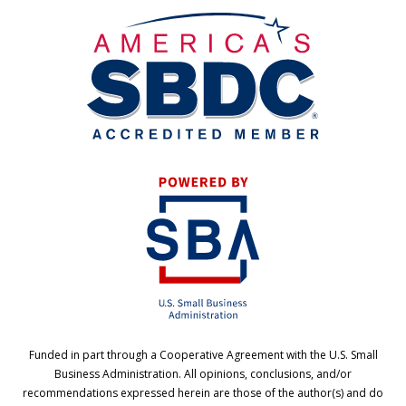
Funded in part through a Cooperative Agreement with the U.S. Small
Business Administration. All opinions, conclusions, and/or
recommendations expressed herein are those of the author(s) and do