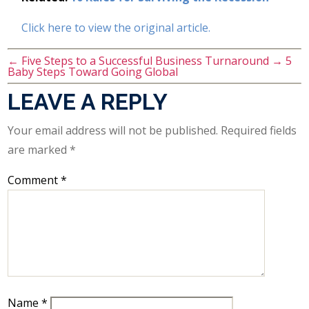
Click here to view the original article.
←
Five Steps to a Successful Business Turnaround
→
5
Baby Steps Toward Going Global
LEAVE A REPLY
Your email address will not be published.
Required fields
are marked
*
Comment
*
Name
*