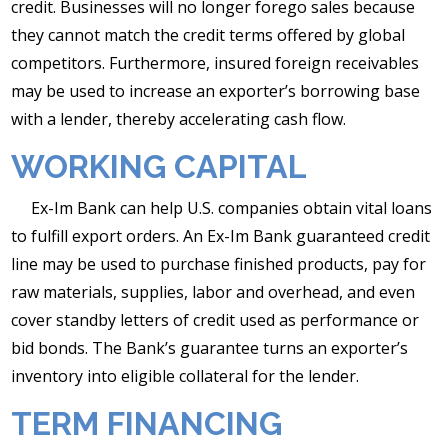
credit. Businesses will no longer forego sales because
they cannot match the credit terms offered by global
competitors. Furthermore, insured foreign receivables
may be used to increase an exporter’s borrowing base
with a lender, thereby accelerating cash flow.
WORKING CAPITAL
Ex-Im Bank can help U.S. companies obtain vital loans
to fulfill export orders. An Ex-Im Bank guaranteed credit
line may be used to purchase finished products, pay for
raw materials, supplies, labor and overhead, and even
cover standby letters of credit used as performance or
bid bonds. The Bank’s guarantee turns an exporter’s
inventory into eligible collateral for the lender.
TERM FINANCING