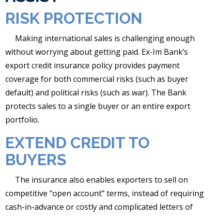
RISK PROTECTION
Making international sales is challenging enough
without worrying about getting paid. Ex-Im Bank’s
export credit insurance policy provides payment
coverage for both commercial risks (such as buyer
default) and political risks (such as war). The Bank
protects sales to a single buyer or an entire export
portfolio.
EXTEND CREDIT TO
BUYERS
The insurance also enables exporters to sell on
competitive “open account” terms, instead of requiring
cash-in-advance or costly and complicated letters of