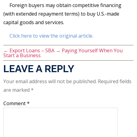
Foreign buyers may obtain competitive financing
(with extended repayment terms) to buy U.S.-made
capital goods and services.
Click here to view the original article.
←
Export Loans – SBA
→
Paying Yourself When You
Start a Business
LEAVE A REPLY
Your email address will not be published.
Required fields
are marked
*
Comment
*