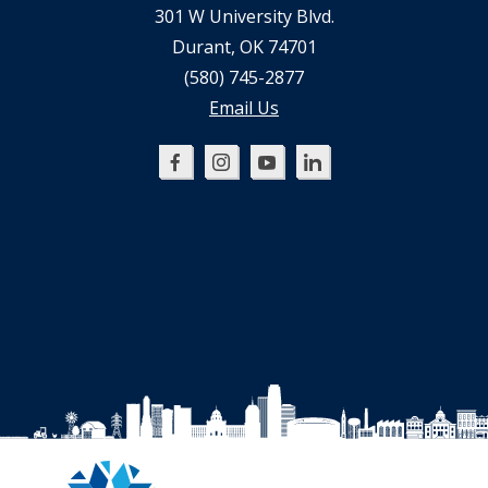
301 W University Blvd.
Durant, OK 74701
(580) 745-2877
Email Us
Oklahoma
Oklahoma
Oklahoma
Oklahoma
SBDC
SBDC
SBDC
SBDC
on
on
on
on
Facebook
Instagram
YouTube
LinkedIn