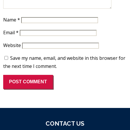
Name
*
Email
*
Website
Save my name, email, and website in this browser for
the next time I comment.
CONTACT US