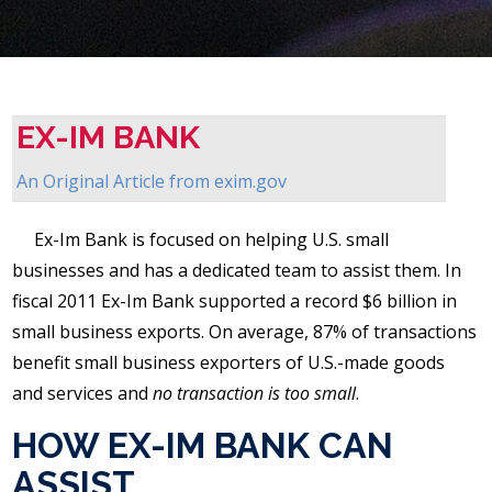
EX-IM BANK
An Original Article from
exim.gov
Ex-Im Bank is focused on helping U.S. small
businesses and has a dedicated team to assist them. In
fiscal 2011 Ex-Im Bank supported a record $6 billion in
small business exports. On average, 87% of transactions
benefit small business exporters of U.S.-made goods
and services and
no transaction is too small
.
HOW EX-IM BANK CAN
ASSIST