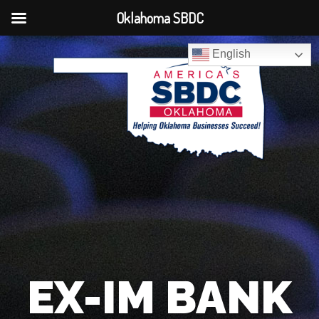
Oklahoma SBDC
English
EX-IM BANK