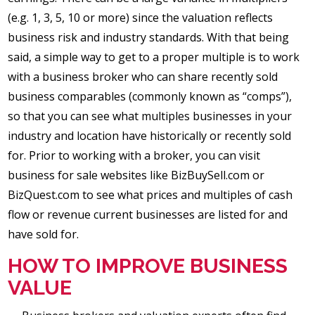
(e.g. 1, 3, 5, 10 or more) since the valuation reflects
business risk and industry standards. With that being
said, a simple way to get to a proper multiple is to work
with a business broker who can share recently sold
business comparables (commonly known as “comps”),
so that you can see what multiples businesses in your
industry and location have historically or recently sold
for. Prior to working with a broker, you can visit
business for sale websites like BizBuySell.com or
BizQuest.com to see what prices and multiples of cash
flow or revenue current businesses are listed for and
have sold for.
HOW TO IMPROVE BUSINESS
VALUE