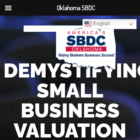
Oklahoma SBDC
English
DEMYSTIFYIN
SMALL
BUSINESS
VALUATION