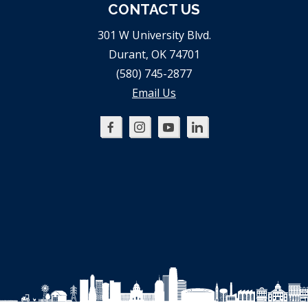
CONTACT US
301 W University Blvd.
Durant, OK 74701
(580) 745-2877
Email Us
Oklahoma
Oklahoma
Oklahoma
Oklahoma
SBDC
SBDC
SBDC
SBDC
on
on
on
on
Facebook
Instagram
YouTube
LinkedIn