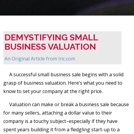
DEMYSTIFYING SMALL
BUSINESS VALUATION
An Original Article from
Inc.com
A successful small business sale begins with a solid
grasp of business valuation. Here’s what you need to
know to set your company at the right price.
Valuation can make or break a business sale because
for many sellers, attaching a dollar value to their
company is a touchy subject–especially if they have
spent years building it from a fledgling start-up to a