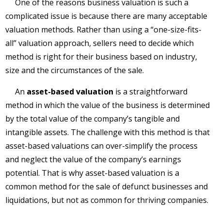
One of the reasons business valuation is such a
complicated issue is because there are many acceptable
valuation methods. Rather than using a “one-size-fits-
all” valuation approach, sellers need to decide which
method is right for their business based on industry,
size and the circumstances of the sale.
An
asset-based valuation
is a straightforward
method in which the value of the business is determined
by the total value of the company’s tangible and
intangible assets. The challenge with this method is that
asset-based valuations can over-simplify the process
and neglect the value of the company’s earnings
potential. That is why asset-based valuation is a
common method for the sale of defunct businesses and
liquidations, but not as common for thriving companies.