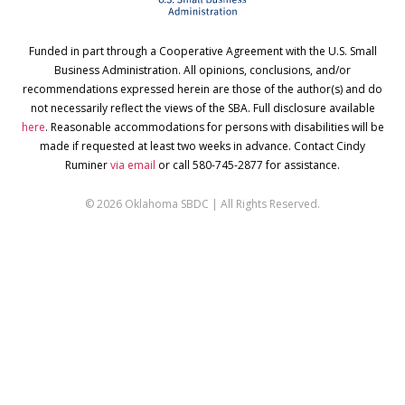
Funded in part through a Cooperative Agreement with the U.S. Small
Business Administration. All opinions, conclusions, and/or
recommendations expressed herein are those of the author(s) and do
not necessarily reflect the views of the SBA. Full disclosure available
here
. Reasonable accommodations for persons with disabilities will be
made if requested at least two weeks in advance. Contact Cindy
Ruminer
via email
or call 580-745-2877 for assistance.
© 2026 Oklahoma SBDC | All Rights Reserved.