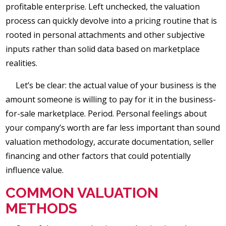
profitable enterprise. Left unchecked, the valuation
process can quickly devolve into a pricing routine that is
rooted in personal attachments and other subjective
inputs rather than solid data based on marketplace
realities.
Let’s be clear: the actual value of your business is the
amount someone is willing to pay for it in the business-
for-sale marketplace. Period. Personal feelings about
your company’s worth are far less important than sound
valuation methodology, accurate documentation, seller
financing and other factors that could potentially
influence value.
COMMON VALUATION
METHODS