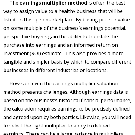
The
earnings multiplier method
is often the best
way to assign value to a healthy business that will be
listed on the open marketplace. By basing price or value
on some multiple of the business’s earnings potential,
prospective buyers gain the ability to translate the
purchase into earnings and an informed return on
investment (ROI) estimate. This also provides a more
tangible and simpler basis by which to compare different
businesses in different industries or locations.
However, even the earnings multiplier valuation
method presents challenges. Although earnings data is
based on the business’s historical financial performance,
the calculation requires earnings to be precisely defined
and agreed upon by both parties. Likewise, you will need
to select the right multiplier to apply to defined
earnings. There can be a large variance in multipliers