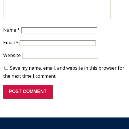
Name
*
Email
*
Website
Save my name, email, and website in this browser for
the next time I comment.