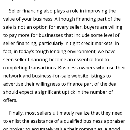
Seller financing also plays a role in improving the
value of your business. Although financing part of the
sale is not an option for every seller, buyers are willing
to pay more for businesses that include some level of
seller financing, particularly in tight credit markets. In
fact, in today’s tough lending environment, we have
seen seller financing become an essential tool to
completing transactions. Business owners who use their
network and business-for-sale website listings to
advertise their willingness to finance part of the deal
should expect a significant uptick in the number of
offers.
Finally, most sellers ultimately realize that they need
to enlist the assistance of a qualified business appraiser
or broker to accurately value their companies. A good