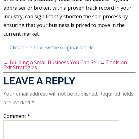
appraiser or broker, with a proven track record in your
industry, can significantly shorten the sale process by
ensuring that your business is priced to move in the
current market.
Click here to view the original article.
←
Building a Small Business You Can Sell
→
Tools on
Exit Strategies
LEAVE A REPLY
Your email address will not be published.
Required fields
are marked
*
Comment
*