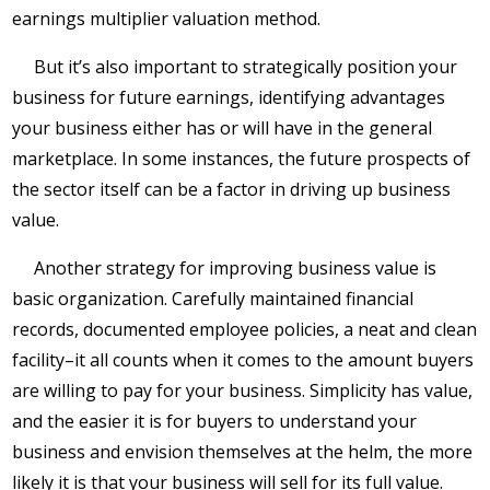
earnings multiplier valuation method.
But it’s also important to strategically position your
business for future earnings, identifying advantages
your business either has or will have in the general
marketplace. In some instances, the future prospects of
the sector itself can be a factor in driving up business
value.
Another strategy for improving business value is
basic organization. Carefully maintained financial
records, documented employee policies, a neat and clean
facility–it all counts when it comes to the amount buyers
are willing to pay for your business. Simplicity has value,
and the easier it is for buyers to understand your
business and envision themselves at the helm, the more
likely it is that your business will sell for its full value.