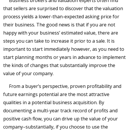
Business brokers and valuation experts often find
that sellers are surprised to discover that the valuation
process yields a lower-than-expected asking price for
their business. The good news is that if you are not
happy with your business’ estimated value, there are
steps you can take to increase it prior to a sale. It is
important to start immediately however, as you need to
start planning months or years in advance to implement
the kinds of changes that substantially improve the
value of your company.
From a buyer’s perspective, proven profitability and
future earnings potential are the most attractive
qualities in a potential business acquisition. By
documenting a multi-year track record of profits and
positive cash flow, you can drive up the value of your
company–substantially, if you choose to use the