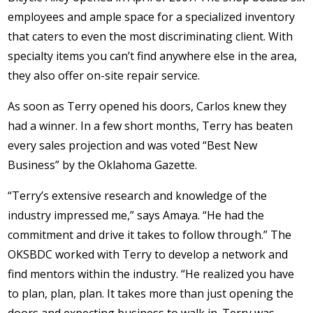
employees and ample space for a specialized inventory
that caters to even the most discriminating client. With
specialty items you can’t find anywhere else in the area,
they also offer on-site repair service.
As soon as Terry opened his doors, Carlos knew they
had a winner. In a few short months, Terry has beaten
every sales projection and was voted “Best New
Business” by the Oklahoma Gazette.
“Terry’s extensive research and knowledge of the
industry impressed me,” says Amaya. “He had the
commitment and drive it takes to follow through.” The
OKSBDC worked with Terry to develop a network and
find mentors within the industry. “He realized you have
to plan, plan, plan. It takes more than just opening the