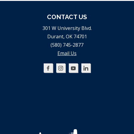
CONTACT US
301 W University Blvd.
Durant, OK 74701
(580) 745-2877
Email Us
Oklahoma
Oklahoma
Oklahoma
Oklahoma
SBDC
SBDC
SBDC
SBDC
on
on
on
on
Facebook
Instagram
YouTube
LinkedIn