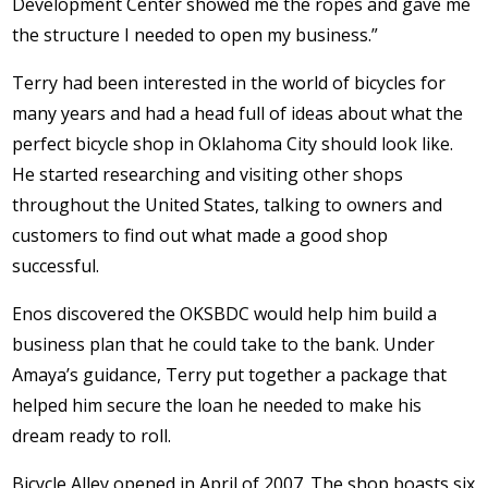
Development Center showed me the ropes and gave me
the structure I needed to open my business.”
Terry had been interested in the world of bicycles for
many years and had a head full of ideas about what the
perfect bicycle shop in Oklahoma City should look like.
He started researching and visiting other shops
throughout the United States, talking to owners and
customers to find out what made a good shop
successful.
Enos discovered the OKSBDC would help him build a
business plan that he could take to the bank. Under
Amaya’s guidance, Terry put together a package that
helped him secure the loan he needed to make his
dream ready to roll.
Bicycle Alley opened in April of 2007. The shop boasts six