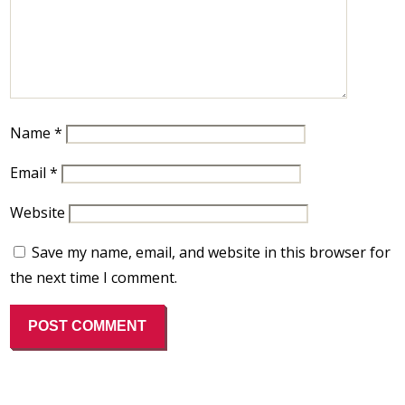
Name
*
Email
*
Website
Save my name, email, and website in this browser for
the next time I comment.