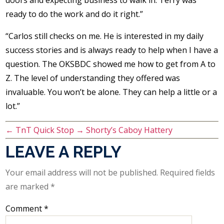
doors and expecting business to walk in. Terry was
ready to do the work and do it right.”
“Carlos still checks on me. He is interested in my daily
success stories and is always ready to help when I have a
question. The OKSBDC showed me how to get from A to
Z. The level of understanding they offered was
invaluable. You won’t be alone. They can help a little or a
lot.”
←
TnT Quick Stop
→
Shorty’s Caboy Hattery
LEAVE A REPLY
Your email address will not be published.
Required fields
are marked
*
Comment
*