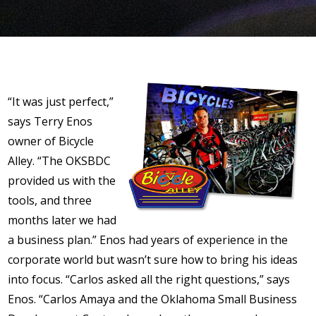
“It was just perfect,”
says Terry Enos
owner of Bicycle
Alley. “The OKSBDC
provided us with the
tools, and three
months later we had
a business plan.” Enos had years of experience in the
corporate world but wasn’t sure how to bring his ideas
into focus. “Carlos asked all the right questions,” says
Enos. “Carlos Amaya and the Oklahoma Small Business