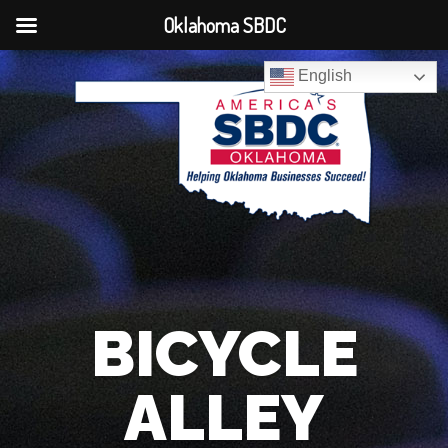
Oklahoma SBDC
English
BICYCLE
ALLEY