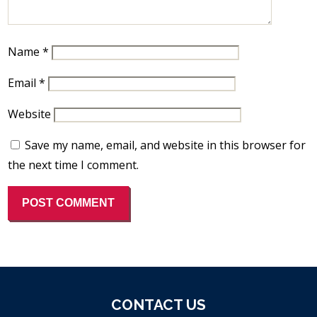
Name
*
Email
*
Website
Save my name, email, and website in this browser for
the next time I comment.
CONTACT US