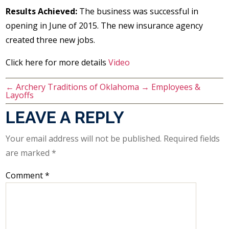
Results Achieved:
The business was successful in
opening in June of 2015. The new insurance agency
created three new jobs.
Click here for more details
Video
←
Archery Traditions of Oklahoma
→
Employees &
Layoffs
LEAVE A REPLY
Your email address will not be published.
Required fields
are marked
*
Comment
*