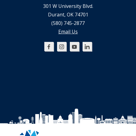
301 W University Blvd.
Durant, OK 74701
(580) 745-2877
Email Us
Oklahoma
Oklahoma
Oklahoma
Oklahoma
SBDC
SBDC
SBDC
SBDC
on
on
on
on
Facebook
Instagram
YouTube
LinkedIn