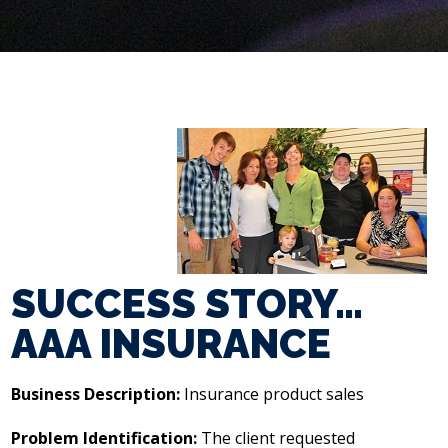
SUCCESS STORY…
AAA INSURANCE
Business Description:
Insurance product sales
Problem Identification:
The client requested