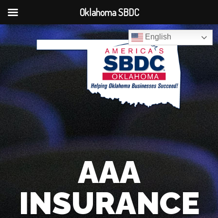
Oklahoma SBDC
English
AAA
INSURANCE