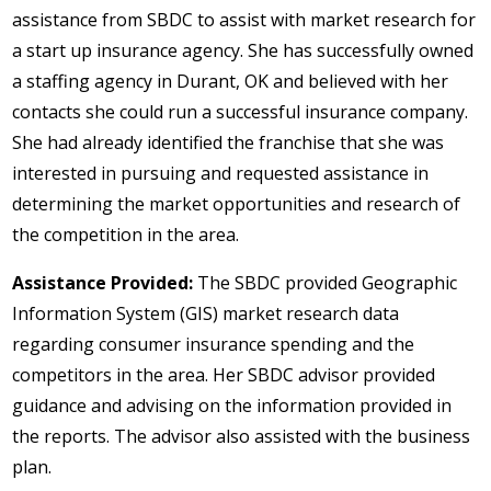
assistance from SBDC to assist with market research for
a start up insurance agency. She has successfully owned
a staffing agency in Durant, OK and believed with her
contacts she could run a successful insurance company.
She had already identified the franchise that she was
interested in pursuing and requested assistance in
determining the market opportunities and research of
the competition in the area.
Assistance Provided:
The SBDC provided Geographic
Information System (GIS) market research data
regarding consumer insurance spending and the
competitors in the area. Her SBDC advisor provided
guidance and advising on the information provided in
the reports. The advisor also assisted with the business
plan.