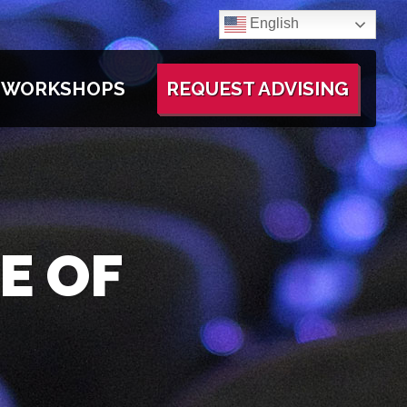
English
WORKSHOPS
REQUEST ADVISING
E OF