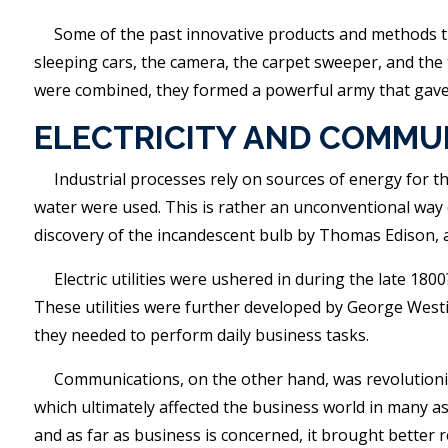
Some of the past innovative products and methods th
sleeping cars, the camera, the carpet sweeper, and the 
were combined, they formed a powerful army that gave 
ELECTRICITY AND COMMU
Industrial processes rely on sources of energy for the
water were used. This is rather an unconventional way o
discovery of the incandescent bulb by Thomas Edison, a
Electric utilities were ushered in during the late 18
These utilities were further developed by George West
they needed to perform daily business tasks.
Communications, on the other hand, was revolutioniz
which ultimately affected the business world in many a
and as far as business is concerned, it brought better 