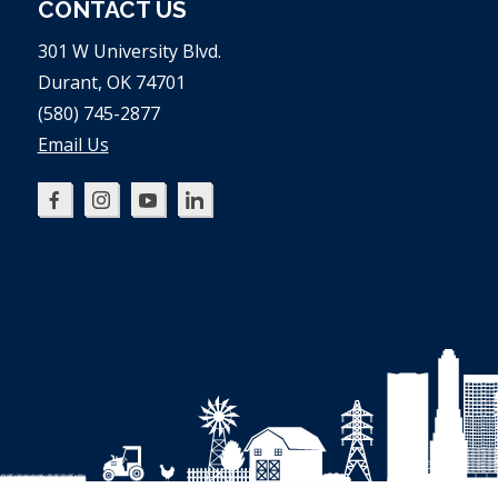
CONTACT US
301 W University Blvd.
Durant, OK 74701
(580) 745-2877
Email Us
Oklahoma
Oklahoma
Oklahoma
Oklahoma
SBDC
SBDC
SBDC
SBDC
on
on
on
on
Facebook
Instagram
YouTube
LinkedIn