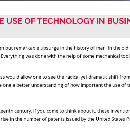
HE USE OF TECHNOLOGY IN BUSI
 but remarkable upsurge in the history of man. In the old t
s. Everything was done with the help of some mechanical too
ess would allow one to see the radical yet dramatic shift fro
ve one a better understanding of how important the use of t
teenth century. If you come to think about it, these inventio
dy rise in the number of patents issued by the United States