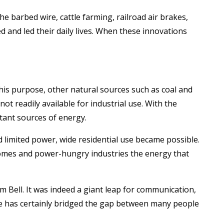
 barbed wire, cattle farming, railroad air brakes,
d and led their daily lives. When these innovations
 this purpose, other natural sources such as coal and
t readily available for industrial use. With the
tant sources of energy.
nd limited power, wide residential use became possible.
homes and power-hungry industries the energy that
 Bell. It was indeed a giant leap for communication,
one has certainly bridged the gap between many people