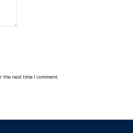
r the next time I comment.