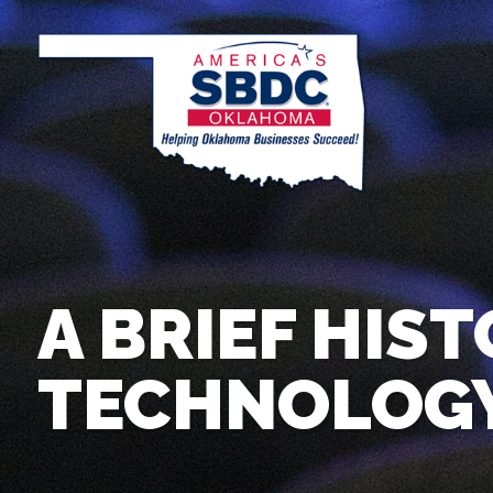
A BRIEF HIST
TECHNOLOGY