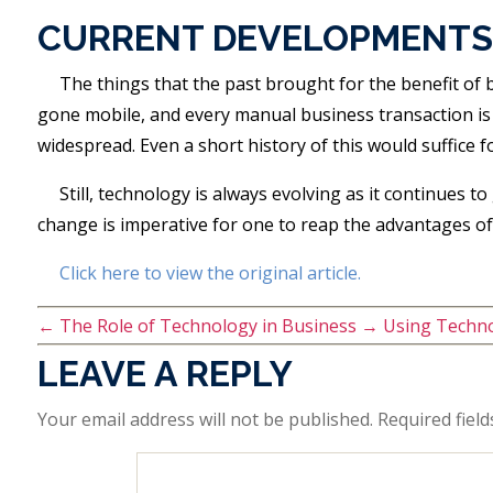
CURRENT DEVELOPMENTS
The things that the past brought for the benefit of
gone mobile, and every manual business transaction is
widespread. Even a short history of this would suffice
Still, technology is always evolving as it continues t
change is imperative for one to reap the advantages of
Click here to view the original article.
←
The Role of Technology in Business
→
Using Techno
LEAVE A REPLY
Your email address will not be published.
Required fiel