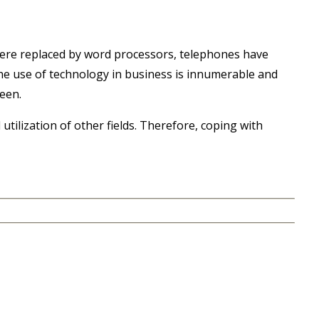
 were replaced by word processors, telephones have
he use of technology in business is innumerable and
een.
utilization of other fields. Therefore, coping with