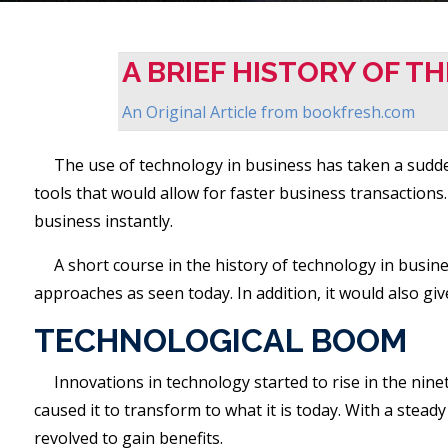
A BRIEF HISTORY OF T
An Original Article from
bookfresh.com
The use of technology in business has taken a sudden
tools that would allow for faster business transaction
business instantly.
A short course in the history of technology in busin
approaches as seen today. In addition, it would also gi
TECHNOLOGICAL BOOM
Innovations in technology started to rise in the nine
caused it to transform to what it is today. With a stea
revolved to gain benefits.