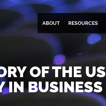
ABOUT
RESOURCES
ORY OF THE US
 IN BUSINESS