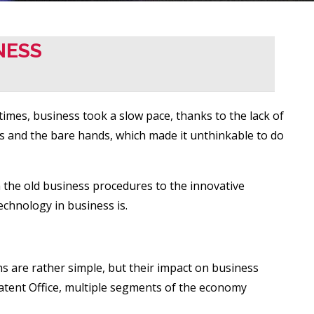
NESS
imes, business took a slow pace, thanks to the lack of
ls and the bare hands, which made it unthinkable to do
m the old business procedures to the innovative
echnology in business is.
ns are rather simple, but their impact on business
 Patent Office, multiple segments of the economy