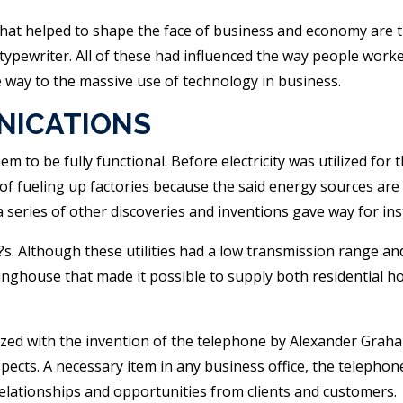
at helped to shape the face of business and economy are the
typewriter. All of these had influenced the way people worke
way to the massive use of technology in business.
NICATIONS
m to be fully functional. Before electricity was utilized for
f fueling up factories because the said energy sources are no
 series of other discoveries and inventions gave way for ins
00?s. Although these utilities had a low transmission range a
inghouse that made it possible to supply both residential 
ed with the invention of the telephone by Alexander Graham
spects. A necessary item in any business office, the teleph
relationships and opportunities from clients and customers.