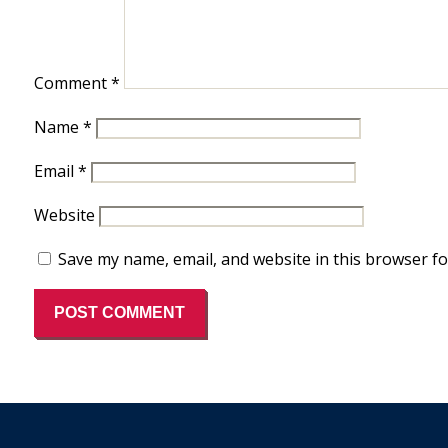
Comment
*
Name
*
Email
*
Website
Save my name, email, and website in this browser fo