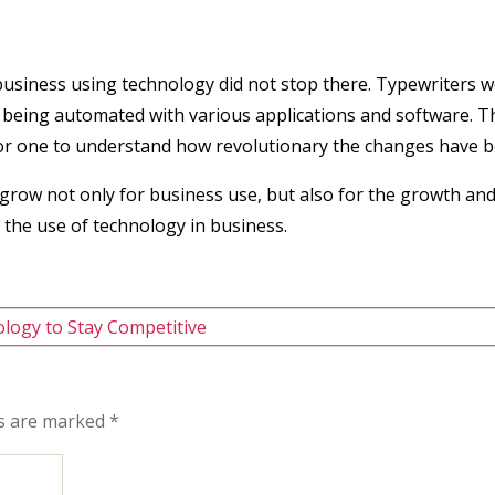
 business using technology did not stop there. Typewriters
 being automated with various applications and software. T
 for one to understand how revolutionary the changes have b
o grow not only for business use, but also for the growth and 
 the use of technology in business.
logy to Stay Competitive
ds are marked
*