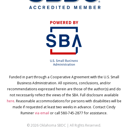
Funded in part through a Cooperative Agreement with the U.S. Small
Business Administration. All opinions, conclusions, and/or
recommendations expressed herein are those of the author(s) and do
not necessarily reflect the views of the SBA. Full disclosure available
here
. Reasonable accommodations for persons with disabilities will be
made if requested at least two weeks in advance. Contact Cindy
Ruminer
via email
or call 580-745-2877 for assistance.
© 2026 Oklahoma SBDC | All Rights Reserved.