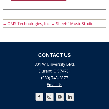
←
OMS Technologies, Inc.
→
Sheets’ Music Studio
CONTACT US
301 W University Blvd.
Durant, OK 74701
(580) 745-2877
Email Us
Oklahoma
Oklahoma
Oklahoma
Oklahoma
SBDC
SBDC
SBDC
SBDC