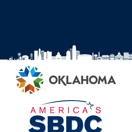
on
on
on
on
Facebook
Instagram
YouTube
LinkedIn