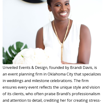
Unveiled Events & Design, founded by Brandi Davis, is
an event planning firm in Oklahoma City that specializes
in weddings and milestone celebrations. The firm
ensures every event reflects the unique style and vision
of its clients, who often praise Brandi’s professionalism
and attention to detail, crediting her for creating stress-