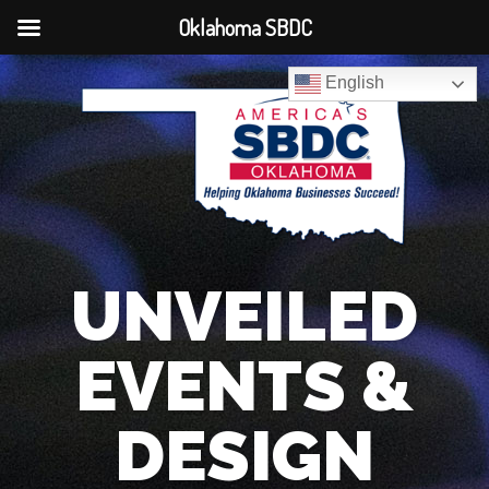
Oklahoma SBDC
English
UNVEILED
EVENTS &
DESIGN