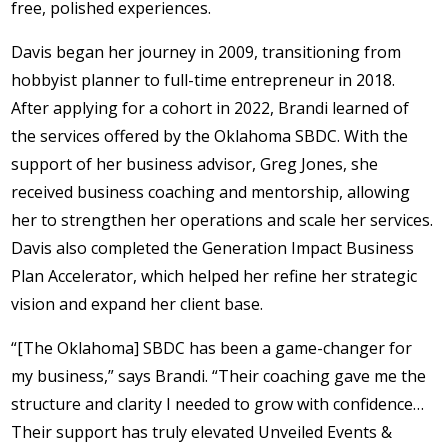
free, polished experiences.
Davis began her journey in 2009, transitioning from
hobbyist planner to full-time entrepreneur in 2018.
After applying for a cohort in 2022, Brandi learned of
the services offered by the Oklahoma SBDC. With the
support of her business advisor, Greg Jones, she
received business coaching and mentorship, allowing
her to strengthen her operations and scale her services.
Davis also completed the Generation Impact Business
Plan Accelerator, which helped her refine her strategic
vision and expand her client base.
“[The Oklahoma] SBDC has been a game-changer for
my business,” says Brandi. “Their coaching gave me the
structure and clarity I needed to grow with confidence…
Their support has truly elevated Unveiled Events &