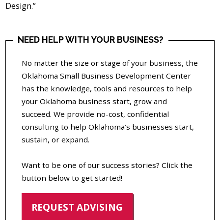
Design.”
NEED HELP WITH YOUR BUSINESS?
No matter the size or stage of your business, the
Oklahoma Small Business Development Center
has the knowledge, tools and resources to help
your Oklahoma business start, grow and
succeed. We provide no-cost, confidential
consulting to help Oklahoma’s businesses start,
sustain, or expand.
Want to be one of our success stories? Click the
button below to get started!
REQUEST ADVISING