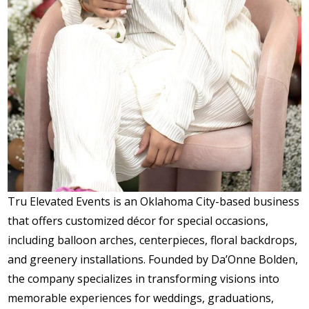
Tru Elevated Events is an Oklahoma City-based business
that offers customized décor for special occasions,
including balloon arches, centerpieces, floral backdrops,
and greenery installations. Founded by Da’Onne Bolden,
the company specializes in transforming visions into
memorable experiences for weddings, graduations,