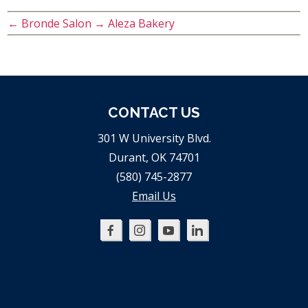
←
Bronde Salon
→
Aleza Bakery
CONTACT US
301 W University Blvd.
Durant, OK 74701
(580) 745-2877
Email Us
Oklahoma
Oklahoma
Oklahoma
Oklahoma
SBDC
SBDC
SBDC
SBDC
on
on
on
on
Facebook
Instagram
YouTube
LinkedIn