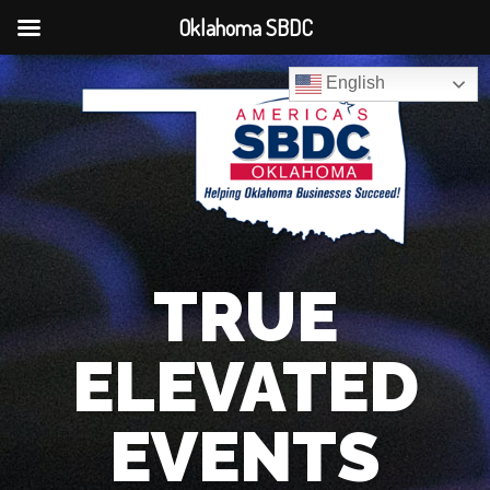
Oklahoma SBDC
English
TRUE
ELEVATED
EVENTS