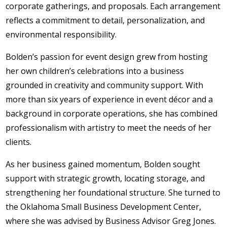
corporate gatherings, and proposals. Each arrangement
reflects a commitment to detail, personalization, and
environmental responsibility.
Bolden’s passion for event design grew from hosting
her own children’s celebrations into a business
grounded in creativity and community support. With
more than six years of experience in event décor and a
background in corporate operations, she has combined
professionalism with artistry to meet the needs of her
clients.
As her business gained momentum, Bolden sought
support with strategic growth, locating storage, and
strengthening her foundational structure. She turned to
the Oklahoma Small Business Development Center,
where she was advised by Business Advisor Greg Jones.