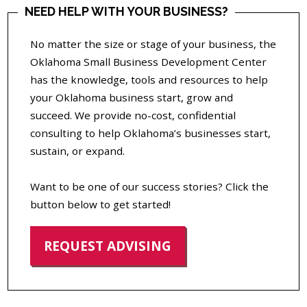
NEED HELP WITH YOUR BUSINESS?
No matter the size or stage of your business, the
Oklahoma Small Business Development Center
has the knowledge, tools and resources to help
your Oklahoma business start, grow and
succeed. We provide no-cost, confidential
consulting to help Oklahoma’s businesses start,
sustain, or expand.
Want to be one of our success stories? Click the
button below to get started!
REQUEST ADVISING