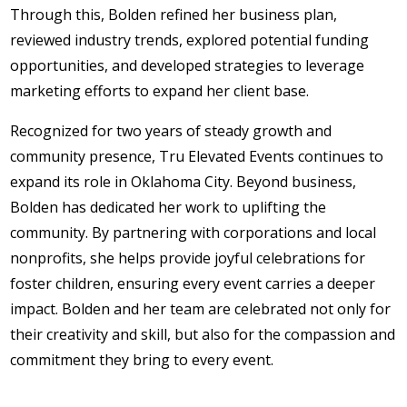
Through this, Bolden refined her business plan,
reviewed industry trends, explored potential funding
opportunities, and developed strategies to leverage
marketing efforts to expand her client base.
Recognized for two years of steady growth and
community presence, Tru Elevated Events continues to
expand its role in Oklahoma City. Beyond business,
Bolden has dedicated her work to uplifting the
community. By partnering with corporations and local
nonprofits, she helps provide joyful celebrations for
foster children, ensuring every event carries a deeper
impact. Bolden and her team are celebrated not only for
their creativity and skill, but also for the compassion and
commitment they bring to every event.