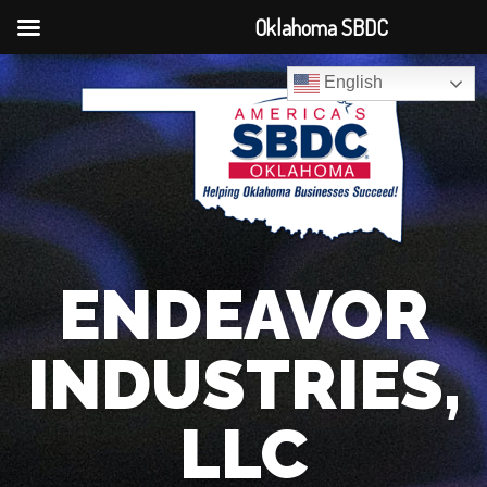
Oklahoma SBDC
English
ENDEAVOR
INDUSTRIES,
LLC