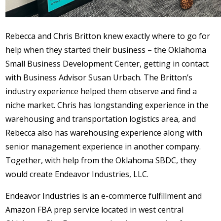
Rebecca and Chris Britton knew exactly where to go for
help when they started their business – the Oklahoma
Small Business Development Center, getting in contact
with Business Advisor Susan Urbach. The Britton’s
industry experience helped them observe and find a
niche market. Chris has longstanding experience in the
warehousing and transportation logistics area, and
Rebecca also has warehousing experience along with
senior management experience in another company.
Together, with help from the Oklahoma SBDC, they
would create Endeavor Industries, LLC.
Endeavor Industries is an e-commerce fulfillment and
Amazon FBA prep service located in west central