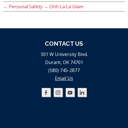
←
Personal Safety
→
Ohh La La Glam
CONTACT US
301 W University Blvd.
Durant, OK 74701
(580) 745-2877
Email Us
Oklahoma
Oklahoma
Oklahoma
Oklahoma
SBDC
SBDC
SBDC
SBDC
on
on
on
on
Facebook
Instagram
YouTube
LinkedIn