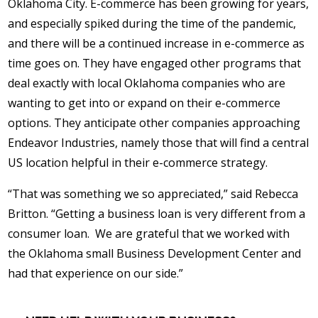
Oklahoma City. E-commerce has been growing for years,
and especially spiked during the time of the pandemic,
and there will be a continued increase in e-commerce as
time goes on. They have engaged other programs that
deal exactly with local Oklahoma companies who are
wanting to get into or expand on their e-commerce
options. They anticipate other companies approaching
Endeavor Industries, namely those that will find a central
US location helpful in their e-commerce strategy.
“That was something we so appreciated,” said Rebecca
Britton. “Getting a business loan is very different from a
consumer loan. We are grateful that we worked with
the Oklahoma small Business Development Center and
had that experience on our side.”