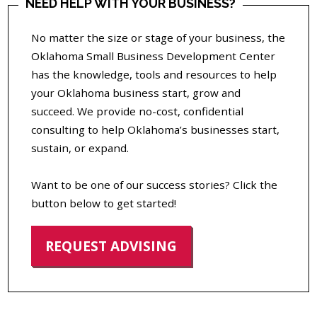
NEED HELP WITH YOUR BUSINESS?
No matter the size or stage of your business, the
Oklahoma Small Business Development Center
has the knowledge, tools and resources to help
your Oklahoma business start, grow and
succeed. We provide no-cost, confidential
consulting to help Oklahoma’s businesses start,
sustain, or expand.
Want to be one of our success stories? Click the
button below to get started!
REQUEST ADVISING