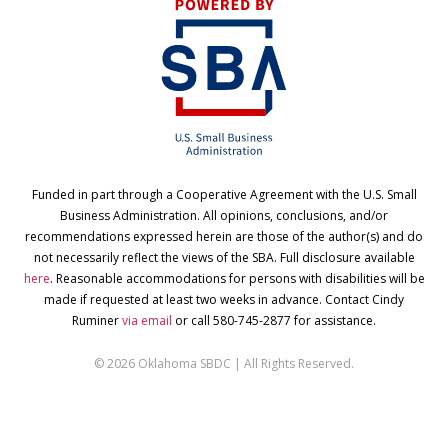
Funded in part through a Cooperative Agreement with the U.S. Small
Business Administration. All opinions, conclusions, and/or
recommendations expressed herein are those of the author(s) and do
not necessarily reflect the views of the SBA. Full disclosure available
here
. Reasonable accommodations for persons with disabilities will be
made if requested at least two weeks in advance. Contact Cindy
Ruminer
via email
or call 580-745-2877 for assistance.
© 2026 Oklahoma SBDC | All Rights Reserved.