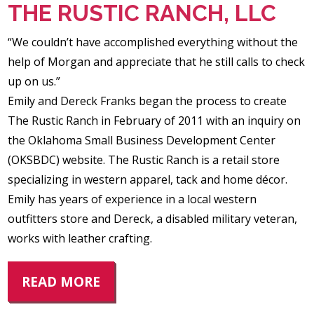
THE RUSTIC RANCH, LLC
“We couldn’t have accomplished everything without the
help of Morgan and appreciate that he still calls to check
up on us.”
Emily and Dereck Franks began the process to create
The Rustic Ranch in February of 2011 with an inquiry on
the Oklahoma Small Business Development Center
(OKSBDC) website. The Rustic Ranch is a retail store
specializing in western apparel, tack and home décor.
Emily has years of experience in a local western
outfitters store and Dereck, a disabled military veteran,
works with leather crafting.
READ MORE