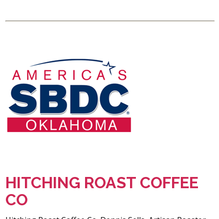
HITCHING ROAST COFFEE
CO