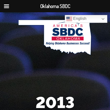
Oklahoma SBDC
English
2013