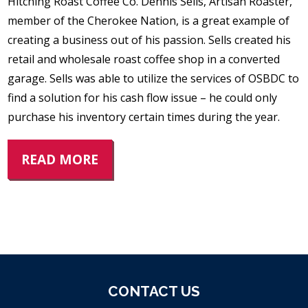
Hitching Roast Coffee Co. Dennis Sells, Artisan Roaster,
member of the Cherokee Nation, is a great example of
creating a business out of his passion. Sells created his
retail and wholesale roast coffee shop in a converted
garage. Sells was able to utilize the services of OSBDC to
find a solution for his cash flow issue – he could only
purchase his inventory certain times during the year.
READ MORE
CONTACT US