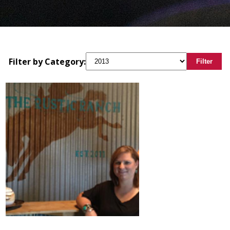
Filter by Category:
Filter