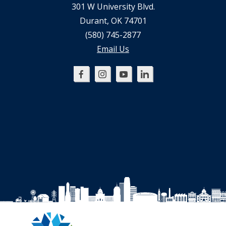
301 W University Blvd.
Durant, OK 74701
(580) 745-2877
Email Us
Oklahoma
Oklahoma
Oklahoma
Oklahoma
SBDC
SBDC
SBDC
SBDC
on
on
on
on
Facebook
Instagram
YouTube
LinkedIn