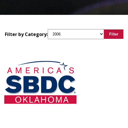
Filter by Category:
Filter