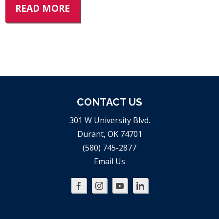
READ MORE
CONTACT US
301 W University Blvd.
Durant, OK 74701
(580) 745-2877
Email Us
Oklahoma
Oklahoma
Oklahoma
Oklahoma
SBDC
SBDC
SBDC
SBDC
on
on
on
on