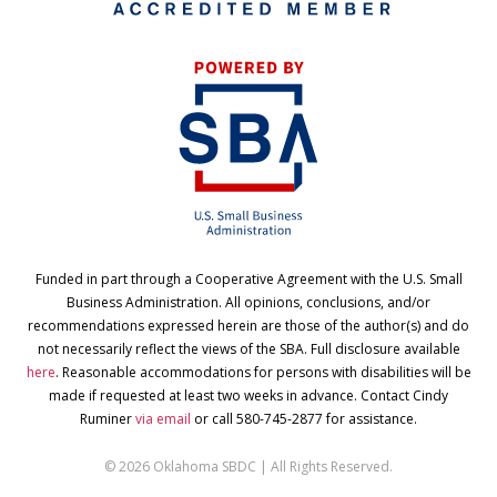
Funded in part through a Cooperative Agreement with the U.S. Small
Business Administration. All opinions, conclusions, and/or
recommendations expressed herein are those of the author(s) and do
not necessarily reflect the views of the SBA. Full disclosure available
here
. Reasonable accommodations for persons with disabilities will be
made if requested at least two weeks in advance. Contact Cindy
Ruminer
via email
or call 580-745-2877 for assistance.
© 2026 Oklahoma SBDC | All Rights Reserved.