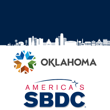
Facebook
Instagram
YouTube
LinkedIn