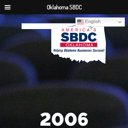
Oklahoma SBDC
English
2006