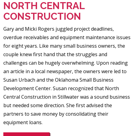
NORTH CENTRAL
CONSTRUCTION
Gary and Micki Rogers juggled project deadlines,
overdue receivables and equipment maintenance issues
for eight years. Like many small business owners, the
couple knew first hand that the struggles and
challenges can be hugely overwhelming. Upon reading
an article in a local newspaper, the owners were led to
Susan Urbach and the Oklahoma Small Business
Development Center. Susan recognized that North
Central Construction in Stillwater was a sound business
but needed some direction. She first advised the
partners to save money by consolidating their
equipment loans.