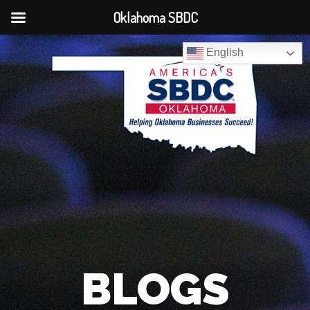
Oklahoma SBDC
English
BLOGS