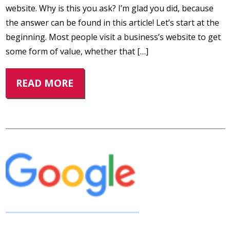
website. Why is this you ask? I’m glad you did, because
the answer can be found in this article! Let’s start at the
beginning. Most people visit a business’s website to get
some form of value, whether that […]
READ MORE