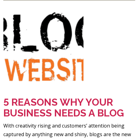
5 REASONS WHY YOUR
BUSINESS NEEDS A BLOG
With creativity rising and customers’ attention being
captured by anything new and shiny, blogs are the new