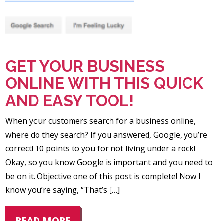
GET YOUR BUSINESS
ONLINE WITH THIS QUICK
AND EASY TOOL!
When your customers search for a business online,
where do they search? If you answered, Google, you’re
correct! 10 points to you for not living under a rock!
Okay, so you know Google is important and you need to
be on it. Objective one of this post is complete! Now I
know you’re saying, “That’s […]
READ MORE