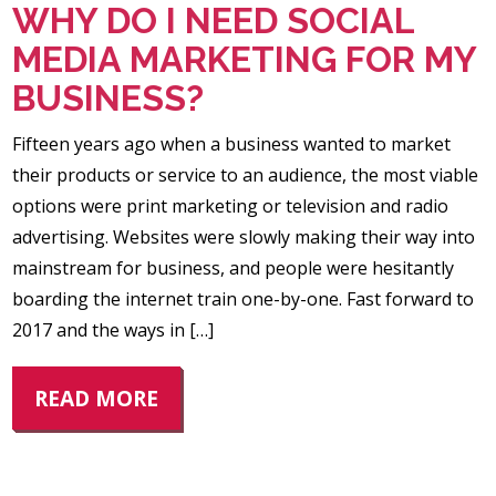
WHY DO I NEED SOCIAL
MEDIA MARKETING FOR MY
BUSINESS?
Fifteen years ago when a business wanted to market
their products or service to an audience, the most viable
options were print marketing or television and radio
advertising. Websites were slowly making their way into
mainstream for business, and people were hesitantly
boarding the internet train one-by-one. Fast forward to
2017 and the ways in […]
READ MORE