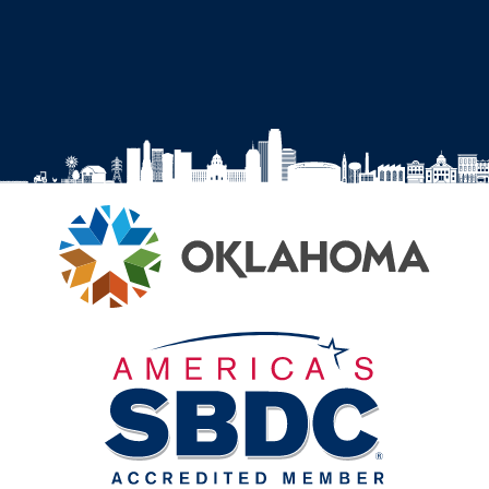
Facebook
Instagram
YouTube
LinkedIn