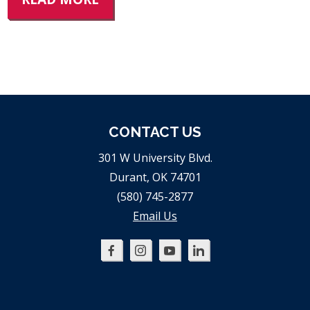
CONTACT US
301 W University Blvd.
Durant, OK 74701
(580) 745-2877
Email Us
Oklahoma
Oklahoma
Oklahoma
Oklahoma
SBDC
SBDC
SBDC
SBDC
on
on
on
on