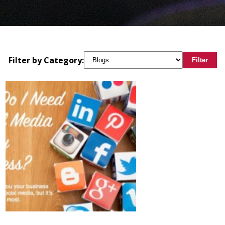
Filter by Category:
Filter